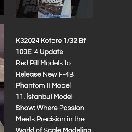
K32024 Kotare 1/32 Bf
109E-4 Update
Red Pill Models to
Release New F-4B
Phantom II Model
11. İstanbul Model
Show: Where Passion
Meets Precision in the
World of Scale Modeling