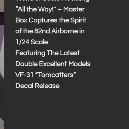
“All the Way!” – Master
Box Captures the Spirit
of the 82nd Airborne in
1/24 Scale
Featuring The Latest
Double Excellent Models
VF-31 “Tomcatters”
Decal Release