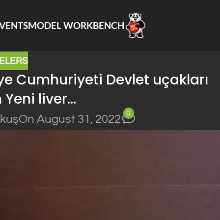
VENTS
MODEL WORKBENCH
ELERS
e Cumhuriyeti Devlet uçakları
 Yeni liver…
0
okuş
On August 31, 2022