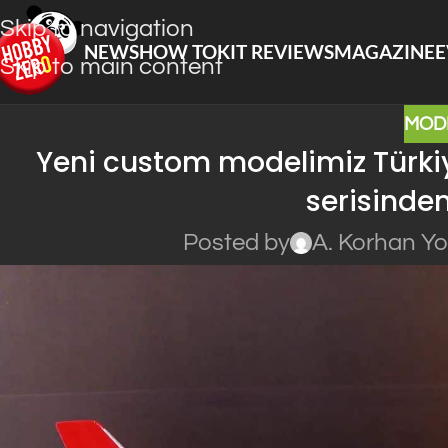
Skip to navigation
NEWS
HOW TO
KIT REVIEWS
MAGAZINE
E
Skip to main content
MOD
Yeni custom modelimiz Türkiy
serisinden
Posted by
A. Korhan Y