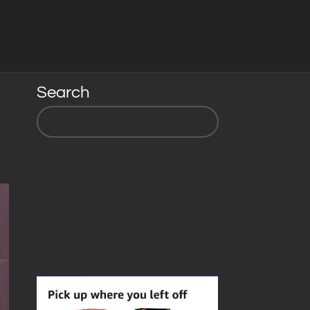
Search