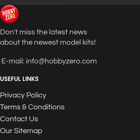
Don't miss the latest news
about the newest model kits!
E-mail: info@hobbyzero.com
USEFUL LINKS
Privacy Policy
Terms & Conditions
Contact Us
Our Sitemap