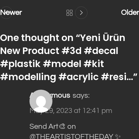
Newer
Older
One thought on “
Yeni Ürün
New Product #3d #decal
#plastik #model #kit
#modelling #acrylic #resi…
”
Anonymous
says:
May 29, 2023 at 12:41 pm
Send Art🎨 on
@THEARTISTOFTHEDAY ✨