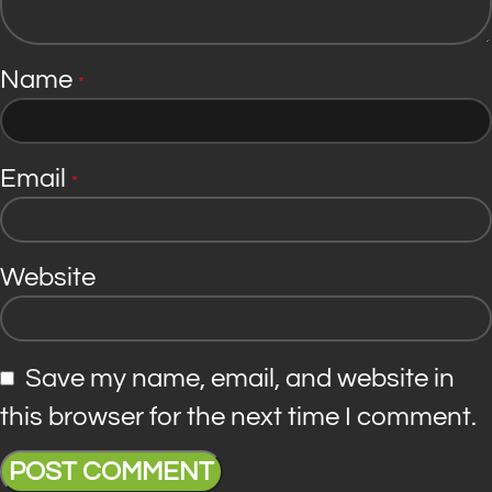
Name
*
Email
*
Website
Save my name, email, and website in
this browser for the next time I comment.