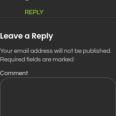
REPLY
Leave a Reply
Your email address will not be published.
Required fields are marked
*
Comment
*