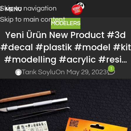
Skip to navigation
MENU
Skip to main content
MODELERS
Yeni Ürün New Product #3d
#decal #plastik #model #kit
#modelling #acrylic #resi…
1
Tarık Soylu
On May 29, 2023