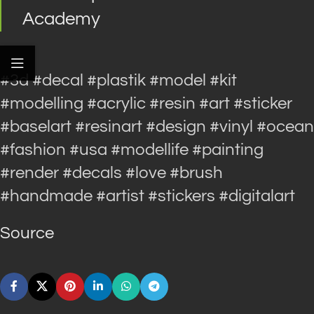
Academy
#3d #decal #plastik #model #kit
#modelling #acrylic #resin #art #sticker
#baselart #resinart #design #vinyl #ocean
#fashion #usa #modellife #painting
#render #decals #love #brush
#handmade #artist #stickers #digitalart
Source