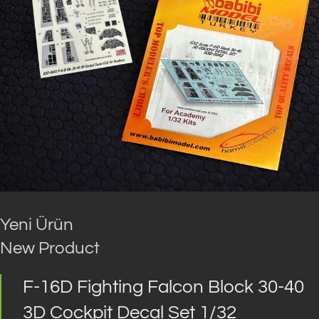
Yeni Ürün
New Product
F-16D Fighting Falcon Block 30-40
3D Cockpit Decal Set 1/32