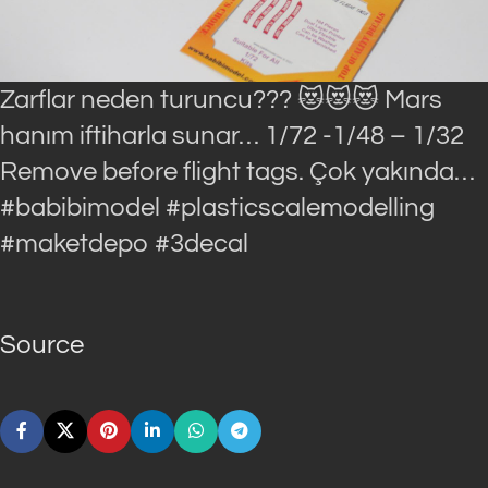
Zarflar neden turuncu??? 😻😻😻 Mars
hanım iftiharla sunar… 1/72 -1/48 – 1/32
Remove before flight tags. Çok yakında…
#babibimodel #plasticscalemodelling
#maketdepo #3decal
Source