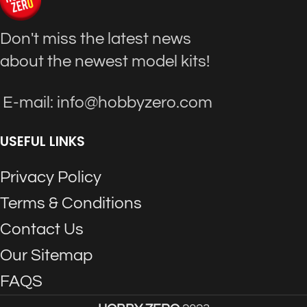
Don't miss the latest news
about the newest model kits!
E-mail: info@hobbyzero.com
USEFUL LINKS
Privacy Policy
Terms & Conditions
Contact Us
Our Sitemap
FAQS