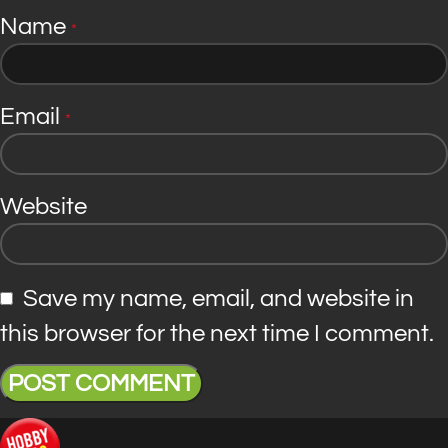
Name
*
Email
*
Website
Save my name, email, and website in
this browser for the next time I comment.