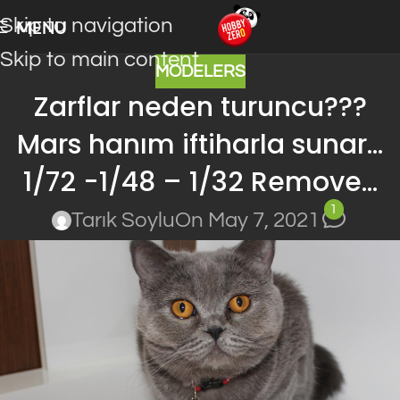
Skip to navigation
MENU
Skip to main content
MODELERS
Zarflar neden turuncu???
Mars hanım iftiharla sunar…
1/72 -1/48 – 1/32 Remove…
1
Tarık Soylu
On May 7, 2021