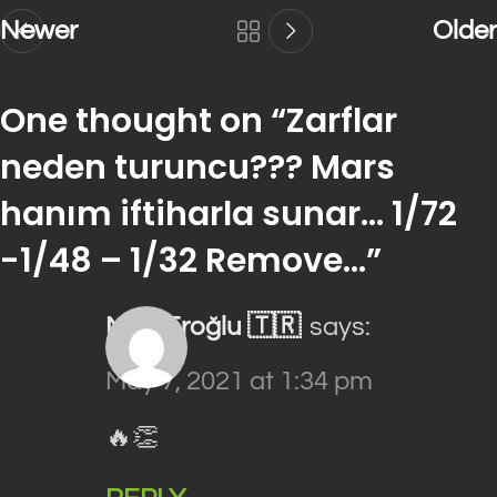
Newer
Older
One thought on “
Zarflar
neden turuncu??? Mars
hanım iftiharla sunar… 1/72
-1/48 – 1/32 Remove…
”
Mert Eroğlu 🇹🇷
says:
May 7, 2021 at 1:34 pm
🔥👏