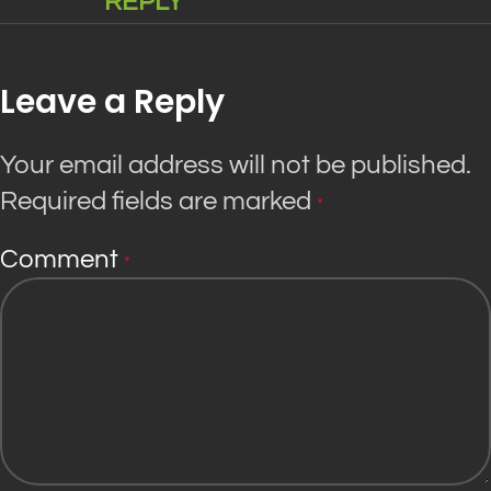
REPLY
Leave a Reply
Your email address will not be published.
Required fields are marked
*
Comment
*