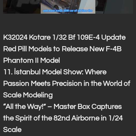
K32024 Kotare 1/32 Bf 109E-4 Update
Red Pill Models to Release New F-4B
Phantom II Model
11. İstanbul Model Show: Where
Passion Meets Precision in the World of
Scale Modeling
“All the Way!” – Master Box Captures
the Spirit of the 82nd Airborne in 1/24
Scale