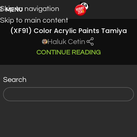
Skip to navigation
MENU
Skip to main content
(XF91) Color Acrylic Paints Tamiya
Haluk Cetin
CONTINUE READING
Search