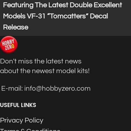
Featuring The Latest Double Excellent
Models VF-31 “Tomcatters” Decal
Release
Don't miss the latest news
about the newest model kits!
E-mail: info@hobbyzero.com
USEFUL LINKS
Privacy Policy