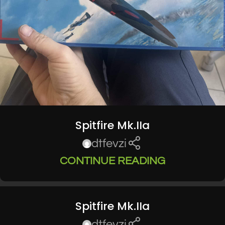
Spitfire Mk.IIa
dtfevzi
CONTINUE READING
Spitfire Mk.IIa
dtfevzi