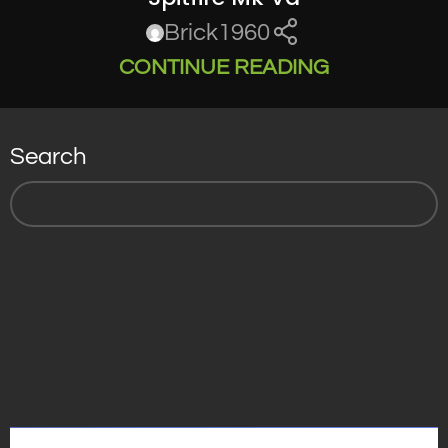
Brick1960
CONTINUE READING
Search