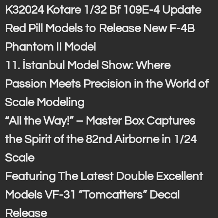
K32024 Kotare 1/32 Bf 109E-4 Update
Red Pill Models to Release New F-4B
Phantom II Model
11. İstanbul Model Show: Where
Passion Meets Precision in the World of
Scale Modeling
“All the Way!” – Master Box Captures
the Spirit of the 82nd Airborne in 1/24
Scale
Featuring The Latest Double Excellent
Models VF-31 “Tomcatters” Decal
Release