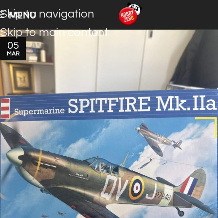
Skip to navigation
MENU
Skip to main content
05
MAR