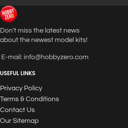
Don't miss the latest news
about the newest model kits!
E-mail: info@hobbyzero.com
USEFUL LINKS
Privacy Policy
Terms & Conditions
Contact Us
Our Sitemap