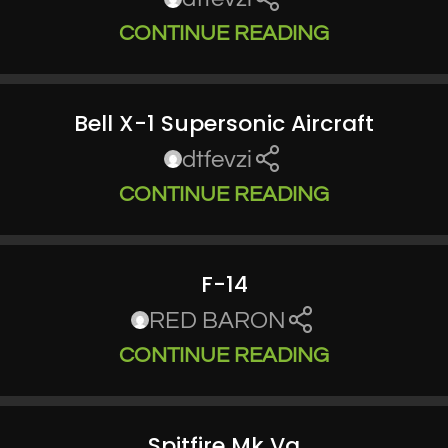
CONTINUE READING
Bell X-1 Supersonic Aircraft
dtfevzi
CONTINUE READING
F-14
RED BARON
CONTINUE READING
Spitfire Mk Va