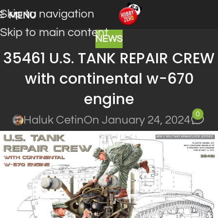
Skip to navigation
MENU
Skip to main content
NEWS
35461 U.S. TANK REPAIR CREW
with continental w-670
engine
0
Haluk Cetin
On January 24, 2024