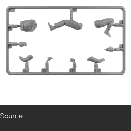
Source