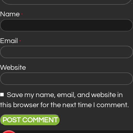
Name
*
Email
*
Website
Save my name, email, and website in
this browser for the next time I comment.