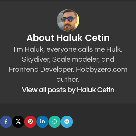
About Haluk Cetin
I'm Haluk, everyone calls me Hulk.
Skydiver, Scale modeler, and
Frontend Developer. Hobbyzero.com
author.
View all posts by Haluk Cetin