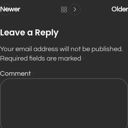
Newer
Older
Leave a Reply
Your email address will not be published.
Required fields are marked
*
Comment
*