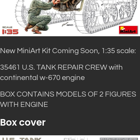
New MiniArt Kit Coming Soon, 1:35 scale:
35461 U.S. TANK REPAIR CREW with
continental w-670 engine
BOX CONTAINS MODELS OF 2 FIGURES
WITH ENGINE
Box cover