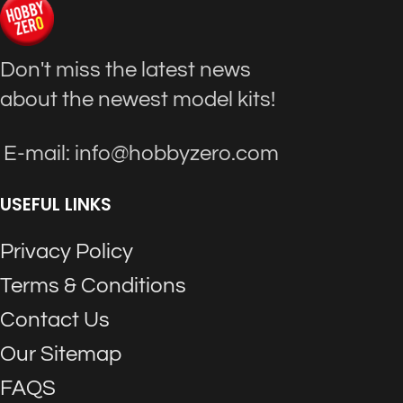
Don't miss the latest news
about the newest model kits!
E-mail: info@hobbyzero.com
USEFUL LINKS
Privacy Policy
Terms & Conditions
Contact Us
Our Sitemap
FAQS