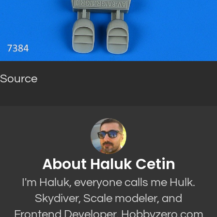
Source
About Haluk Cetin
I'm Haluk, everyone calls me Hulk.
Skydiver, Scale modeler, and
Frontend Developer. Hobbyzero.com