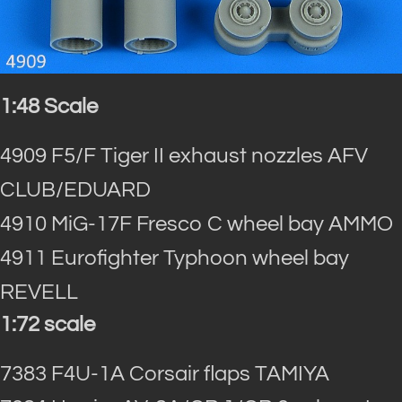
1:48 Scale
4909 F5/F Tiger II exhaust nozzles AFV
CLUB/EDUARD
4910 MiG-17F Fresco C wheel bay AMMO
4911 Eurofighter Typhoon wheel bay
REVELL
1:72 scale
7383 F4U-1A Corsair flaps TAMIYA