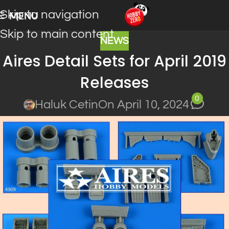
Skip to navigation
MENU
Skip to main content
NEWS
Aires Detail Sets for April 2019
Releases
0
Haluk Cetin
On April 10, 2024