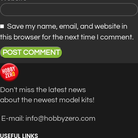
Save my name, email, and website in
this browser for the next time I comment.
Don't miss the latest news
about the newest model kits!
E-mail: info@hobbyzero.com
USEFUL LINKS