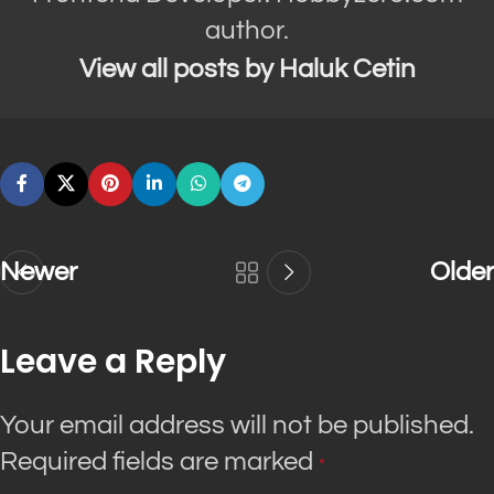
author.
View all posts by Haluk Cetin
Newer
Older
Leave a Reply
Your email address will not be published.
Required fields are marked
*