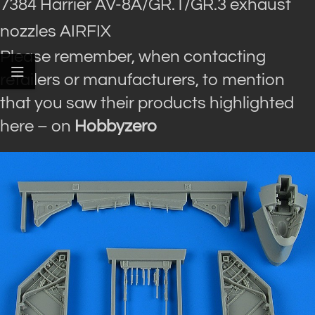
7384 Harrier AV-8A/GR.1/GR.3 exhaust
nozzles AIRFIX
Please remember, when contacting
retailers or manufacturers, to mention
that you saw their products highlighted
here – on
Hobbyzero