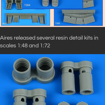
Aires released several resin detail kits in
scales 1:48 and 1:72