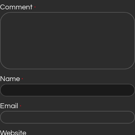
Comment
*
Name
*
Email
*
Website