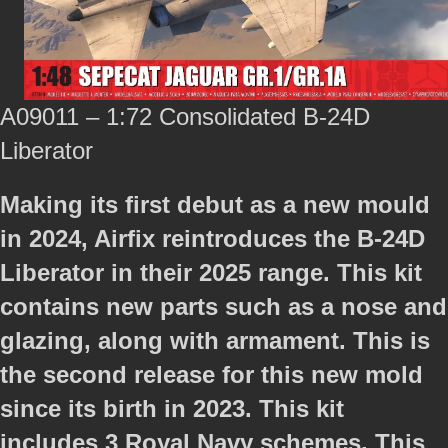
A09011 – 1:72 Consolidated B-24D
Liberator
Making its first debut as a new mould
in 2024, Airfix reintroduces the B-24D
Liberator in their 2025 range. This kit
contains new parts such as a nose and
glazing, along with armament. This is
the second release for this new mold
since its birth in 2023. This kit
includes 3 Royal Navy schemes. This