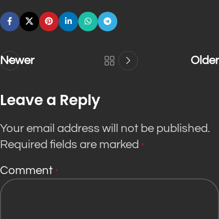
Newer
Older
Leave a Reply
Your email address will not be published.
Required fields are marked
*
Comment
*