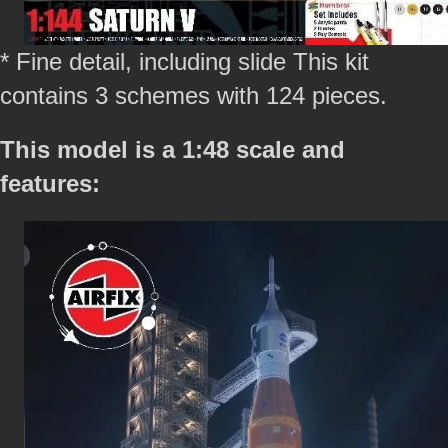
* Fine detail, including slide This kit
contains 3 schemes with 124 pieces.
This model is a 1:48 scale and
features: