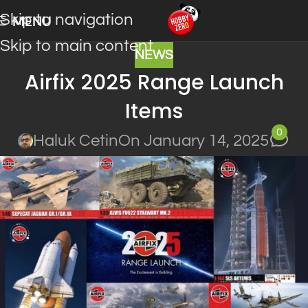
Skip to navigation
MENU
Skip to main content
NEWS
Airfix 2025 Range Launch
Items
0
Haluk Cetin
On January 14, 2025