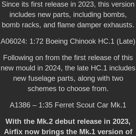
Since its first release in 2023, this version
includes new parts, including bombs,
bomb racks, and flame damper exhausts.
A06024: 1:72 Boeing Chinook HC.1 (Late)
Following on from the first release of this
new mould in 2024, the late HC.1 includes
new fuselage parts, along with two
schemes to choose from.
A1386 – 1:35 Ferret Scout Car Mk.1
With the Mk.2 debut release in 2023,
Airfix now brings the Mk.1 version of