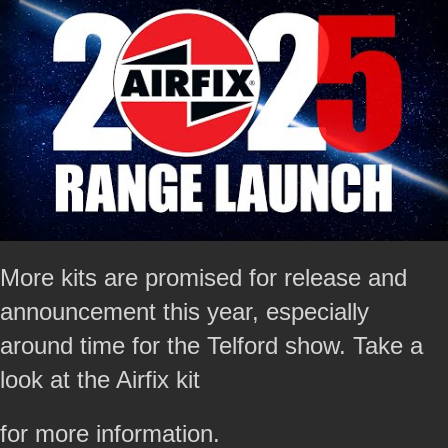
More kits are promised for release and
announcement this year, especially
around time for the Telford show. Take a
look at the Airfix kit
for more information.