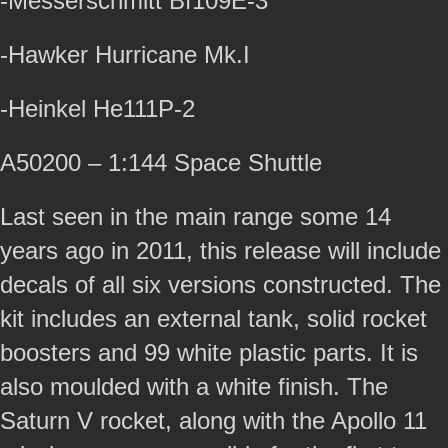
-Messerschmitt Bf109E-3
-Hawker Hurricane Mk.I
-Heinkel He111P-2
A50200 – 1:144 Space Shuttle
Last seen in the main range some 14
years ago in 2011, this release will include
decals of all six versions constructed. The
kit includes an external tank, solid rocket
boosters and 99 white plastic parts. It is
also moulded with a white finish. The
Saturn V rocket, along with the Apollo 11