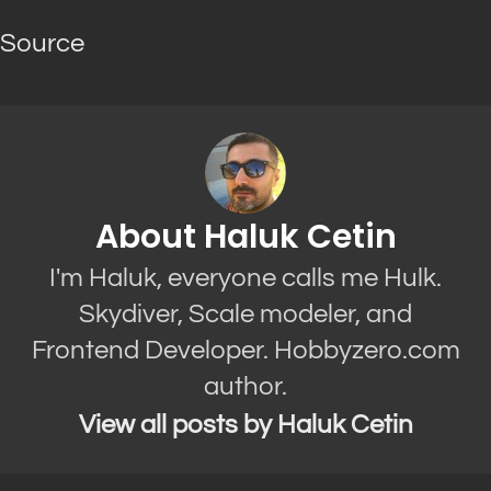
Source
About Haluk Cetin
I'm Haluk, everyone calls me Hulk.
Skydiver, Scale modeler, and
Frontend Developer. Hobbyzero.com
author.
View all posts by Haluk Cetin