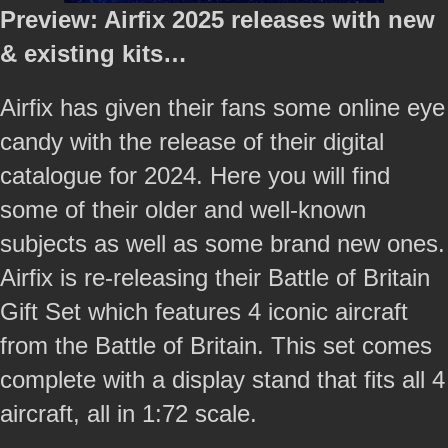
Preview: Airfix 2025 releases with new
& existing kits…
Airfix has given their fans some online eye
candy with the release of their digital
catalogue for 2024. Here you will find
some of their older and well-known
subjects as well as some brand new ones.
Airfix is re-releasing their Battle of Britain
Gift Set which features 4 iconic aircraft
from the Battle of Britain. This set comes
complete with a display stand that fits all 4
aircraft, all in 1:72 scale.