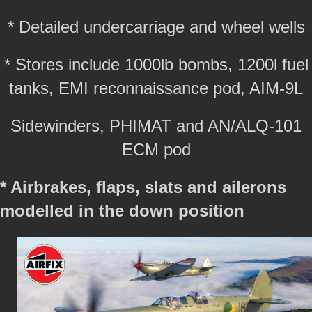
* Detailed undercarriage and wheel wells
* Stores include 1000lb bombs, 1200l fuel
tanks, EMI reconnaissance pod, AIM-9L
Sidewinders, PHIMAT and AN/ALQ-101
ECM pod
* Airbrakes, flaps, slats and ailerons
modelled in the down position