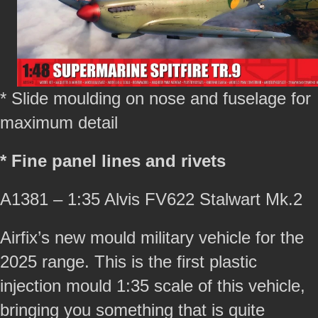
* Slide moulding on nose and fuselage for
maximum detail
* Fine panel lines and rivets
A1381 – 1:35 Alvis FV622 Stalwart Mk.2
Airfix’s new mould military vehicle for the
2025 range. This is the first plastic
injection mould 1:35 scale of this vehicle,
bringing you something that is quite