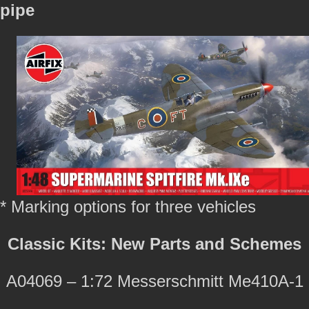
pipe
* Marking options for three vehicles
Classic Kits: New Parts and Schemes
A04069 – 1:72 Messerschmitt Me410A-1