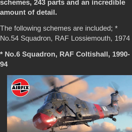
schemes, 243 parts and an incredible
amount of detail.
The following schemes are included; *
No.54 Squadron, RAF Lossiemouth, 1974
* No.6 Squadron, RAF Coltishall, 1990-
94