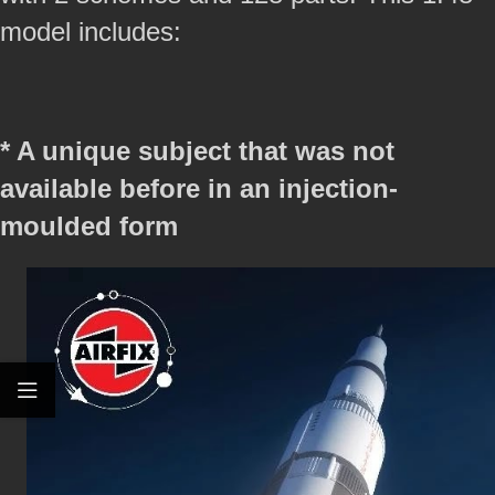
model includes:
* A unique subject that was not
available before in an injection-
moulded form