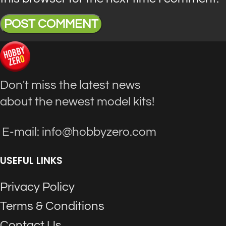
Don't miss the latest news
about the newest model kits!
E-mail: info@hobbyzero.com
USEFUL LINKS
Privacy Policy
Terms & Conditions
Contact Us