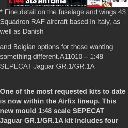
* Fine detail on the fuselage and wings 43
Squadron RAF aircraft based in Italy, as
well as Danish
and Belgian options for those wanting
something different.A11010 – 1:48
SEPECAT Jaguar GR.1/GR.1A
One of the most requested kits to date
is now within the Airfix lineup. This
new mould 1:48 scale SEPECAT
Jaguar GR.1/GR.1A kit includes four