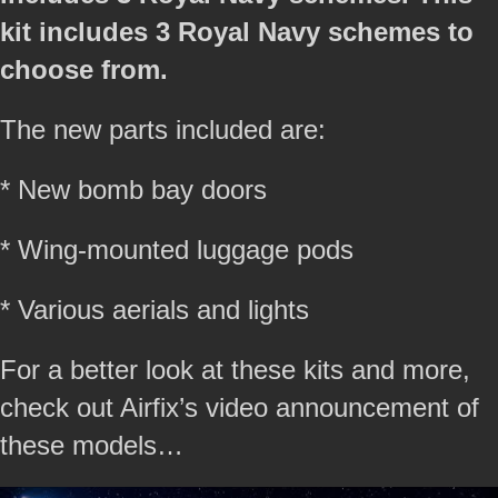
kit includes 3 Royal Navy schemes to
choose from.
The new parts included are:
* New bomb bay doors
* Wing-mounted luggage pods
* Various aerials and lights
For a better look at these kits and more,
check out Airfix’s video announcement of
these models…