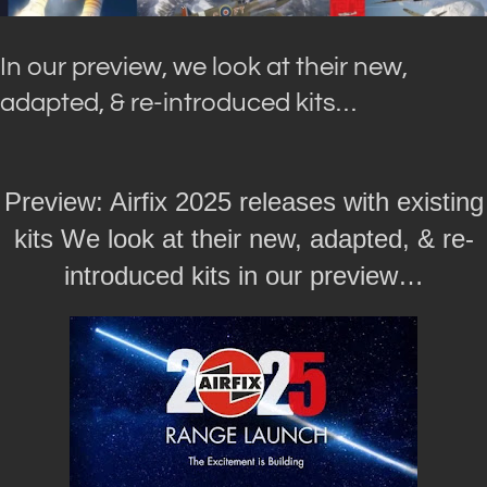
In our preview, we look at their new,
adapted, & re-introduced kits…
Preview: Airfix 2025 releases with existing
kits We look at their new, adapted, & re-
introduced kits in our preview…