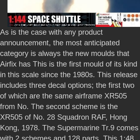
As is the case with any product
announcement, the most anticipated
category is always the new moulds that
Airfix has This is the first mould of its kind
in this scale since the 1980s. This release
includes three decal options; the first two
of which are the same airframe XR505
from No. The second scheme is the
XR505 of No. 28 Squadron RAF, Hong
Kong, 1978. The Supermarine Tr.9 comes
with 2 schemes and 128 parts. This 1:48