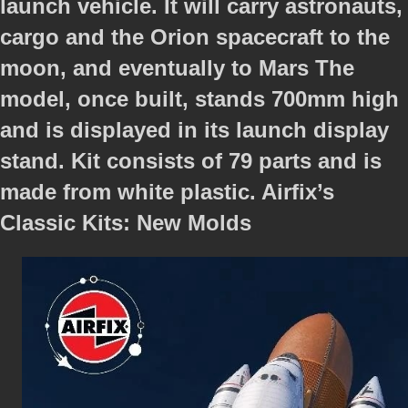
launch vehicle. It will carry astronauts,
cargo and the Orion spacecraft to the
moon, and eventually to Mars The
model, once built, stands 700mm high
and is displayed in its launch display
stand. Kit consists of 79 parts and is
made from white plastic. Airfix’s
Classic Kits: New Molds