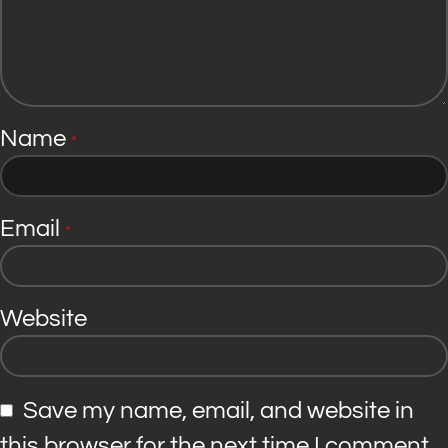
Name
*
Email
*
Website
Save my name, email, and website in
this browser for the next time I comment.