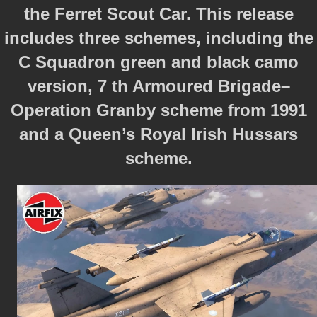
the Ferret Scout Car. This release
includes three schemes, including the
C Squadron green and black camo
version, 7 th Armoured Brigade–
Operation Granby scheme from 1991
and a Queen’s Royal Irish Hussars
scheme.