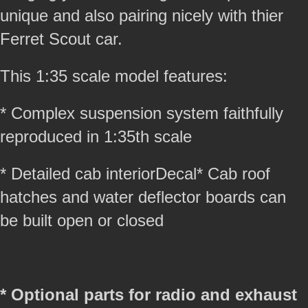
unique and also pairing nicely with thier
Ferret Scout car.
This 1:35 scale model features:
* Complex suspension system faithfully
reproduced in 1:35th scale
* Detailed cab interiorDecal* Cab roof
hatches and water deflector boards can
be built open or closed
* Optional parts for radio and exhaust