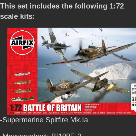
This set includes the following 1:72
scale kits:
-Supermarine Spitfire Mk.Ia