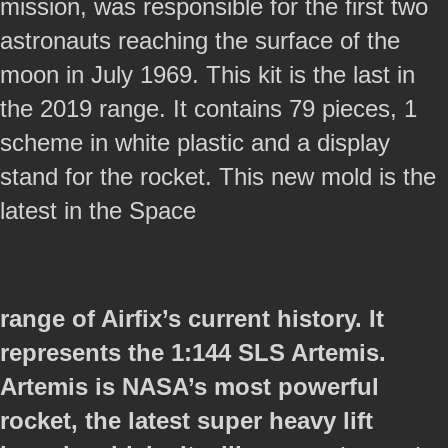
mission, was responsible for the first two
astronauts reaching the surface of the
moon in July 1969. This kit is the last in
the 2019 range. It contains 79 pieces, 1
scheme in white plastic and a display
stand for the rocket. This new mold is the
latest in the Space
range of Airfix’s current history. It
represents the 1:144 SLS Artemis.
Artemis is NASA’s most powerful
rocket, the latest super heavy lift