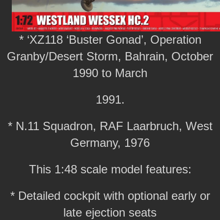
* ‘XZ118 ‘Buster Gonad’, Operation
Granby/Desert Storm, Bahrain, October
1990 to March
1991.
* N.11 Squadron, RAF Laarbruch, West
Germany, 1976
This 1:48 scale model features:
* Detailed cockpit with optional early or
late ejection seats