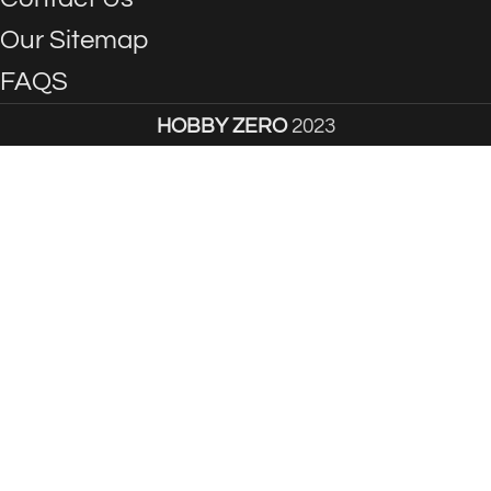
Our Sitemap
FAQS
HOBBY ZERO
2023