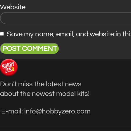
Website
Save my name, email, and website in thi
Don't miss the latest news
about the newest model kits!
E-mail: info@hobbyzero.com