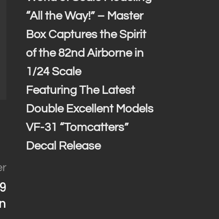
“All the Way!” – Master
Box Captures the Spirit
of the 82nd Airborne in
1/24 Scale
Featuring The Latest
Double Excellent Models
VF-31 “Tomcatters”
Decal Release
er
39
n