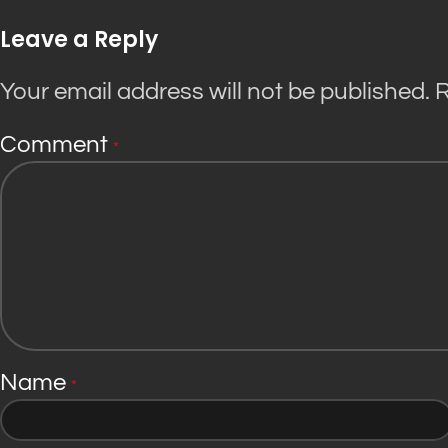
Leave a Reply
Your email address will not be published.
R
Comment
*
Name
*