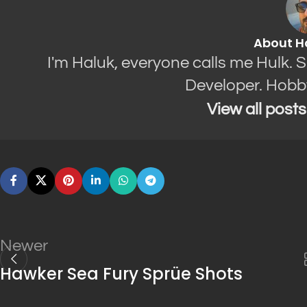
About H
I'm Haluk, everyone calls me Hulk. 
Developer. Hobb
View all post
Newer
Hawker Sea Fury Sprüe Shots