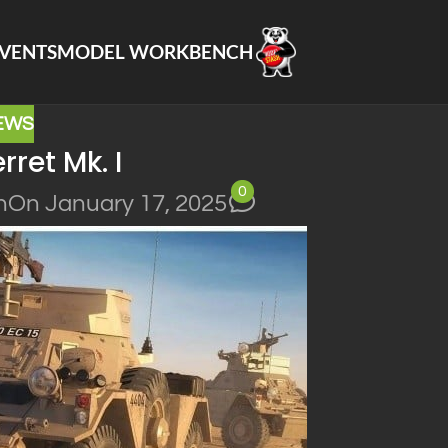
VENTS
MODEL WORKBENCH
EWS
erret Mk. I
0
n
On January 17, 2025