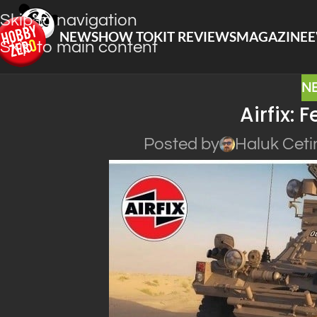
Skip to navigation
NEWS
HOW TO
KIT REVIEWS
MAGAZINE
E
Skip to main content
N
Airfix: F
Posted by
Haluk Ceti