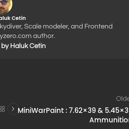
aluk Cetin
Skydiver, Scale modeler, and Frontend
yzero.com author.
s by Haluk Cetin
Old
MiniWarPaint : 7.62×39 & 5.45×
Ammunitio