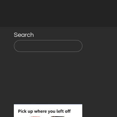
Search