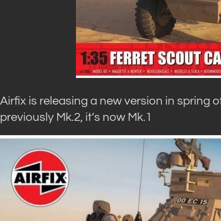
Airfix is releasing a new version in spring 
previously Mk.2, it’s now Mk.1