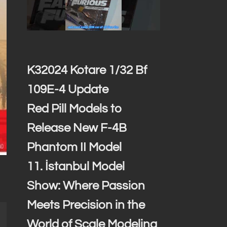
K32024 Kotare 1/32 Bf
109E-4 Update
Red Pill Models to
Release New F-4B
Phantom II Model
11. İstanbul Model
Show: Where Passion
Meets Precision in the
World of Scale Modeling