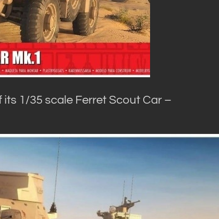
of its 1/35 scale Ferret Scout Car –