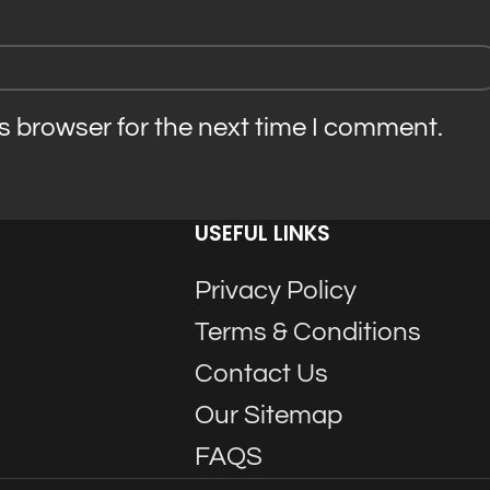
s browser for the next time I comment.
USEFUL LINKS
Privacy Policy
Terms & Conditions
Contact Us
Our Sitemap
FAQS