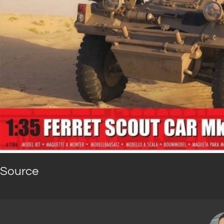
Source