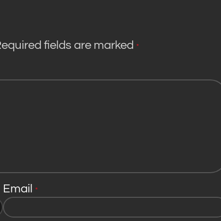
equired fields are marked
*
Email
*