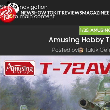
Skip to navigation
NEWS
HOW TO
KIT REVIEWS
MAGAZINE
E
Skip to main content
1/35
,
AMUSIN
Amusing Hobby T
Posted by
Haluk Cet