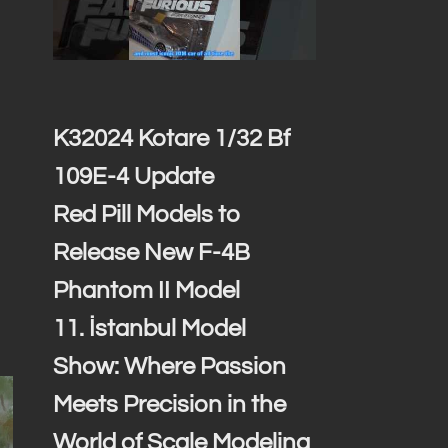
K32024 Kotare 1/32 Bf
109E-4 Update
Red Pill Models to
Release New F-4B
Phantom II Model
11. İstanbul Model
Show: Where Passion
Meets Precision in the
World of Scale Modeling