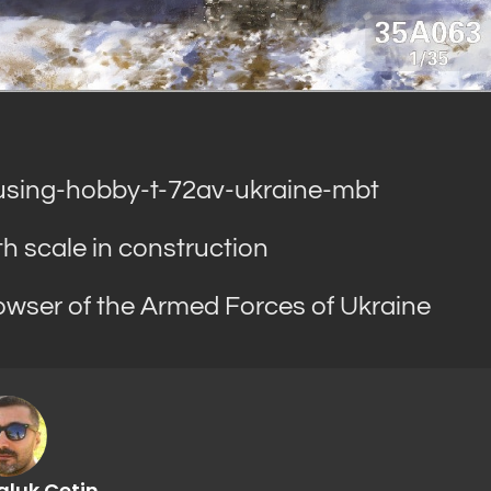
sing-hobby-t-72av-ukraine-mbt
 scale in construction
ser of the Armed Forces of Ukraine
aluk Cetin