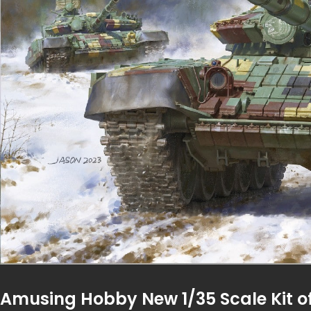
Amusing Hobby New 1/35 Scale Kit 