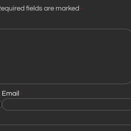
equired fields are marked
*
Email
*