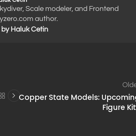
Skydiver, Scale modeler, and Frontend
yzero.com author.
s by Haluk Cetin
Old
Copper State Models: Upcomin
Figure Ki