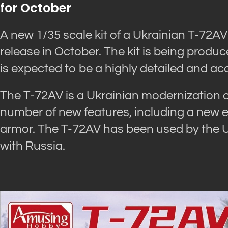
for October
A new 1/35 scale kit of a Ukrainian T-72A
release in October. The kit is being prod
is expected to be a highly detailed and ac
The T-72AV is a Ukrainian modernization of
number of new features, including a new e
armor. The T-72AV has been used by the Ukr
with Russia.