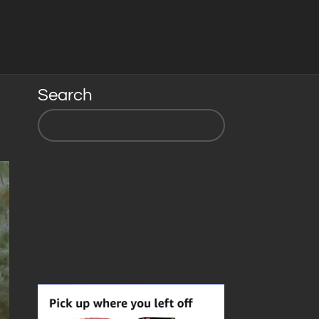
Search