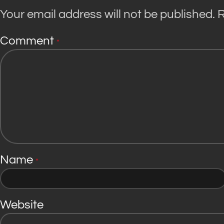
Your email address will not be published.
R
Comment
*
Name
*
Website