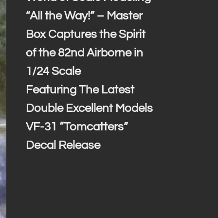
“All the Way!” – Master
Box Captures the Spirit
of the 82nd Airborne in
1/24 Scale
Featuring The Latest
Double Excellent Models
VF-31 “Tomcatters”
Decal Release