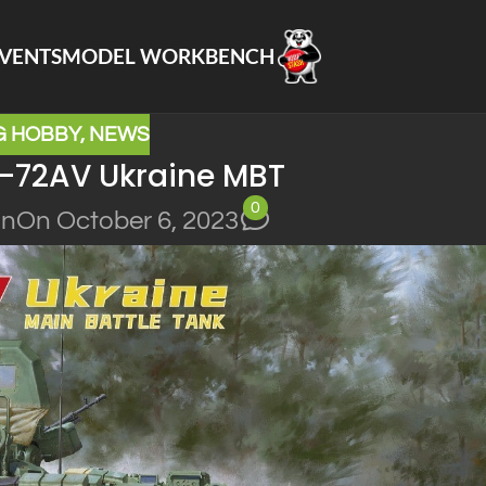
VENTS
MODEL WORKBENCH
G HOBBY
,
NEWS
-72AV Ukraine MBT
0
in
On October 6, 2023