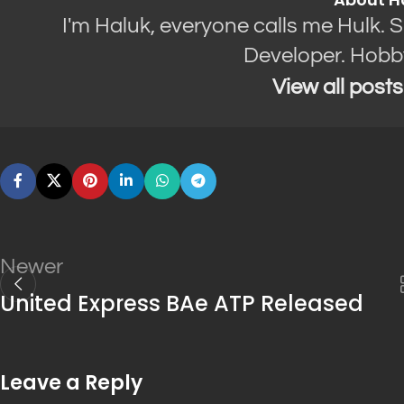
I'm Haluk, everyone calls me Hulk. 
Developer. Hobb
View all post
Newer
United Express BAe ATP Released
Leave a Reply