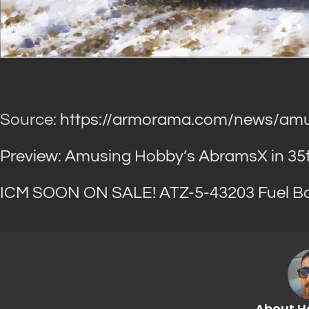
Source:
https://armorama.com/news/amu
Preview: Amusing Hobby’s AbramsX in 35th
ICM SOON ON SALE! ATZ-5-43203 Fuel Bow
About H