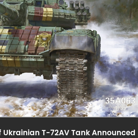
of Ukrainian T-72AV Tank Announced