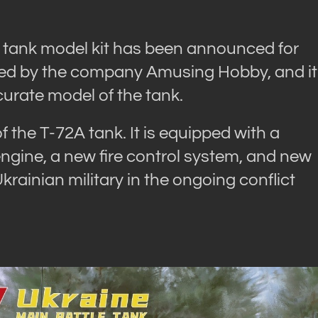
V tank model kit has been announced for
uced by the company Amusing Hobby, and it
curate model of the tank.
 the T-72A tank. It is equipped with a
ngine, a new fire control system, and new
ainian military in the ongoing conflict