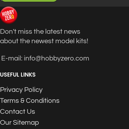
Don't miss the latest news
about the newest model kits!
E-mail: info@hobbyzero.com
USEFUL LINKS
Privacy Policy
Terms & Conditions
Contact Us
Our Sitemap