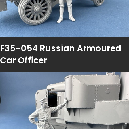
F35-054 Russian Armoured
Car Officer