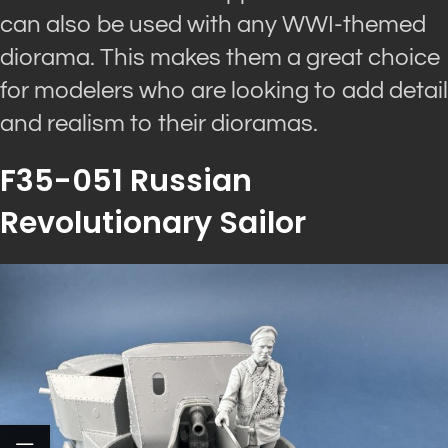
can also be used with any WWI-themed
diorama. This makes them a great choice
for modelers who are looking to add detail
and realism to their dioramas.
F35-051 Russian
Revolutionary Sailor