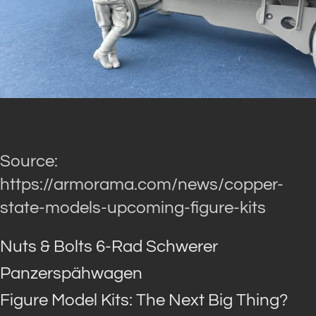
Source:
https://armorama.com/news/copper-
state-models-upcoming-figure-kits
Nuts & Bolts 6-Rad Schwerer
Panzerspähwagen
Figure Model Kits: The Next Big Thing?