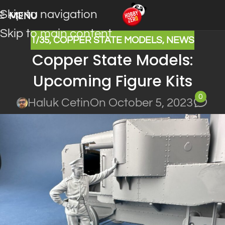
Skip to navigation
MENU
Skip to main content
1/35
,
COPPER STATE MODELS
,
NEWS
Copper State Models:
Upcoming Figure Kits
0
Haluk Cetin
On October 5, 2023