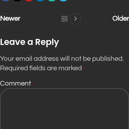
Newer
Older
Leave a Reply
Your email address will not be published.
Required fields are marked
*
Comment
*