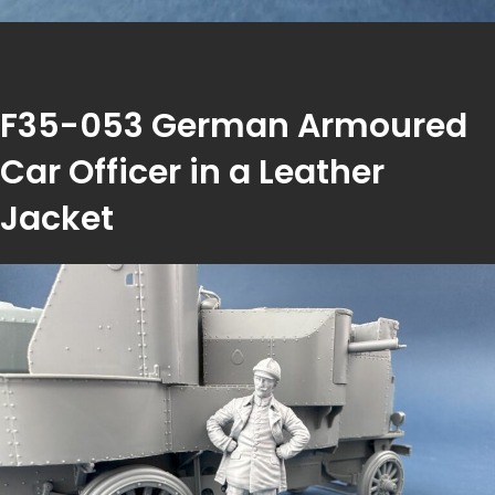
F35-053 German Armoured
Car Officer in a Leather
Jacket