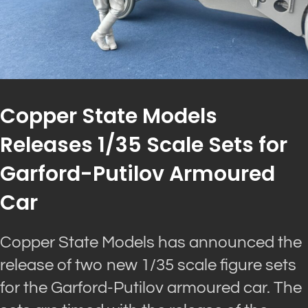
Copper State Models
Releases 1/35 Scale Sets for
Garford-Putilov Armoured
Car
Copper State Models has announced the
release of two new 1/35 scale figure sets
for the Garford-Putilov armoured car. The