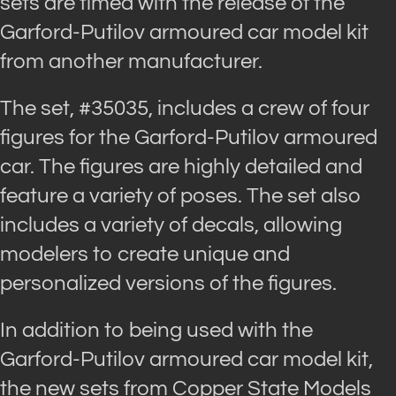
sets are timed with the release of the
Garford-Putilov armoured car model kit
from another manufacturer.
The set, #35035, includes a crew of four
figures for the Garford-Putilov armoured
car. The figures are highly detailed and
feature a variety of poses. The set also
includes a variety of decals, allowing
modelers to create unique and
personalized versions of the figures.
In addition to being used with the
Garford-Putilov armoured car model kit,
the new sets from Copper State Models