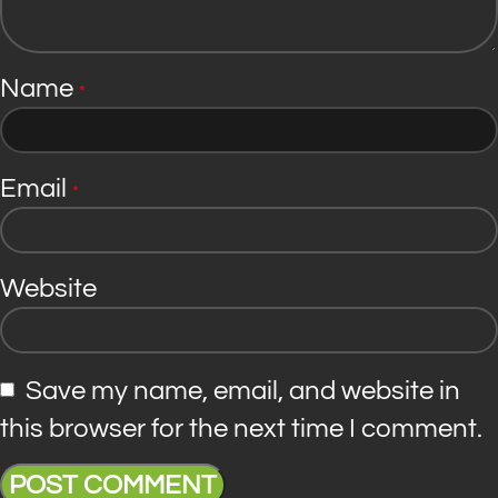
Name
*
Email
*
Website
Save my name, email, and website in
this browser for the next time I comment.