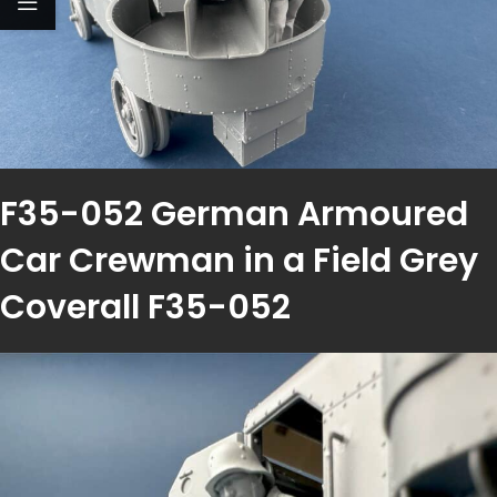
F35-052 German Armoured
Car Crewman in a Field Grey
Coverall F35-052