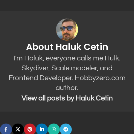
About Haluk Cetin
I'm Haluk, everyone calls me Hulk.
Skydiver, Scale modeler, and
Frontend Developer. Hobbyzero.com
author.
View all posts by Haluk Cetin