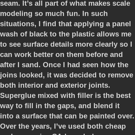
seam. It’s all part of what makes scale
modeling so much fun. In such
situations, I find that applying a panel
wash of black to the plastic allows me
to see surface details more clearly so I
can work better on them before and
after I sand. Once I had seen how the
joins looked, it was decided to remove
both interior and exterior joints.
Superglue mixed with filler is the best
way to fill in the gaps, and blend it
into a surface that can be painted over.
Over the years, I’ve used both cheap