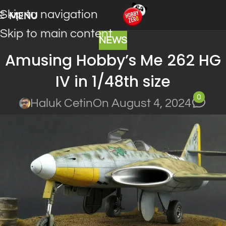
Skip to navigation
MENU
Skip to main content
NEWS
Amusing Hobby’s Me 262 HG
IV in 1/48th size
0
Haluk Cetin
On August 4, 2024