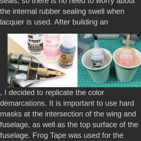
seals, so there is no need to worry about
the internal rubber sealing swell when
lacquer is used. After building an
, I decided to replicate the color
demarcations. It is important to use hard
masks at the intersection of the wing and
fuselage, as well as the top surface of the
fuselage. Frog Tape was used for the