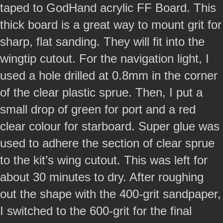
taped to GodHand acrylic FF Board. This
thick board is a great way to mount grit for
sharp, flat sanding. They will fit into the
wingtip cutout. For the navigation light, I
used a hole drilled at 0.8mm in the corner
of the clear plastic sprue. Then, I put a
small drop of green for port and a red
clear colour for starboard. Super glue was
used to adhere the section of clear sprue
to the kit’s wing cutout. This was left for
about 30 minutes to dry. After roughing
out the shape with the 400-grit sandpaper,
I switched to the 600-grit for the final