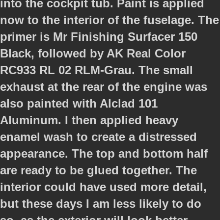
into the cockpit tub. Paint is applied
now to the interior of the fuselage. The
primer is Mr Finishing Surfacer 150
Black, followed by AK Real Color
RC933 RL 02 RLM-Grau. The small
exhaust at the rear of the engine was
also painted with Alclad 101
Aluminum. I then applied heavy
enamel wash to create a distressed
appearance. The top and bottom half
are ready to be glued together. The
interior could have used more detail,
but these days I am less likely to do