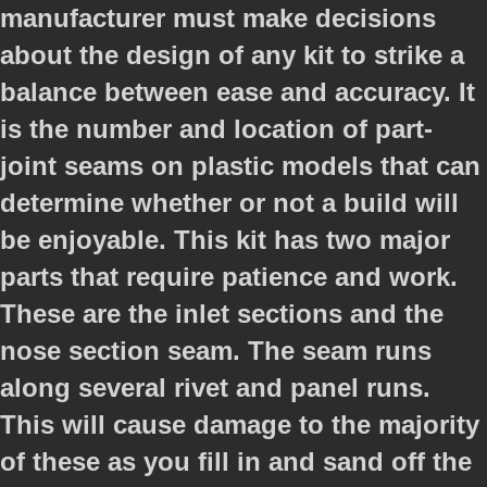
manufacturer must make decisions
about the design of any kit to strike a
balance between ease and accuracy. It
is the number and location of part-
joint seams on plastic models that can
determine whether or not a build will
be enjoyable. This kit has two major
parts that require patience and work.
These are the inlet sections and the
nose section seam. The seam runs
along several rivet and panel runs.
This will cause damage to the majority
of these as you fill in and sand off the