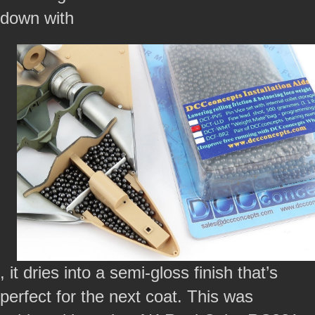
down with
, it dries into a semi-gloss finish that’s
perfect for the next coat. This was