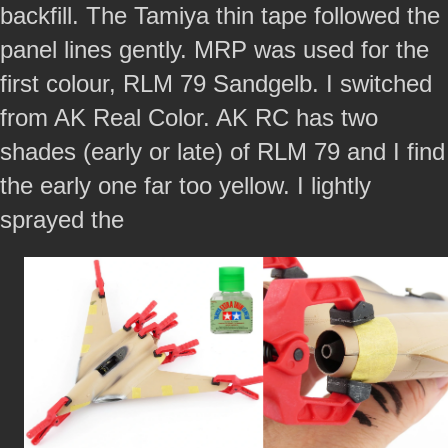
backfill. The Tamiya thin tape followed the
panel lines gently. MRP was used for the
first colour, RLM 79 Sandgelb. I switched
from AK Real Color. AK RC has two
shades (early or late) of RLM 79 and I find
the early one far too yellow. I lightly
sprayed the