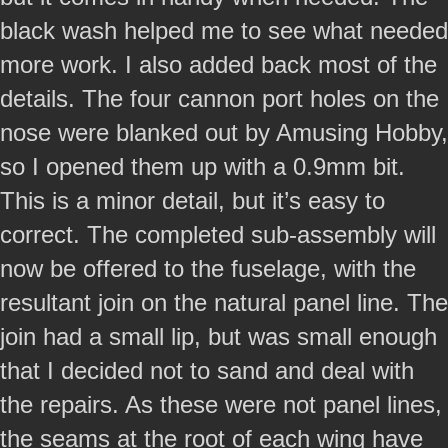
black wash helped me to see what needed
more work. I also added back most of the
details. The four cannon port holes on the
nose were blanked out by Amusing Hobby,
so I opened them up with a 0.9mm bit.
This is a minor detail, but it’s easy to
correct. The completed sub-assembly will
now be offered to the fuselage, with the
resultant join on the natural panel line. The
join had a small lip, but was small enough
that I decided not to sand and deal with
the repairs. As these were not panel lines,
the seams at the root of each wing have