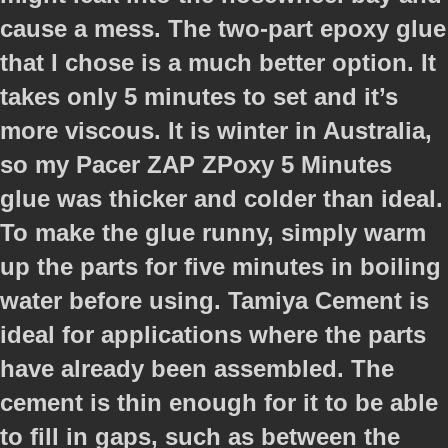
cause a mess. The two-part epoxy glue
that I chose is a much better option. It
takes only 5 minutes to set and it’s
more viscous. It is winter in Australia,
so my Pacer ZAP ZPoxy 5 Minutes
glue was thicker and colder than ideal.
To make the glue runny, simply warm
up the parts for five minutes in boiling
water before using. Tamiya Cement is
ideal for applications where the parts
have already been assembled. The
cement is thin enough for it to be able
to fill in gaps, such as between the