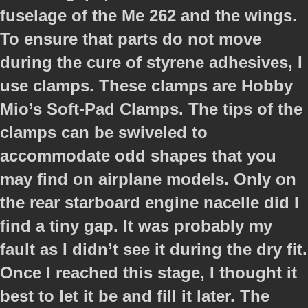
fuselage of the Me 262 and the wings.
To ensure that parts do not move
during the cure of styrene adhesives, I
use clamps. These clamps are Hobby
Mio’s Soft-Pad Clamps. The tips of the
clamps can be swiveled to
accommodate odd shapes that you
may find on airplane models. Only on
the rear starboard engine nacelle did I
find a tiny gap. It was probably my
fault as I didn’t see it during the dry fit.
Once I reached this stage, I thought it
best to let it be and fill it later. The