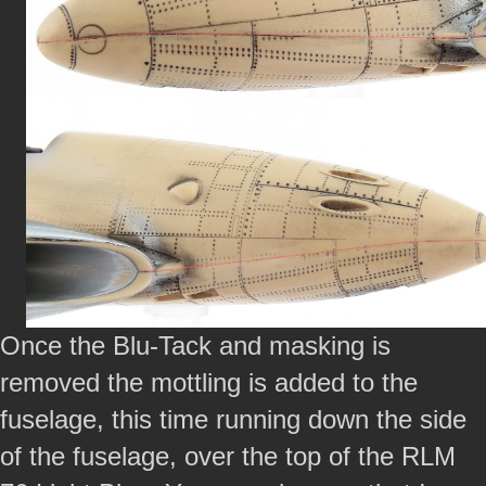
Once the Blu-Tack and masking is
removed the mottling is added to the
fuselage, this time running down the side
of the fuselage, over the top of the RLM