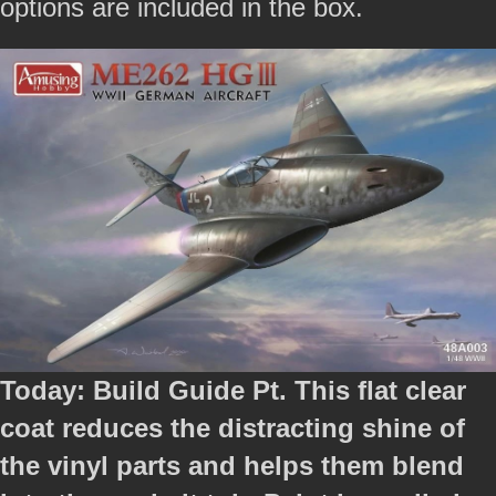
options are included in the box.
Today: Build Guide Pt. This flat clear
coat reduces the distracting shine of
the vinyl parts and helps them blend