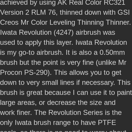
achieved by using AK Real Color RC321
Version 2 RLM 76, thinned down with GSI
Creos Mr Color Leveling Thinning Thinner.
Iwata Revolution (4247) airbrush was
used to apply this layer. Iwata Revolution
is my go-to airbrush. It is also a 0.50mm
brush but the point is very fine (unlike Mr
Procon PS-290). This allows you to get
down to very small lines if necessary. This
brush is great because I can use it to paint
large areas, or decrease the size and
work finer. The Revolution Series is the
only Iwata brush range to have PTFE