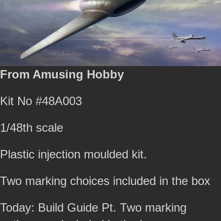
From Amusing Hobby
Kit No #48A003
1/48th scale
Plastic injection moulded kit.
Two marking choices included in the box
Today: Build Guide Pt. Two marking