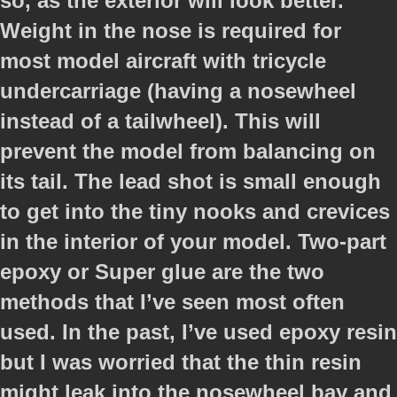
so, as the exterior will look better.
Weight in the nose is required for
most model aircraft with tricycle
undercarriage (having a nosewheel
instead of a tailwheel). This will
prevent the model from balancing on
its tail. The lead shot is small enough
to get into the tiny nooks and crevices
in the interior of your model. Two-part
epoxy or Super glue are the two
methods that I’ve seen most often
used. In the past, I’ve used epoxy resin
but I was worried that the thin resin
might leak into the nosewheel bay and