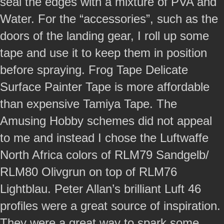
seal the edges with a mixture of PVA and
Water. For the “accessories”, such as the
doors of the landing gear, I roll up some
tape and use it to keep them in position
before spraying. Frog Tape Delicate
Surface Painter Tape is more affordable
than expensive Tamiya Tape. The
Amusing Hobby schemes did not appeal
to me and instead I chose the Luftwaffe
North Africa colors of RLM79 Sandgelb/
RLM80 Olivgrun on top of RLM76
Lightblau. Peter Allan’s brilliant Luft 46
profiles were a great source of inspiration.
They were a great way to spark some