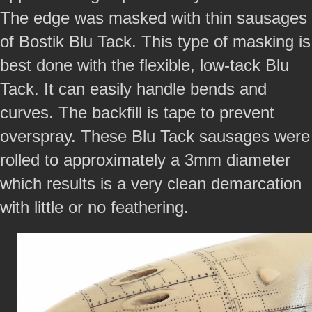
The edge was masked with thin sausages
of Bostik Blu Tack. This type of masking is
best done with the flexible, low-tack Blu
Tack. It can easily handle bends and
curves. The backfill is tape to prevent
overspray. These Blu Tack sausages were
rolled to approximately a 3mm diameter
which results is a very clean demarcation
with little or no feathering.