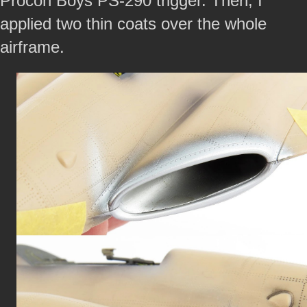
Procon Boys PS-290 trigger. Then, I
applied two thin coats over the whole
airframe.