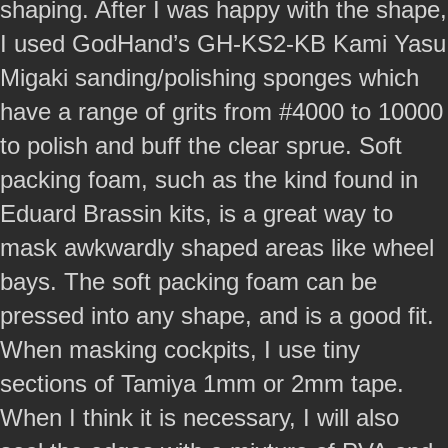
shaping. After I was happy with the shape,
I used GodHand’s GH-KS2-KB Kami Yasu
Migaki sanding/polishing sponges which
have a range of grits from #4000 to 10000
to polish and buff the clear sprue. Soft
packing foam, such as the kind found in
Eduard Brassin kits, is a great way to
mask awkwardly shaped areas like wheel
bays. The soft packing foam can be
pressed into any shape, and is a good fit.
When masking cockpits, I use tiny
sections of Tamiya 1mm or 2mm tape.
When I think it is necessary, I will also