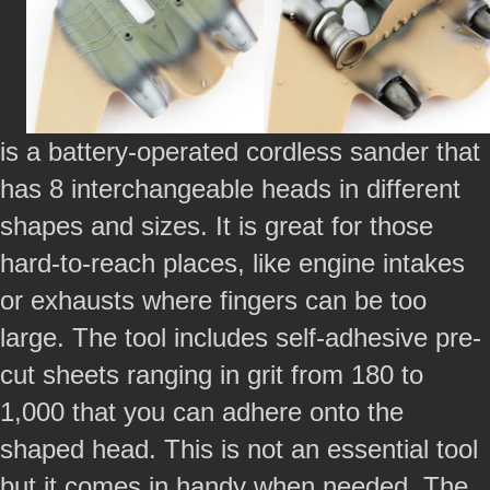
is a battery-operated cordless sander that
has 8 interchangeable heads in different
shapes and sizes. It is great for those
hard-to-reach places, like engine intakes
or exhausts where fingers can be too
large. The tool includes self-adhesive pre-
cut sheets ranging in grit from 180 to
1,000 that you can adhere onto the
shaped head. This is not an essential tool
but it comes in handy when needed. The