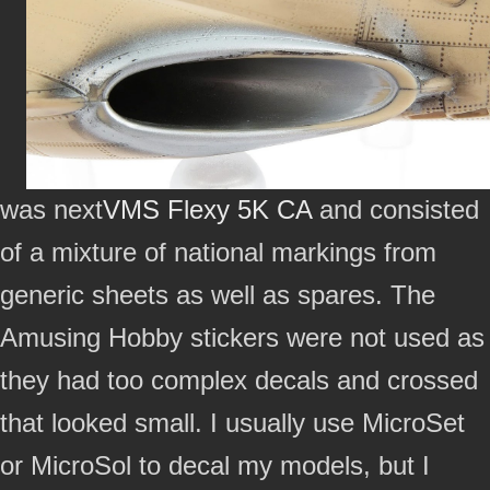
was next
VMS Flexy 5K CA
and consisted
of a mixture of national markings from
generic sheets as well as spares. The
Amusing Hobby stickers were not used as
they had too complex decals and crossed
that looked small. I usually use MicroSet
or MicroSol to decal my models, but I