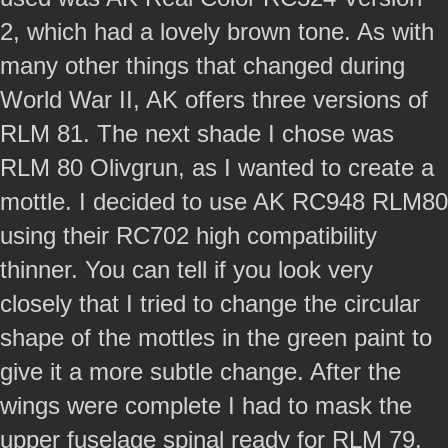
2, which had a lovely brown tone. As with
many other things that changed during
World War II, AK offers three versions of
RLM 81. The next shade I chose was
RLM 80 Olivgrun, as I wanted to create a
mottle. I decided to use AK RC948 RLM80
using their RC702 high compatibility
thinner. You can tell if you look very
closely that I tried to change the circular
shape of the mottles in the green paint to
give it a more subtle change. After the
wings were complete I had to mask the
upper fuselage spinal ready for RLM 79.