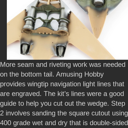
More seam and riveting work was needed
on the bottom tail. Amusing Hobby
provides wingtip navigation light lines that
are engraved. The kit’s lines were a good
guide to help you cut out the wedge. Step
2 involves sanding the square cutout using
400 grade wet and dry that is double-sided