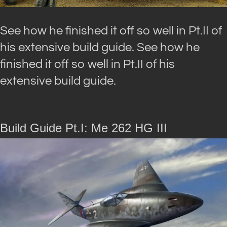
See how he finished it off so well in Pt.II of
his extensive build guide. See how he
finished it off so well in Pt.II of his
extensive build guide.
Build Guide Pt.I: Me 262 HG III