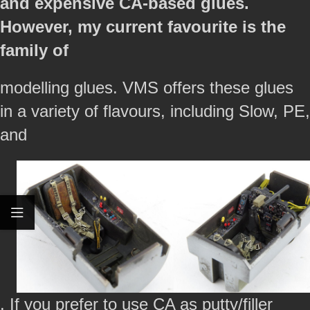
and expensive CA-based glues.
However, my current favourite is the
family of
modelling glues. VMS offers these glues
in a variety of flavours, including Slow, PE,
and
. If you prefer to use CA as putty/filler