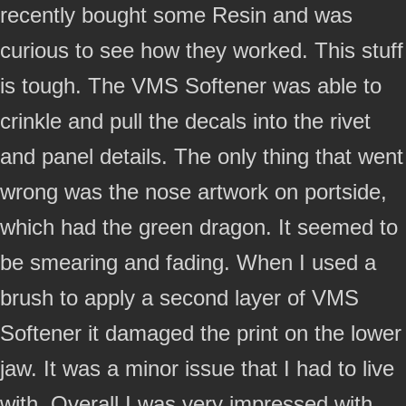
recently bought some Resin and was
curious to see how they worked. This stuff
is tough. The VMS Softener was able to
crinkle and pull the decals into the rivet
and panel details. The only thing that went
wrong was the nose artwork on portside,
which had the green dragon. It seemed to
be smearing and fading. When I used a
brush to apply a second layer of VMS
Softener it damaged the print on the lower
jaw. It was a minor issue that I had to live
with. Overall I was very impressed with