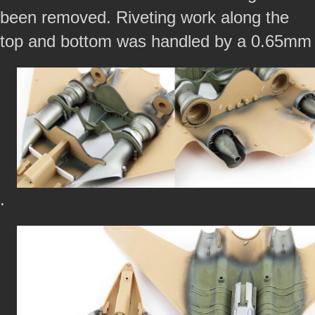
been removed. Riveting work along the
top and bottom was handled by a 0.65mm
.