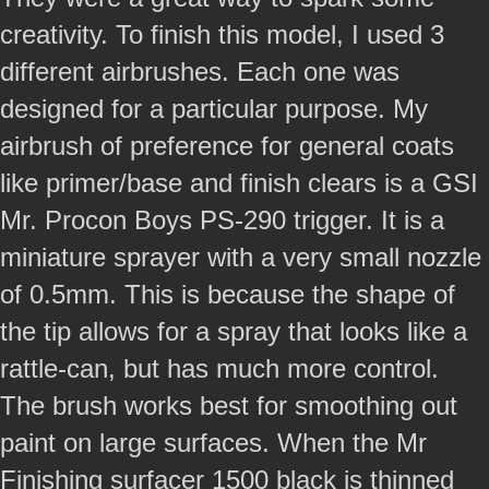
creativity. To finish this model, I used 3
different airbrushes. Each one was
designed for a particular purpose. My
airbrush of preference for general coats
like primer/base and finish clears is a GSI
Mr. Procon Boys PS-290 trigger. It is a
miniature sprayer with a very small nozzle
of 0.5mm. This is because the shape of
the tip allows for a spray that looks like a
rattle-can, but has much more control.
The brush works best for smoothing out
paint on large surfaces. When the Mr
Finishing surfacer 1500 black is thinned