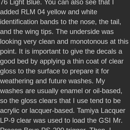
76 Light Blue. You can also see that I
added RLM 04 yellow and white
identification bands to the nose, the tail,
and the wing tips. The underside was
looking very clean and monotonous at this
point. It is important to give the decals a
good bed by applying a thin coat of clear
gloss to the surface to prepare it for
weathering and future washes. My
washes are usually enamel or oil-based,
so the gloss clears that I use tend to be
acrylic or lacquer-based. Tamiya Lacquer
LP-9 clear was used to load the GSI Mr.