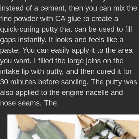
instead of a cement, then you can mix the
fine powder with CA glue to create a
quick-curing putty that can be used to fill
gaps instantly. It looks and feels like a
paste. You can easily apply it to the area
you want. I filled the large joins on the
intake lip with putty, and then cured it for
30 minutes before sanding. The putty was
also applied to the engine nacelle and
nose seams. The