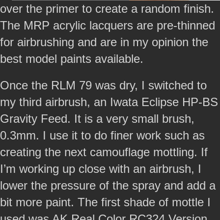
over the primer to create a random finish.
The MRP acrylic lacquers are pre-thinned
for airbrushing and are in my opinion the
best model paints available.
Once the RLM 79 was dry, I switched to
my third airbrush, an Iwata Eclipse HP-BS
Gravity Feed. It is a very small brush,
0.3mm. I use it to do finer work such as
creating the next camouflage mottling. If
I’m working up close with an airbrush, I
lower the pressure of the spray and add a
bit more paint. The first shade of mottle I
used was AK Real Color RC324 Version