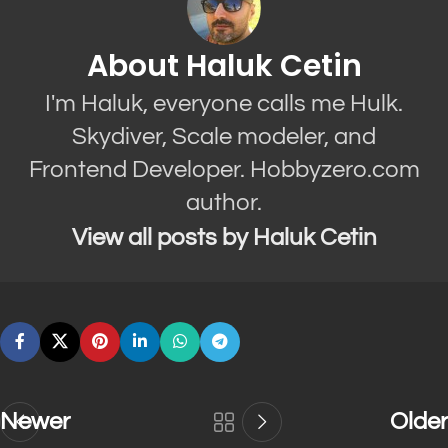
About Haluk Cetin
I'm Haluk, everyone calls me Hulk.
Skydiver, Scale modeler, and
Frontend Developer. Hobbyzero.com
author.
View all posts by Haluk Cetin
Newer
Older