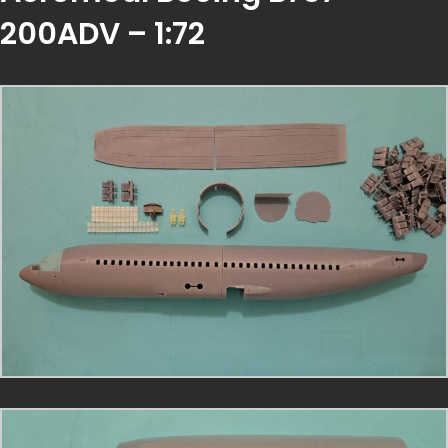
200ADV – 1:72