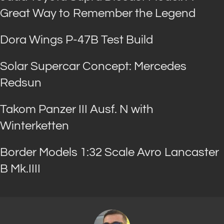
Great Way to Remember the Legend
Dora Wings P-47B Test Build
Solar Supercar Concept: Mercedes
Redsun
Takom Panzer III Ausf. N with
Winterketten
Border Models 1:32 Scale Avro Lancaster
B Mk.IIII