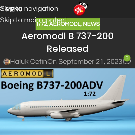
Skip to navigation
MENU
Skip to main content
1/72
,
AEROMODL
,
NEWS
Aeromodl B 737-200
Released
0
Haluk Cetin
On September 21, 2023