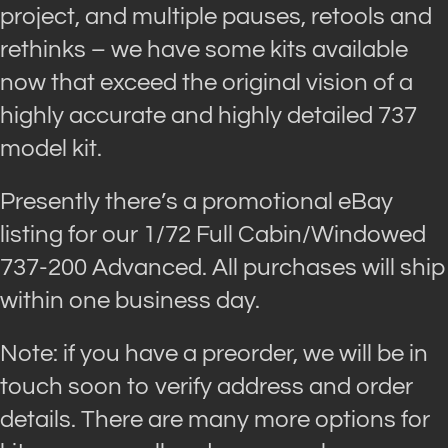
project, and multiple pauses, retools and
rethinks – we have some kits available
now that exceed the original vision of a
highly accurate and highly detailed 737
model kit.
Presently there’s a promotional eBay
listing for our 1/72 Full Cabin/Windowed
737-200 Advanced. All purchases will ship
within one business day.
Note: if you have a preorder, we will be in
touch soon to verify address and order
details. There are many more options for