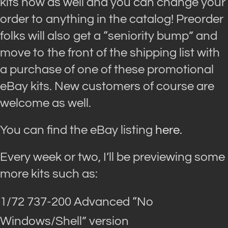
kits now as well and you can change your
order to anything in the catalog! Preorder
folks will also get a “seniority bump” and
move to the front of the shipping list with
a purchase of one of these promotional
eBay kits. New customers of course are
welcome as well.
You can find the eBay listing
here.
Every week or two, I’ll be previewing some
more kits such as:
1/72 737-200 Advanced “No
Windows/Shell” version