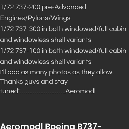
1/72 737-200 pre-Advanced
Engines/Pylons/Wings
1/72 737-300 in both windowed/full cabin
and windowless shell variants
1/72 737-100 in both windowed/full cabin
and windowless shell variants
I’ll add as many photos as they allow.
Thanks guys and stay
tuned”
…………………….Aeromodl
Aeromodl Boeing B737-