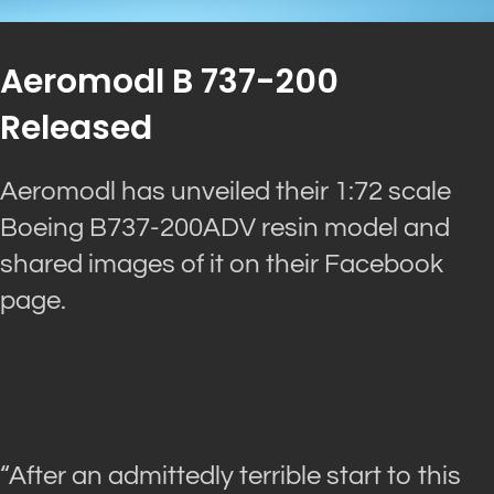
Aeromodl B 737-200
Released
Aeromodl has unveiled their 1:72 scale
Boeing B737-200ADV resin model and
shared images of it on their Facebook
page.
“After an admittedly terrible start to this