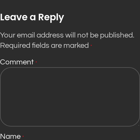
Leave a Reply
Your email address will not be published.
Required fields are marked
*
Comment
*
Name
*