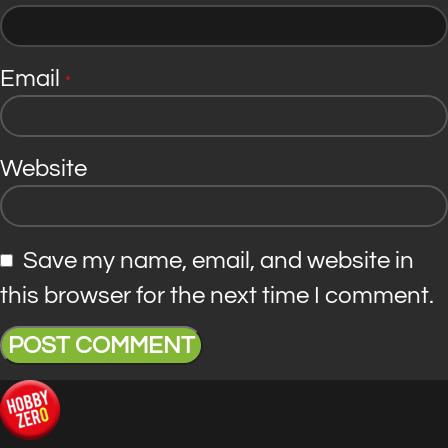
Email
*
Website
Save my name, email, and website in
this browser for the next time I comment.