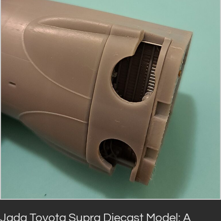
Jada Toyota Supra Diecast Model: A