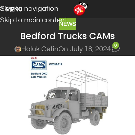
Skip to navigation
MENU
Skip to main content
NEWS
Bedford Trucks CAMs
0
Haluk Cetin
On July 18, 2024