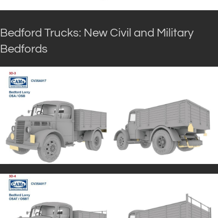
Bedford Trucks: New Civil and Military
Bedfords