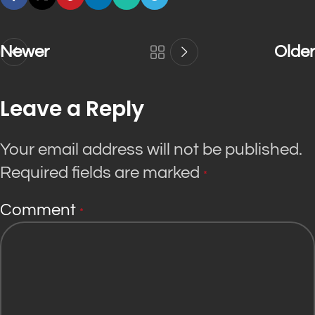
Newer
Older
Leave a Reply
Your email address will not be published.
Required fields are marked
*
Comment
*