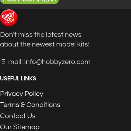
Don't miss the latest news
about the newest model kits!
E-mail: info@hobbyzero.com
USEFUL LINKS
Privacy Policy
Terms & Conditions
Contact Us
Our Sitemap