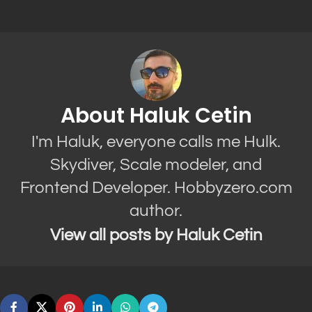
About Haluk Cetin
I'm Haluk, everyone calls me Hulk.
Skydiver, Scale modeler, and
Frontend Developer. Hobbyzero.com
author.
View all posts by Haluk Cetin