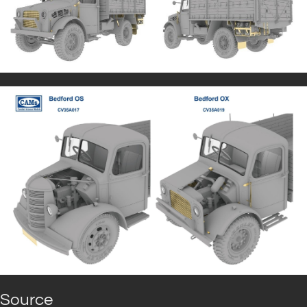
Source