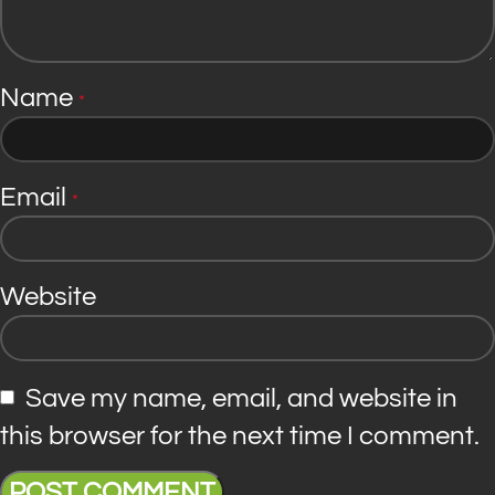
Name
*
Email
*
Website
Save my name, email, and website in
this browser for the next time I comment.