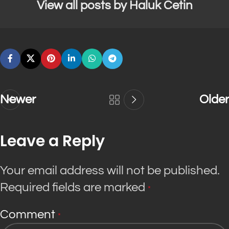
View all posts by Haluk Cetin
Newer
Older
Leave a Reply
Your email address will not be published.
Required fields are marked
*
Comment
*