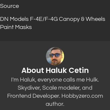
Source
DN Models F-4E/F-4G Canopy & Wheels
Paint Masks
About Haluk Cetin
I'm Haluk, everyone calls me Hulk.
Skydiver, Scale modeler, and
Frontend Developer. Hobbyzero.com
author.