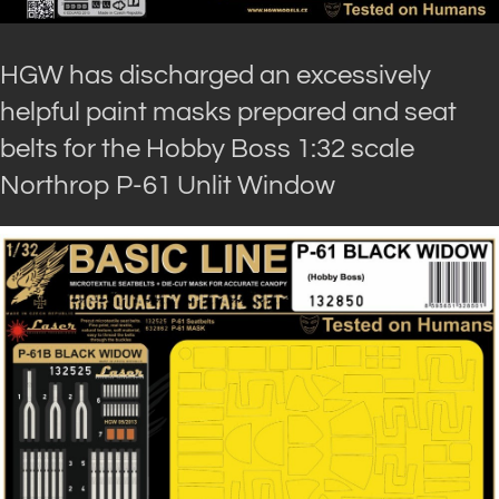
HGW has discharged an excessively
helpful paint masks prepared and seat
belts for the Hobby Boss 1:32 scale
Northrop P-61 Unlit Window