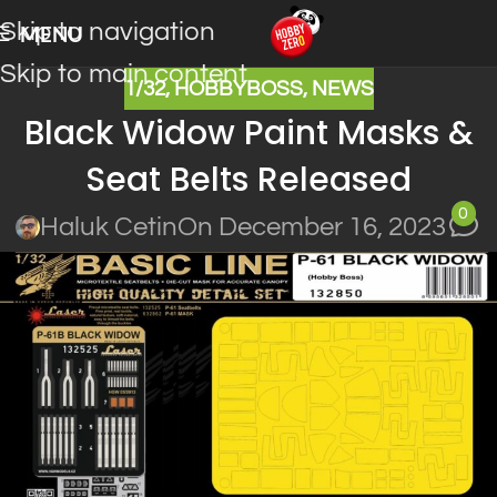
Skip to navigation
MENU
Skip to main content
1/32
,
HOBBYBOSS
,
NEWS
Black Widow Paint Masks &
Seat Belts Released
0
Haluk Cetin
On December 16, 2023