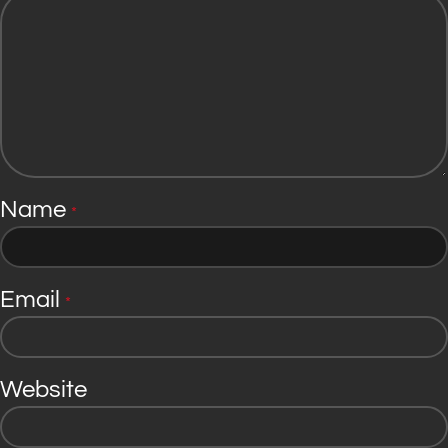
Name
*
Email
*
Website