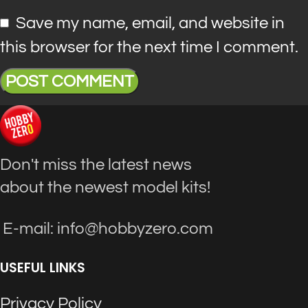
Save my name, email, and website in
this browser for the next time I comment.
Don't miss the latest news
about the newest model kits!
E-mail: info@hobbyzero.com
USEFUL LINKS
Privacy Policy