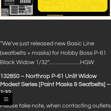
“We’ve just released new Basic Line
(seatbelts + masks) for Hobby Boss P-61
Black Widow 1/32”
………………..HGW
132850 – Northrop P-61 Unlit Widow
Modest Series [Paint Masks & Seatbelts] –
1:32
Please take note, when contacting outlets