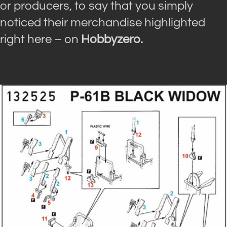
or producers, to say that you simply
noticed their merchandise highlighted
right here – on
Hobbyzero.