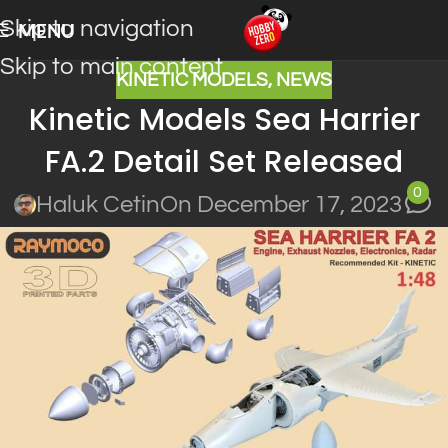
Skip to navigation
MENU
Skip to main content
KINETIC MODELS
,
NEWS
Kinetic Models Sea Harrier
FA.2 Detail Set Released
0
Haluk Cetin
On December 17, 2023