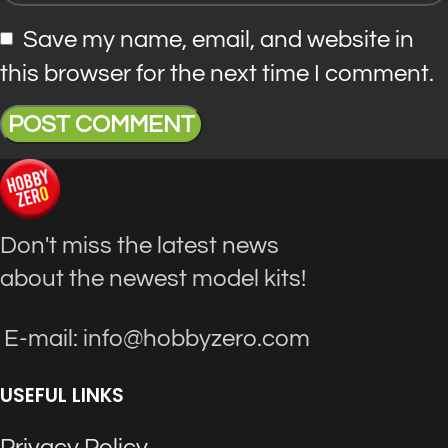
Save my name, email, and website in
this browser for the next time I comment.
Don't miss the latest news
about the newest model kits!
E-mail: info@hobbyzero.com
USEFUL LINKS
Privacy Policy