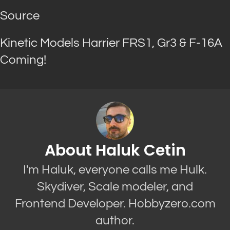
Source
Kinetic Models Harrier FRS1, Gr3 & F-16A
Coming!
About Haluk Cetin
I'm Haluk, everyone calls me Hulk.
Skydiver, Scale modeler, and
Frontend Developer. Hobbyzero.com
author.