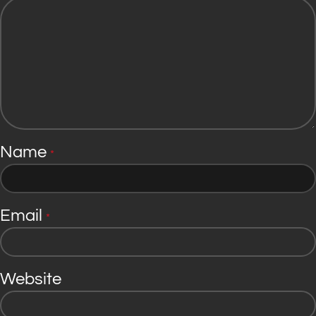
Name
*
Email
*
Website