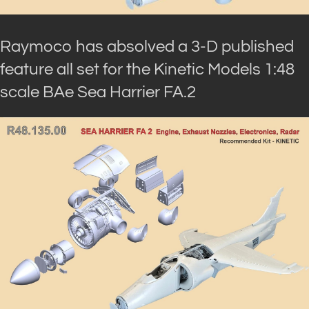
Raymoco has absolved a 3-D published
feature all set for the Kinetic Models 1:48
scale BAe Sea Harrier FA.2