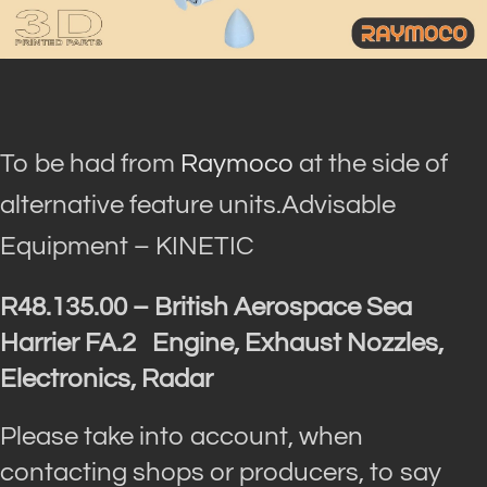
To be had from
Raymoco
at the side of
alternative feature units.Advisable
Equipment – KINETIC
R48.135.00 – British Aerospace Sea
Harrier FA.2 Engine, Exhaust Nozzles,
Electronics, Radar
Please take into account, when
contacting shops or producers, to say