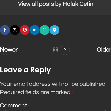
View all posts by Haluk Cetin
Newer
Older
Leave a Reply
Your email address will not be published.
Required fields are marked
*
Comment
*