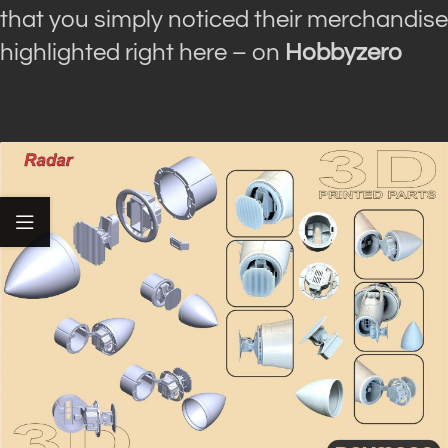
that you simply noticed their merchandise
highlighted right here – on
Hobbyzero