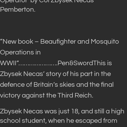
Operator’ by Col Zbysek Necas
Pemberton.
“New book – Beaufighter and Mosquito
Operations in
WWII”
………………….Pen&SwordThis is
Zbysek Necas’ story of his part in the
defence of Britain’s skies and the final
victory against the Third Reich.
Zbysek Necas was just 18, and still a high
school student, when he escaped from