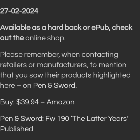
27-02-2024
Available as a hard back or ePub, check
out the
online shop.
Please remember, when contacting
retailers or manufacturers, to mention
that you saw their products highlighted
here – on
Pen & Sword
.
Buy: $39.94 – Amazon
Pen & Sword: Fw 190 ‘The Latter Years’
Published