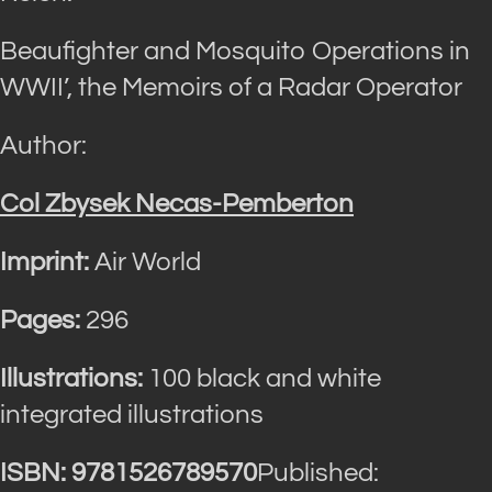
Beaufighter and Mosquito Operations in
WWII’, the Memoirs of a Radar Operator
Author:
Col Zbysek Necas-Pemberton
Imprint:
Air World
Pages:
296
Illustrations:
100 black and white
integrated illustrations
ISBN: 9781526789570
Published: