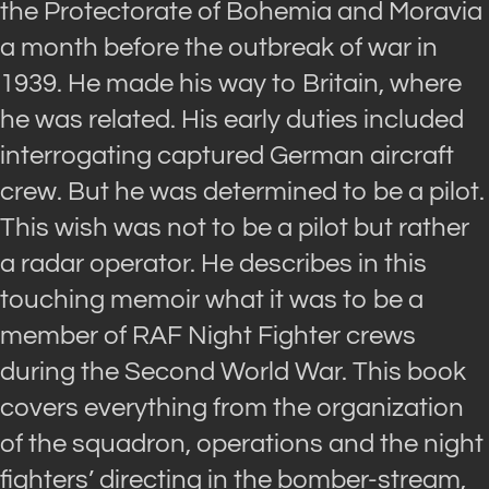
the Protectorate of Bohemia and Moravia
a month before the outbreak of war in
1939. He made his way to Britain, where
he was related. His early duties included
interrogating captured German aircraft
crew. But he was determined to be a pilot.
This wish was not to be a pilot but rather
a radar operator. He describes in this
touching memoir what it was to be a
member of RAF Night Fighter crews
during the Second World War. This book
covers everything from the organization
of the squadron, operations and the night
fighters’ directing in the bomber-stream,