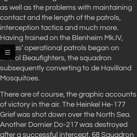
as well as the problems with maintaining
contact and the length of the patrols,
interception tactics and much more.
Having trained on the Blenheim Mk.IV,
Necas’ operational patrols began on
Bristol Beaufighters, the squadron
subsequently converting to de Havilland
Mosquitoes.
There are of course, the graphic accounts
of victory in the air. The Heinkel He-177
Grief was shot down over the North Sea.
Another Dornier Do-217 was destroyed
after a successful intercept. 68 Squadron