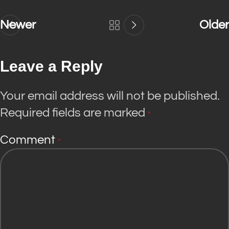
Newer
Older
Leave a Reply
Your email address will not be published.
Required fields are marked
*
Comment
*