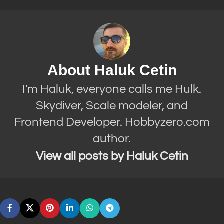
About Haluk Cetin
I'm Haluk, everyone calls me Hulk.
Skydiver, Scale modeler, and
Frontend Developer. Hobbyzero.com
author.
View all posts by Haluk Cetin