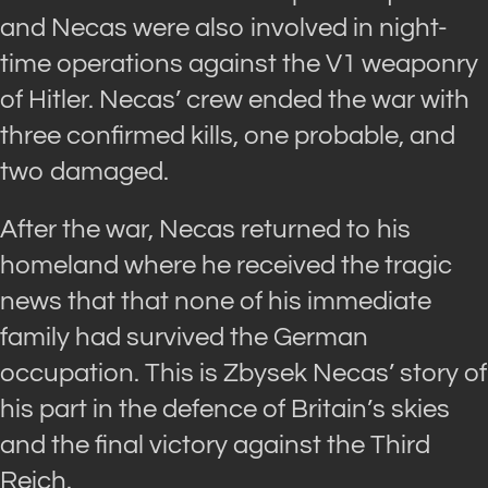
and Necas were also involved in night-
time operations against the V1 weaponry
of Hitler. Necas’ crew ended the war with
three confirmed kills, one probable, and
two damaged.
After the war, Necas returned to his
homeland where he received the tragic
news that that none of his immediate
family had survived the German
occupation. This is Zbysek Necas’ story of
his part in the defence of Britain’s skies
and the final victory against the Third
Reich.