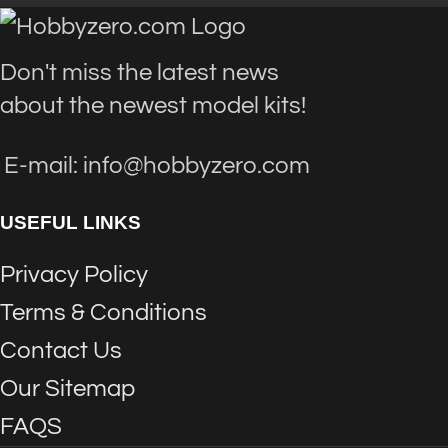
Don't miss the latest news
about the newest model kits!
E-mail: info@hobbyzero.com
USEFUL LINKS
Privacy Policy
Terms & Conditions
Contact Us
Our Sitemap
FAQS