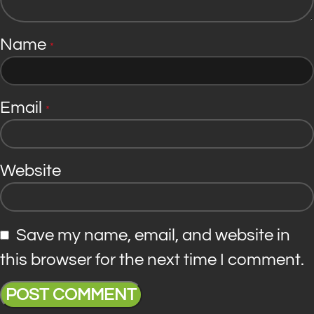
Name
*
Email
*
Website
Save my name, email, and website in
this browser for the next time I comment.