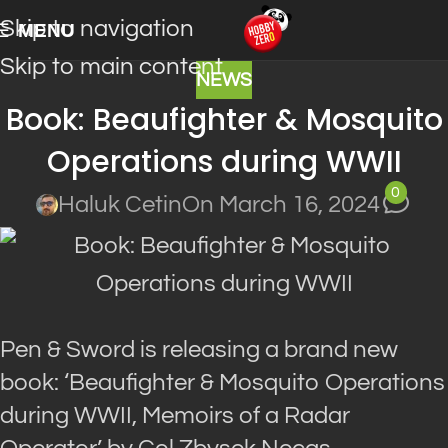
Skip to navigation
MENU
Skip to main content
NEWS
Book: Beaufighter & Mosquito
Operations during WWII
0
Haluk Cetin
On March 16, 2024
Pen & Sword is releasing a brand new
book: ‘Beaufighter & Mosquito Operations
during WWII, Memoirs of a Radar