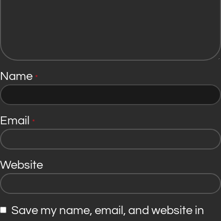
Name
*
Email
*
Website
Save my name, email, and website in