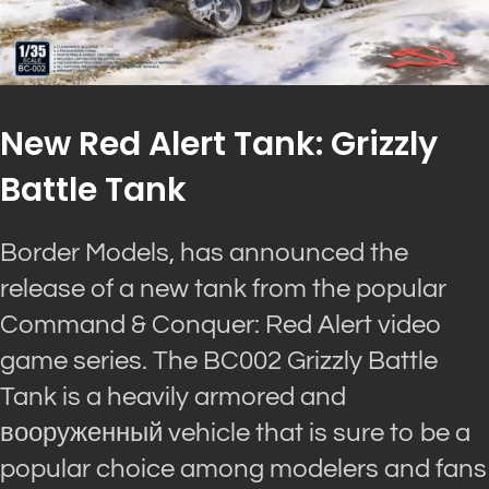
New Red Alert Tank: Grizzly
Battle Tank
Border Models, has announced the
release of a new tank from the popular
Command & Conquer: Red Alert video
game series. The BC002 Grizzly Battle
Tank is a heavily armored and
вооруженный vehicle that is sure to be a
popular choice among modelers and fans