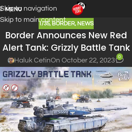
Skip to navigation
MENU
Skip to main content
1/35
,
BORDER
,
NEWS
Border Announces New Red
Alert Tank: Grizzly Battle Tank
0
Haluk Cetin
On October 22, 2023