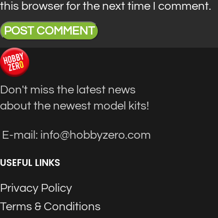
this browser for the next time I comment.
Don't miss the latest news
about the newest model kits!
E-mail: info@hobbyzero.com
USEFUL LINKS
Privacy Policy
Terms & Conditions