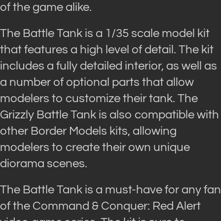
of the game alike.
The Battle Tank is a 1/35 scale model kit
that features a high level of detail. The kit
includes a fully detailed interior, as well as
a number of optional parts that allow
modelers to customize their tank. The
Grizzly Battle Tank is also compatible with
other Border Models kits, allowing
modelers to create their own unique
diorama scenes.
The Battle Tank is a must-have for any fan
of the Command & Conquer: Red Alert