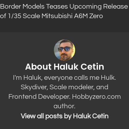
Border Models Teases Upcoming Release
of 1/35 Scale Mitsubishi A6M Zero
About Haluk Cetin
I'm Haluk, everyone calls me Hulk.
Skydiver, Scale modeler, and
Frontend Developer. Hobbyzero.com
author.
View all posts by Haluk Cetin