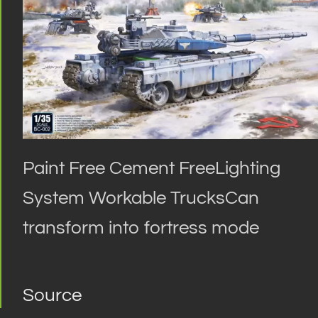
Paint Free Cement FreeLighting
System Workable TrucksCan
transform into fortress mode
Source