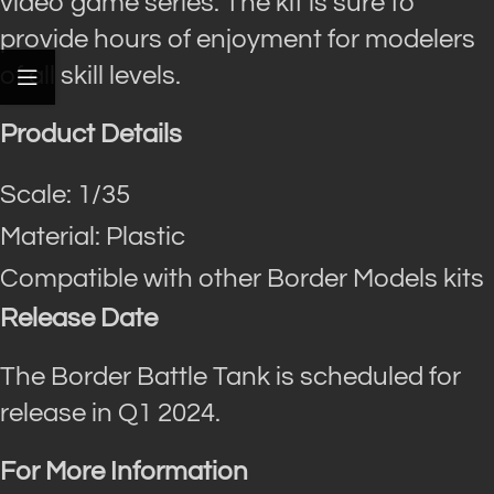
video game series. The kit is sure to
provide hours of enjoyment for modelers
of all skill levels.
Product Details
Scale: 1/35
Material: Plastic
Compatible with other Border Models kits
Release Date
The Border Battle Tank is scheduled for
release in Q1 2024.
For More Information