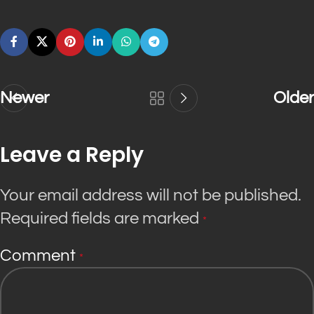
Newer
Older
Leave a Reply
Your email address will not be published.
Required fields are marked
*
Comment
*