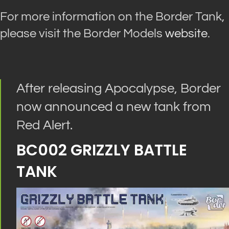
For more information on the Border Tank,
please visit the Border Models
website
.
After releasing Apocalypse, Border
now announced a new tank from
Red Alert.
BC002 GRIZZLY BATTLE
TANK