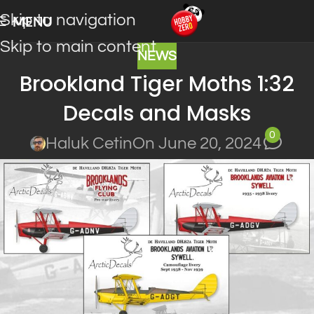
Skip to navigation
MENU
Skip to main content
NEWS
Brookland Tiger Moths 1:32
Decals and Masks
0
Haluk Cetin
On June 20, 2024