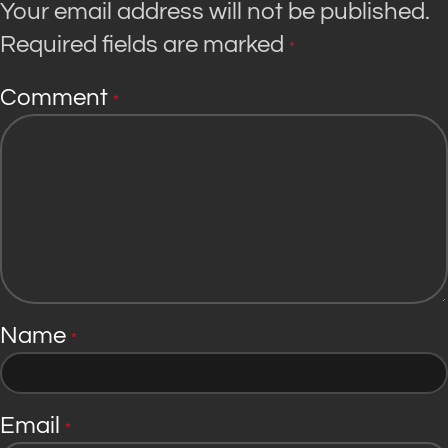
Your email address will not be published.
Required fields are marked
*
Comment
*
Name
*
Email
*