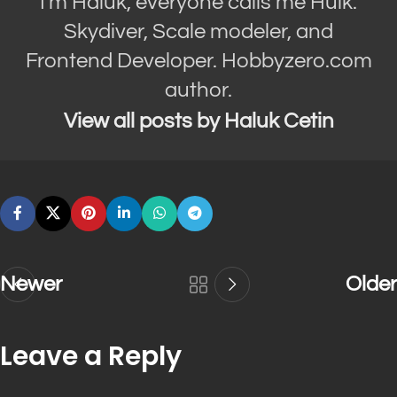
I'm Haluk, everyone calls me Hulk.
Skydiver, Scale modeler, and
Frontend Developer. Hobbyzero.com
author.
View all posts by Haluk Cetin
Newer
Older
Leave a Reply