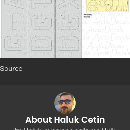
Source
About Haluk Cetin