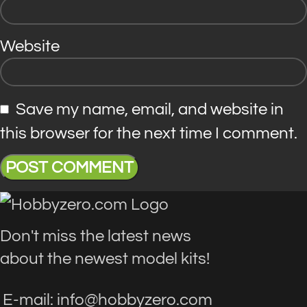
Website
Save my name, email, and website in
this browser for the next time I comment.
Don't miss the latest news
about the newest model kits!
E-mail: info@hobbyzero.com