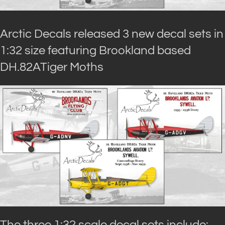
Arctic Decals released 3 new decal sets in
1:32 size featuring Brookland based
DH.82ATiger Moths
The three 1:32 scale decal sets include: