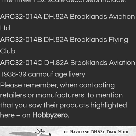
ARC32-014A
DH.82A Brooklands Aviation
Ltd
ARC32-014B
DH.82A Brooklands Flying
Club
ARC32-014C
DH.82A Brooklands Aviation
1938-39 camouflage livery
Please remember, when contacting
retailers or manufacturers, to mention
that you saw their products highlighted
here – on
Hobbyzero.