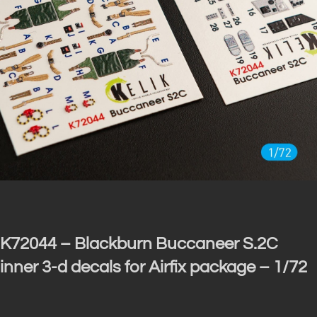
K72044 – Blackburn Buccaneer S.2C
inner 3-d decals for Airfix package – 1/72