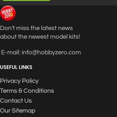
Don't miss the latest news
about the newest model kits!
E-mail: info@hobbyzero.com
USEFUL LINKS
Privacy Policy
Terms & Conditions
Contact Us
Our Sitemap