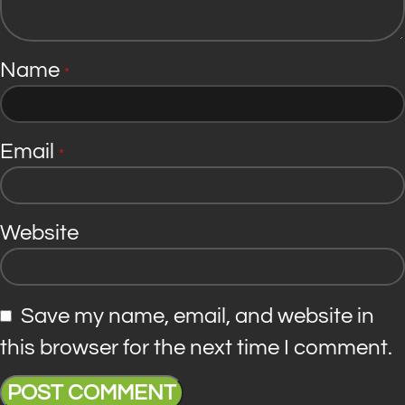
Name
*
Email
*
Website
Save my name, email, and website in
this browser for the next time I comment.