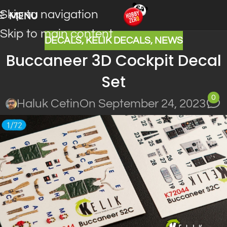
Skip to navigation
MENU
Skip to main content
DECALS
,
KELIK DECALS
,
NEWS
Buccaneer 3D Cockpit Decal
Set
0
Haluk Cetin
On September 24, 2023