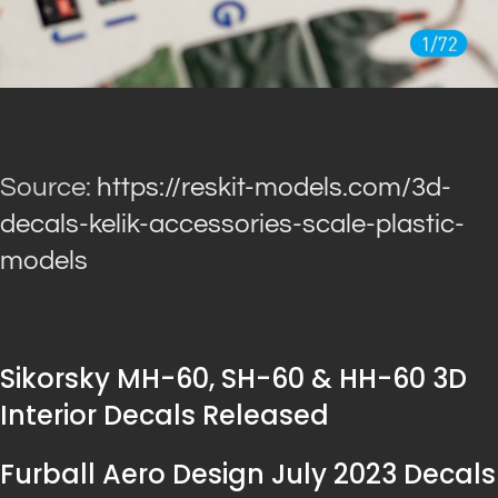
Source:
https://reskit-models.com/3d-
decals-kelik-accessories-scale-plastic-
models
Sikorsky MH-60, SH-60 & HH-60 3D
Interior Decals Released
Furball Aero Design July 2023 Decals