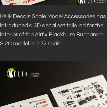
Kelik Decals Scale Model Accessories has
introduced a 3D decal set tailored for the
interior of the Airfix Blackburn Buccaneer
S.2C model in 1:72 scale.