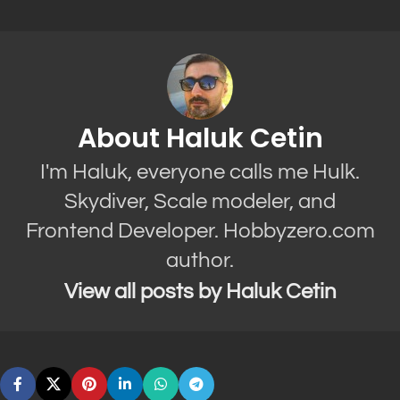
About Haluk Cetin
I'm Haluk, everyone calls me Hulk.
Skydiver, Scale modeler, and
Frontend Developer. Hobbyzero.com
author.
View all posts by Haluk Cetin