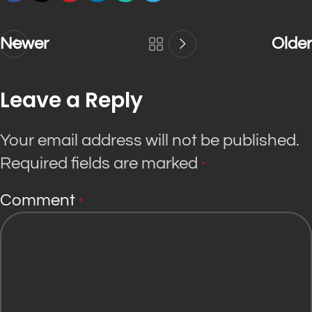
Newer
Older
Leave a Reply
Your email address will not be published.
Required fields are marked
*
Comment
*