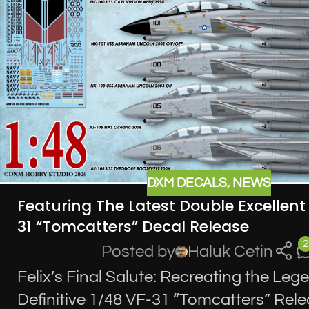
DXM DECALS
,
NEWS
Featuring The Latest Double Excellen
31 “Tomcatters” Decal Release
2
Posted by
Haluk Cetin
Felix’s Final Salute: Recreating the Leg
Definitive 1/48 VF-31 “Tomcatters” Rel