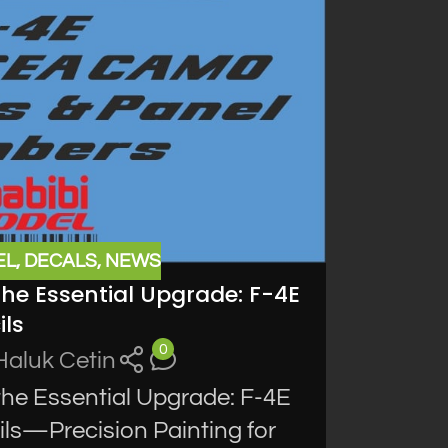
EL
,
DECALS
,
NEWS
the Essential Upgrade: F-4E
ls
0
Haluk Cetin
the Essential Upgrade: F-4E
s—Precision Painting for