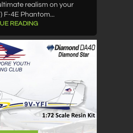
timate realism on your
F) F-4E Phantom...
UE READING