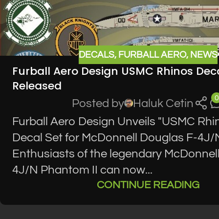
DECALS
,
FURBALL AERO
,
NEWS
Furball Aero Design USMC Rhinos Deca
Released
0
Posted by
Haluk Cetin
Furball Aero Design Unveils "USMC Rhi
Decal Set for McDonnell Douglas F-4J/
Enthusiasts of the legendary McDonnel
4J/N Phantom II can now...
CONTINUE READING