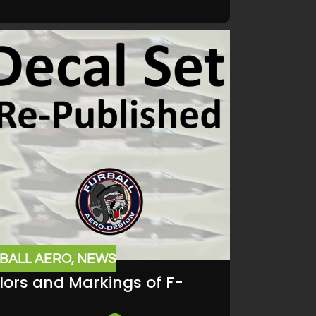
BALL AERO
,
NEWS
lors and Markings of F-