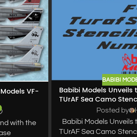
BABIBI MOD
Babibi Models Unveils 
t Models VF-
TUrAF Sea Camo Stenci
Posted by
Babibi Models Unveils 
end with the
TUrAF Sea Camo Stencil
ease