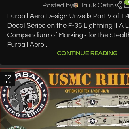
0
Posted by
Haluk Cetin
Furball Aero Design Unveils Part V of 1:
Decal Series on the F-35 Lightning II A 
Compendium of Markings for the Stealt
Furball Aero...
CONTINUE READING
02
DEC