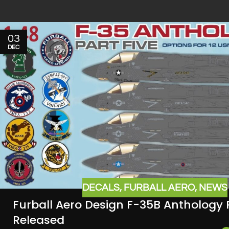
03
DEC
DECALS
,
FURBALL AERO
,
NEWS
Furball Aero Design F-35B Anthology 
Released