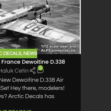
C DECALS
,
NEWS
r France Dewoitine D.338
0
Haluk Cetin
 New Dewoitine D.338 Air
Set Hey there, modelers!
s? Arctic Decals has