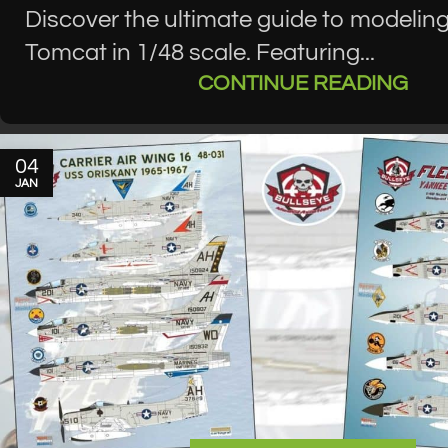
Discover the ultimate guide to modeling
Tomcat in 1/48 scale. Featuring...
CONTINUE READING
04
JAN