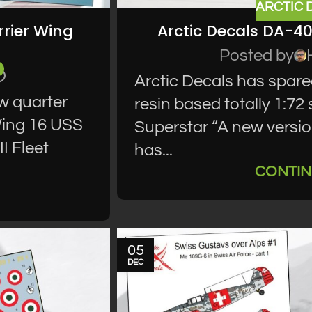
ARCTIC 
rier Wing
Arctic Decals DA-4
Posted by
Arctic Decals has spare
w quarter
resin based totally 1:7
 Wing 16 USS
Superstar “A new version
I Fleet
has...
CONTIN
05
DEC