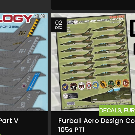
02
DEC
DECALS
,
FUR
Part V
Furball Aero Design Co
105s PT1