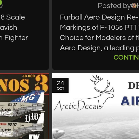
Posted by
48 Scale
Furball Aero Design Re-
Lavish
Markings of F-105s PT1"
h Fighter
Choice for Modelers of 
Aero Design, a leading p
CONTIN
24
OCT