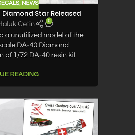
DECALS
,
NEWS
0 Diamond Star Released
0
Haluk Cetin
d a unutilized model of the
2 scale DA-40 Diamond
 of 1/72 DA-40 resin kit
UE READING