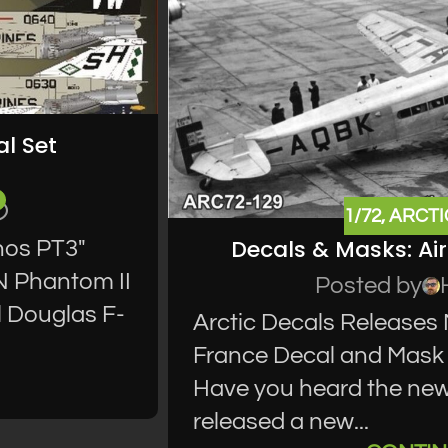
l Set
1/72
,
ARCTI
Decals & Masks: Ai
nos PT3"
N Phantom II
Posted by
l Douglas F-
Arctic Decals Releases
France Decal and Mask 
Have you heard the new
released a new...