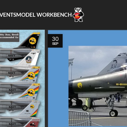
VENTS
MODEL WORKBENCH
30
SEP