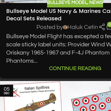
BULLSEYE MODEL
,
NEWS
Bullseye Model US Navy & Marines Car
Decal Sets Released
0
Posted by
Haluk Cetin
Bullseye Model Flight has excepted a fe
scale sticky label units: Provider Wind
Oriskany 1965-1967 and F-4J Phantom I
Phantoms...
CONTINUE READING
05
DEC