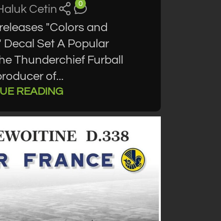
0
Haluk Cetin
releases "Colors and
 Decal Set A Popular
the Thunderchief Furball
roducer of...
UE READING