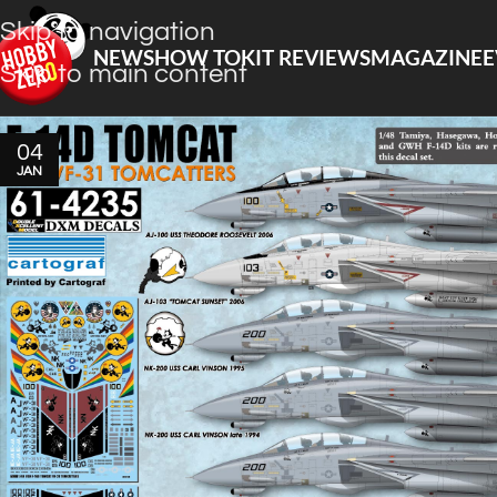
Skip to navigation
NEWS
HOW TO
KIT REVIEWS
MAGAZINE
E
Skip to main content
04
JAN