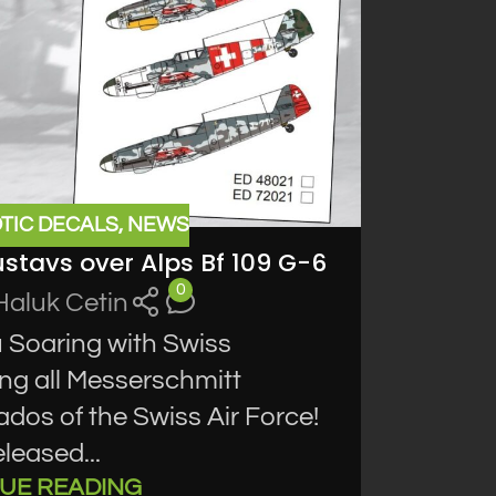
TIC DECALS
,
NEWS
ustavs over Alps Bf 109 G-6
0
Haluk Cetin
 Soaring with Swiss
ing all Messerschmitt
ados of the Swiss Air Force!
leased...
UE READING