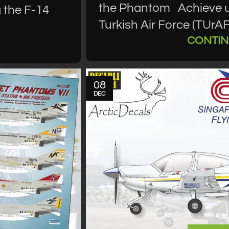
the Phantom Achieve ul
 the F-14
Turkish Air Force (TUrA
CONTIN
08
DEC