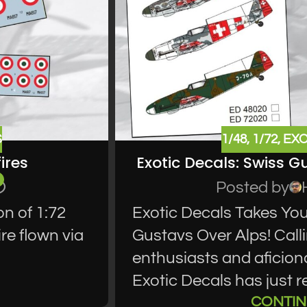
S
1/48
,
1/72
,
EXO
ires
Exotic Decals: Swiss G
Posted by
on of 1:72
Exotic Decals Takes You
ire flown via
Gustavs Over Alps! Call
enthusiasts and aficion
Exotic Decals has just re
CONTIN