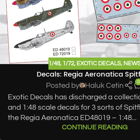
1/48
,
1/72
,
EXOTIC DECALS
,
NEW
Decals: Regia Aeronatica Spitf
0
Posted by
Haluk Cetin
Exotic Decals has discharged a collecti
and 1:48 scale decals for 3 sorts of Spitf
the Regia Aeronatica ED48019 – 1:48...
CONTINUE READING