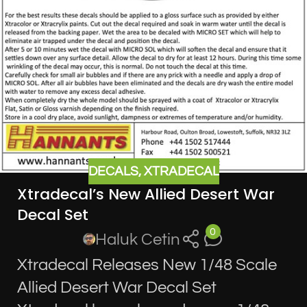
DECALS
,
XTRADECAL
Xtradecal’s New Allied Desert War
Decal Set
0
Haluk Cetin
Xtradecal Releases New 1/48 Scale
Allied Desert War Decal Set