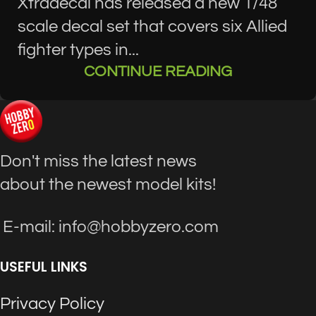
Xtradecal has released a new 1/48
scale decal set that covers six Allied
fighter types in...
CONTINUE READING
Don't miss the latest news
about the newest model kits!
E-mail: info@hobbyzero.com
USEFUL LINKS
Privacy Policy