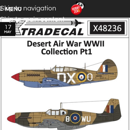
Skip to navigation
MENU
Skip to main content
17
MAY