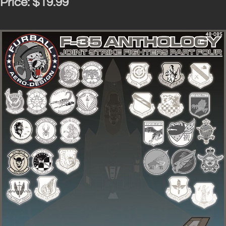
Price:
$19.99