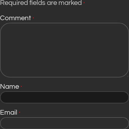
Required fields are marked
*
Comment
*
Name
*
Email
*