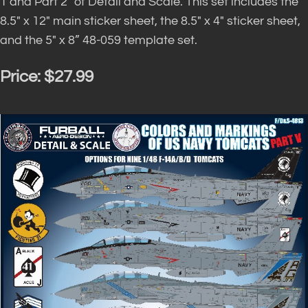
1 and Part 2″ of Detail and Scale. This set includes the
8.5″ x 12″ main sticker sheet, the 8.5″ x 4″ sticker sheet,
and the 5″ x 8” 48-059 template set.
Price:
$27.99