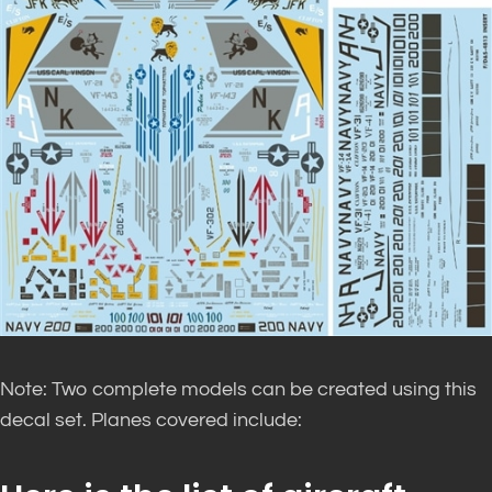
Note: Two complete models can be created using this
decal set. Planes covered include: