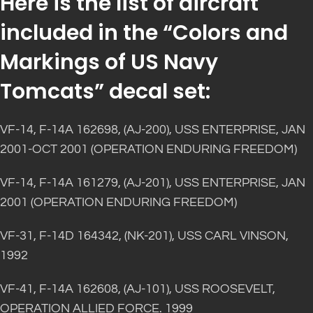
Here is the list of aircraft
included in the “Colors and
Markings of US Navy
Tomcats” decal set:
VF-14, F-14A 162698, (AJ-200), USS ENTERPRISE, JAN
2001-OCT 2001 (OPERATION ENDURING FREEDOM)
VF-14, F-14A 161279, (AJ-201), USS ENTERPRISE, JAN
2001 (OPERATION ENDURING FREEDOM)
VF-31, F-14D 164342, (NK-201), USS CARL VINSON,
1992
VF-41, F-14A 162608, (AJ-101), USS ROOSEVELT,
OPERATION ALLIED FORCE. 1999