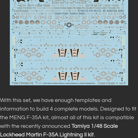
With this set, we have enough templates and
information to build 4 complete models.
Designed to fit
the MENG F-35A kit, almost
all of
this kit is compatible
with the recently announced
Tamiya 1/48 Scale
Lockheed Martin F-35A Lightning II kit
.