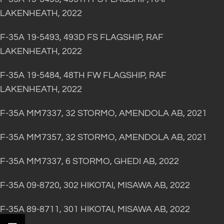
LAKENHEATH, 2022
F-35A 19-5493, 493D FS FLAGSHIP, RAF
LAKENHEATH, 2022
F-35A 19-5484, 48TH FW FLAGSHIP, RAF
LAKENHEATH, 2022
F-35A MM7337, 32 STORMO, AMENDOLA AB, 2021
F-35A MM7357, 32 STORMO, AMENDOLA AB, 2021
F-35A MM7337, 6 STORMO, GHEDI AB, 2022
F-35A 09-8720, 302 HIKOTAI, MISAWA AB, 2022
F-35A 89-8711, 301 HIKOTAI, MISAWA AB, 2022