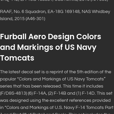
RAAF, No. 6 Squadron, EA-18G 169148, NAS Whidbey
Island, 2015 (A46-301)
Furball Aero Design Colors
and Markings of US Navy
Tomcats
The latest decal set is a reprint of the 5th edition of the
popular “Colors and Markings of US Navy Tomcats”
series that has been released. This time it includes
(F/D&S-4813) (6) F-14A, (2) F-14B and (1) F-14D. This set
was designed using the excellent references provided
in “Colors and Markings of U.S. Navy F-14 Tomcats Part