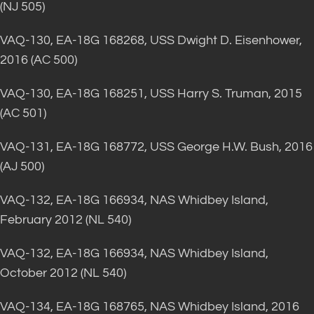
(NJ 505)
VAQ-130, EA-18G 168268, USS Dwight D. Eisenhower,
2016 (AC 500)
VAQ-130, EA-18G 168251, USS Harry S. Truman, 2015
(AC 501)
VAQ-131, EA-18G 168772, USS George H.W. Bush, 2016
(AJ 500)
VAQ-132, EA-18G 166934, NAS Whidbey Island,
February 2012 (NL 540)
VAQ-132, EA-18G 166934, NAS Whidbey Island,
October 2012 (NL 540)
VAQ-134, EA-18G 168765, NAS Whidbey Island, 2016