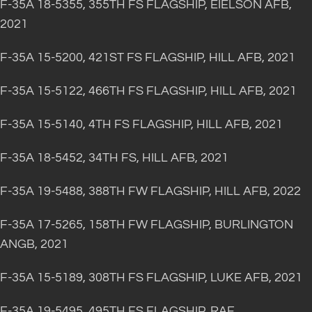
F-35A 18-5355, 355TH FS FLAGSHIP, EIELSON AFB,
2021
F-35A 15-5200, 421ST FS FLAGSHIP, HILL AFB, 2021
F-35A 15-5122, 466TH FS FLAGSHIP, HILL AFB, 2021
F-35A 15-5140, 4TH FS FLAGSHIP, HILL AFB, 2021
F-35A 18-5452, 34TH FS, HILL AFB, 2021
F-35A 19-5488, 388TH FW FLAGSHIP, HILL AFB, 2022
F-35A 17-5265, 158TH FW FLAGSHIP, BURLINGTON
ANGB, 2021
F-35A 15-5189, 308TH FS FLAGSHIP, LUKE AFB, 2021
F-35A 19-5495, 495TH FS FLAGSHIP, RAF