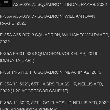
F-35A A35-029, 75 SQUADRON, TINDAL RAAFB, 2022
F-35A A35-039, 77 SQUADRON, WILLIAMTOWN
RAAFB, 2022
F-35A A35-007, 3 SQUADRON, WILLIAMTOWN RAAFB,
2022
F-35A F-001, 323 SQUADRON, VOLKEL AB, 2019
(DIANA TAIL ART)
F-35I 14-5113, 116 SQUADRON, NEVATIM AB, 2019
F-35A 11-5021, 65TH AGRS FLAGSHIP, NELLIS AFB,
2022 (J-20 AGGRESSOR SCHEME)
F-35A 11-5020, 57TH OG FLAGSHIP, NELLIS AFB, 2022
(J-20 AGGRESSOR SCHEME)