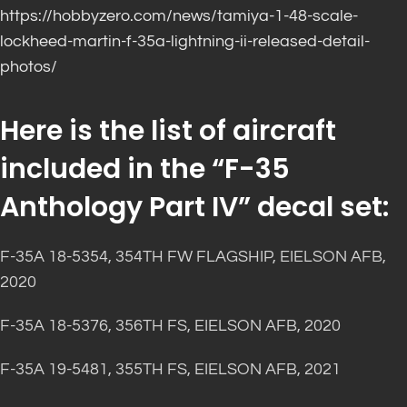
https://hobbyzero.com/news/tamiya-1-48-scale-
lockheed-martin-f-35a-lightning-ii-released-detail-
photos/
Here is the list of aircraft
included in the “F-35
Anthology Part IV” decal set:
F-35A 18-5354, 354TH FW FLAGSHIP, EIELSON AFB,
2020
F-35A 18-5376, 356TH FS, EIELSON AFB, 2020
F-35A 19-5481, 355TH FS, EIELSON AFB, 2021