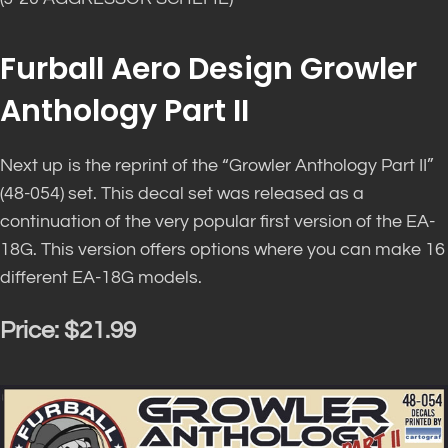
Furball Aero Design Growler
Anthology Part II
Next up is the reprint of the “Growler Anthology Part II”
(48-054) set. This decal set
was released
as a
continuation of the very popular first version of the EA-
18G. This version offers options where you can make 16
different EA-18G models.
Price:
$21.99