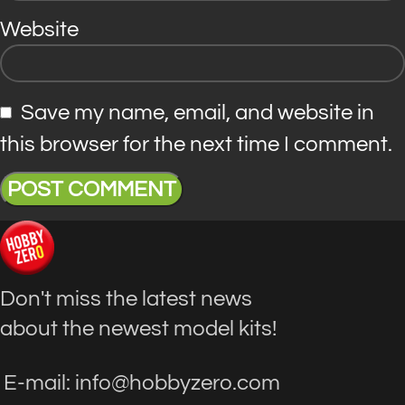
Website
Save my name, email, and website in
this browser for the next time I comment.
Don't miss the latest news
about the newest model kits!
E-mail: info@hobbyzero.com