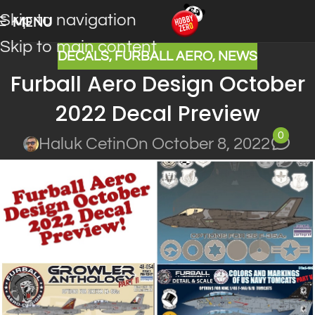
Skip to navigation
MENU
Skip to main content
DECALS
,
FURBALL AERO
,
NEWS
Furball Aero Design October
2022 Decal Preview
0
Haluk Cetin
On October 8, 2022