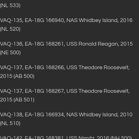
(NL 533)
VAQ-135, EA-18G 166940, NAS Whidbey Island, 2016
(NL 520)
VAQ-136, EA-18G 168261, USS Ronald Reagan, 2015
(NE 500)
VAQ-137, EA-18G 168266, USS Theodore Roosevelt,
2015 (AB 500)
VAQ-137, EA-18G 168267, USS Theodore Roosevelt,
2015 (AB 501)
VAQ-138, EA-18G 166934, NAS Whidbey Island, 2010
(NL 510)
VAQ-142, EA-18G 168381, USS Nimitz, 2016 (NH 500)