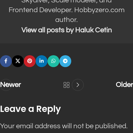
Skydiver, Scale modeler, and
Frontend Developer. Hobbyzero.com
author.
View all posts by Haluk Cetin
Newer
Older
Leave a Reply
Your email address will not be published.