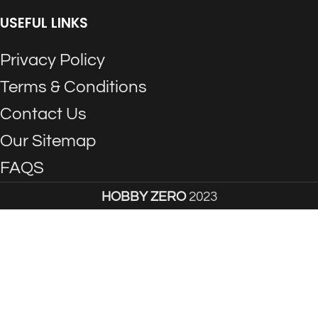
USEFUL LINKS
Privacy Policy
Terms & Conditions
Contact Us
Our Sitemap
FAQS
HOBBY ZERO
2023