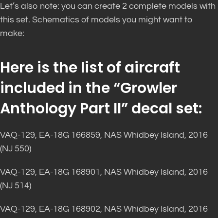
Let’s also note: you can create 2 complete models with
this set. Schematics of models you might want to
make:
Here is the list of aircraft
included in the “Growler
Anthology Part II” decal set:
VAQ-129, EA-18G 166859, NAS Whidbey Island, 2016
(NJ 550)
VAQ-129, EA-18G 168901, NAS Whidbey Island, 2016
(NJ 514)
VAQ-129, EA-18G 168902, NAS Whidbey Island, 2016