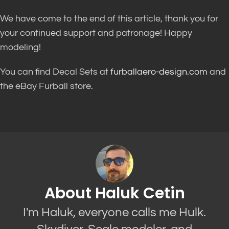
We have come to the end of this article, thank you for
your continued support and patronage! Happy
modeling!
You can find Decal Sets at
furballaero-design.com
and
the eBay Furball store.
About Haluk Cetin
I'm Haluk, everyone calls me Hulk.