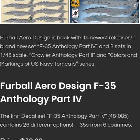
Furball Aero Design is back with its newest releases! 1
brand new set “F-35 Anthology Part IV” and 2 sets in
1/48 scale. “Growler Anthology Part II” and “Colors and
Markings of US Navy Tomcats” series.
Furball Aero Design F-35
Anthology Part IV
The first Decal set “F-35 Anthology Part IV” (48-085)
contains 26 different options! F-35s from 6 countries.