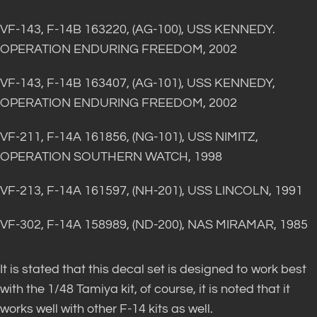
VF-143, F-14B 163220, (AG-100), USS KENNEDY.
OPERATION ENDURING FREEDOM, 2002
VF-143, F-14B 163407, (AG-101), USS KENNEDY,
OPERATION ENDURING FREEDOM, 2002
VF-211, F-14A 161856, (NG-101), USS NIMITZ,
OPERATION SOUTHERN WATCH, 1998
VF-213, F-14A 161597, (NH-201), USS LINCOLN, 1991
VF-302, F-14A 158989, (ND-200), NAS MIRAMAR, 1985
It is stated that this decal set is designed to work best
with the 1/48 Tamiya kit, of course, it is noted that it
works well with other F-14 kits as well.