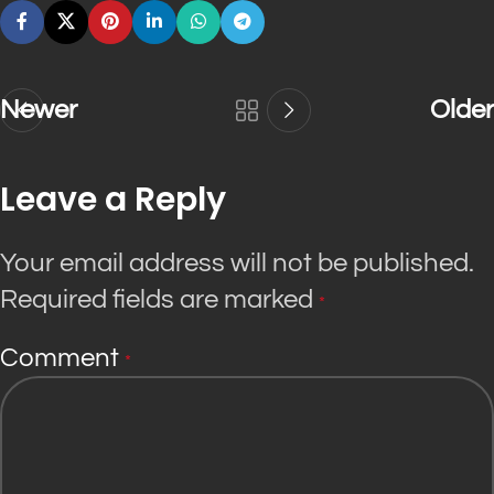
Newer
Older
Leave a Reply
Your email address will not be published.
Required fields are marked
*
Comment
*