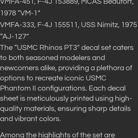
VMFA-451, F-4J 153889, MCAS Beaufort,
1978 “VM-1”
VMFA-333, F-4J 155511, USS Nimitz, 1975
“AJ-127”
The “USMC Rhinos PT3” decal set caters
to both seasoned modelers and
newcomers alike, providing a plethora of
options to recreate iconic USMC
Phantom II configurations. Each decal
sheet is meticulously printed using high-
quality materials, ensuring sharp details
and vibrant colors.
Among the highlights of the set are