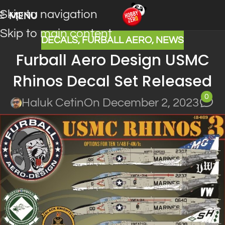
Skip to navigation
MENU
Skip to main content
DECALS
,
FURBALL AERO
,
NEWS
Furball Aero Design USMC
Rhinos Decal Set Released
0
Haluk Cetin
On December 2, 2023