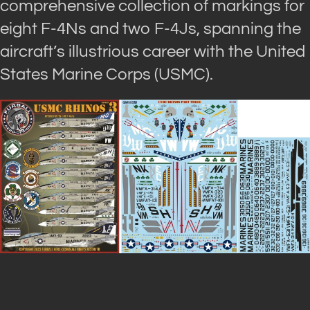
comprehensive collection of markings for
eight F-4Ns and two F-4Js, spanning the
aircraft’s illustrious career with the United
States Marine Corps (USMC).