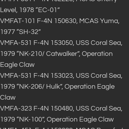
Level, 1978 “EC-01”
VMFAT-101 F-4N 150630, MCAS Yuma,
1977 “SH-32”
VMFA-531 F-4N 153050, USS Coral Sea,
1979 “NK-210/ Catwalker”, Operation
Eagle Claw
VMFA-531 F-4N 153023, USS Coral Sea,
1979 “NK-206/ Hulk”, Operation Eagle
Claw
VMFA-323 F-4N 150480, USS Coral Sea,
1979 “NK-100”, Operation Eagle Claw