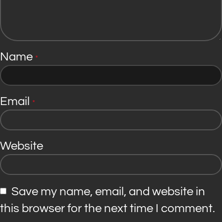
Name
*
Email
*
Website
Save my name, email, and website in
this browser for the next time I comment.