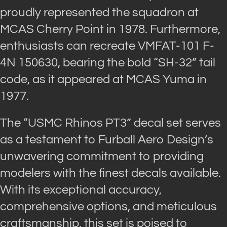
proudly represented the squadron at
MCAS Cherry Point in 1978. Furthermore,
enthusiasts can recreate VMFAT-101 F-
4N 150630, bearing the bold “SH-32” tail
code, as it appeared at MCAS Yuma in
1977.
The “USMC Rhinos PT3” decal set serves
as a testament to Furball Aero Design’s
unwavering commitment to providing
modelers with the finest decals available.
With its exceptional accuracy,
comprehensive options, and meticulous
craftsmanship, this set is poised to