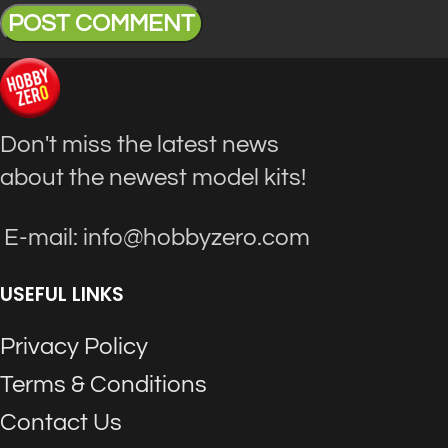
Don't miss the latest news
about the newest model kits!
E-mail: info@hobbyzero.com
USEFUL LINKS
Privacy Policy
Terms & Conditions
Contact Us