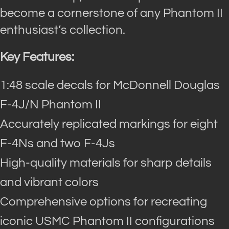
become a cornerstone of any Phantom II
enthusiast’s collection.
Key Features:
1:48 scale decals for McDonnell Douglas
F-4J/N Phantom II
Accurately replicated markings for eight
F-4Ns and two F-4Js
High-quality materials for sharp details
and vibrant colors
Comprehensive options for recreating
iconic USMC Phantom II configurations