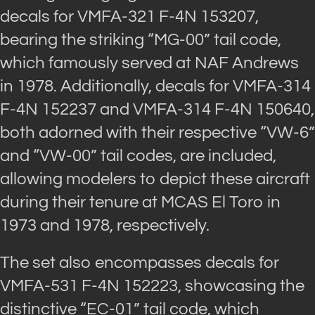
decals for VMFA-321 F-4N 153207,
bearing the striking “MG-00” tail code,
which famously served at NAF Andrews
in 1978. Additionally, decals for VMFA-314
F-4N 152237 and VMFA-314 F-4N 150640,
both adorned with their respective “VW-6”
and “VW-00” tail codes, are included,
allowing modelers to depict these aircraft
during their tenure at MCAS El Toro in
1973 and 1978, respectively.
The set also encompasses decals for
VMFA-531 F-4N 152223, showcasing the
distinctive “EC-01” tail code, which