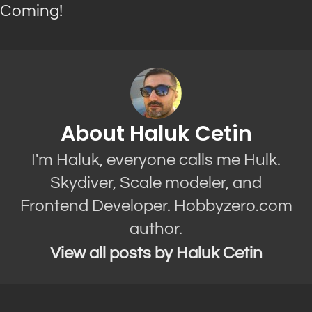
Coming!
About Haluk Cetin
I'm Haluk, everyone calls me Hulk.
Skydiver, Scale modeler, and
Frontend Developer. Hobbyzero.com
author.
View all posts by Haluk Cetin