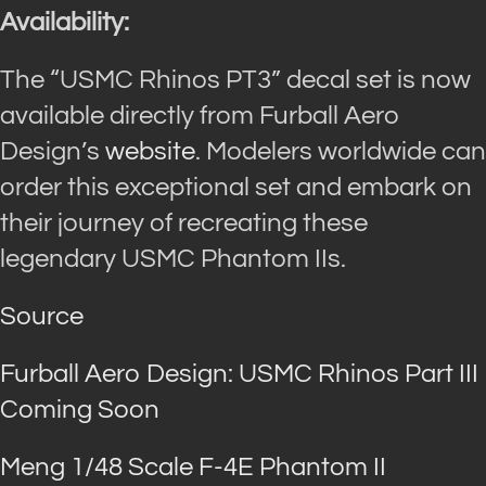
Availability:
The “USMC Rhinos PT3” decal set is now
available directly from Furball Aero
Design’s
website
. Modelers worldwide can
order this exceptional set and embark on
their journey of recreating these
legendary USMC Phantom IIs.
Source
Furball Aero Design: USMC Rhinos Part III
Coming Soon
Meng 1/48 Scale F-4E Phantom II