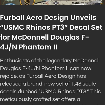
Furball Aero Design Unveils
“USMC Rhinos PT3” Decal Set
for McDonnell Douglas F-
4J/N Phantom II
Enthusiasts of the legendary McDonnell
Douglas F-4J/N Phantom II can now
rejoice, as Furball Aero Design has
released a brand-new set of 1:48 scale
decals dubbed “USMC Rhinos PT3.” This
meticulously crafted set offers a