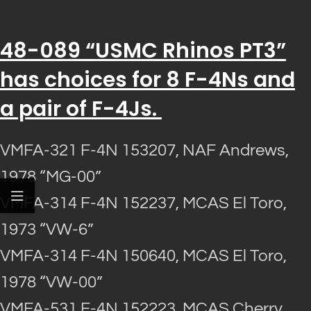
48-089 “USMC Rhinos PT3”
has choices for 8 F-4Ns and
a pair of F-4Js.
VMFA-321 F-4N 153207, NAF Andrews,
1978 “MG-00”
VMFA-314 F-4N 152237, MCAS El Toro,
1973 “VW-6”
VMFA-314 F-4N 150640, MCAS El Toro,
1978 “VW-00”
VMFA-531 F-4N 152223, MCAS Cherry