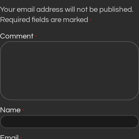
Your email address will not be published.
Required fields are marked
*
Comment
*
Name
*
Email
*