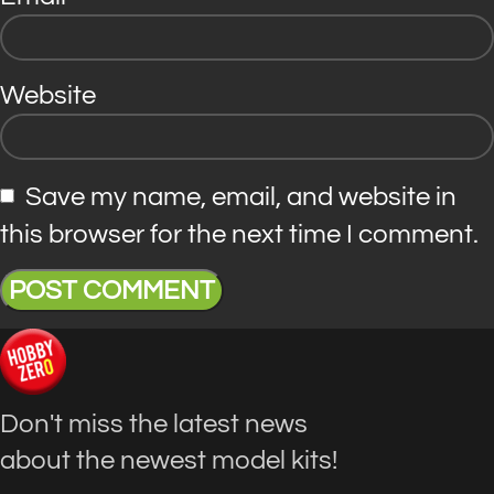
Website
Save my name, email, and website in
this browser for the next time I comment.
Don't miss the latest news
about the newest model kits!