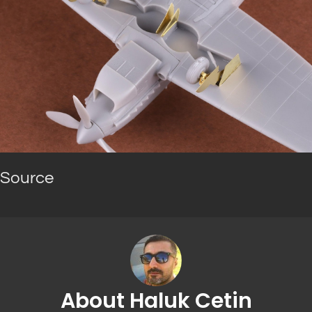
Source
About Haluk Cetin