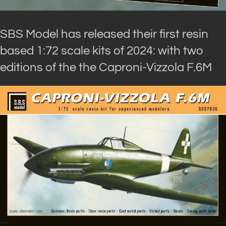
SBS Model has released their first resin
based 1:72 scale kits of 2024: with two
editions of the the Caproni-Vizzola F.6M