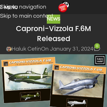
Skip to navigation
MENU
Skip to main content
NEWS
Caproni-Vizzola F.6M
Released
0
Haluk Cetin
On January 31, 2024