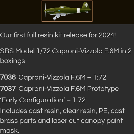
Our first full resin kit release for 2024!
SBS Model 1/72 Caproni-Vizzola F.6M in 2
boxings
7036
Caproni-Vizzola F.6M – 1:72
7037
Caproni-Vizzola F.6M Prototype
‘Early Configuration’ – 1:72
Includes cast resin, clear resin, PE, cast
brass parts and laser cut canopy paint
mask.