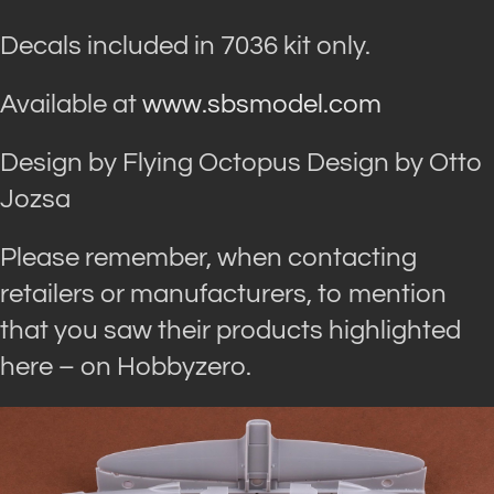
Decals included in 7036 kit only.
Available at
www.sbsmodel.com
Design by Flying Octopus Design by Otto
Jozsa
Please remember, when contacting
retailers or manufacturers, to mention
that you saw their products highlighted
here – on Hobbyzero.