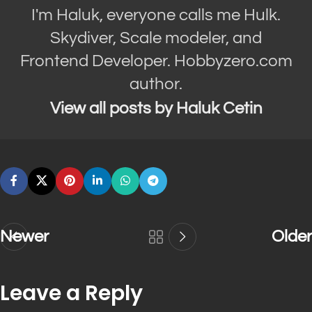
I'm Haluk, everyone calls me Hulk.
Skydiver, Scale modeler, and
Frontend Developer. Hobbyzero.com
author.
View all posts by Haluk Cetin
Newer
Older
Leave a Reply