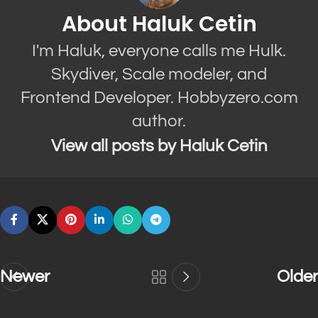
About Haluk Cetin
I'm Haluk, everyone calls me Hulk.
Skydiver, Scale modeler, and
Frontend Developer. Hobbyzero.com
author.
View all posts by Haluk Cetin
Newer
Older