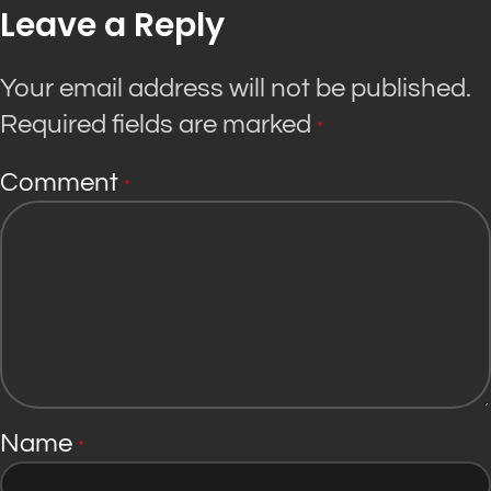
Leave a Reply
Your email address will not be published.
Required fields are marked
*
Comment
*
Name
*