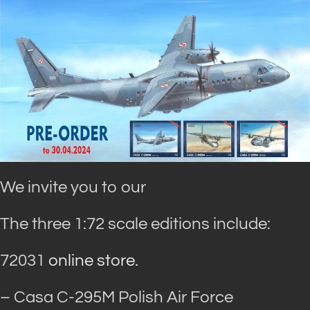
We invite you to our
The three 1:72 scale editions include:
72031
online store.
– Casa C-295M Polish Air Force