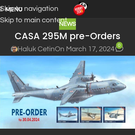
Skip to navigation
MENU
Skip to main content
NEWS
CASA 295M pre-Orders
0
Haluk Cetin
On March 17, 2024