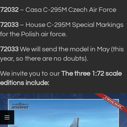
72032
– Casa C-295M Czech Air Force
72033
– House C-295M Special Markings
for the Polish air force.
72033
We will send the model in May (this
year, so there are no doubts).
We invite you to our
The three 1:72 scale
editions include: