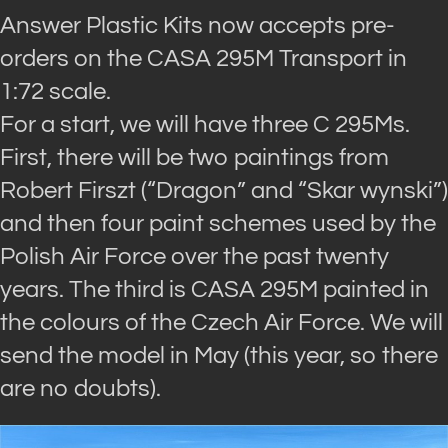
Answer Plastic Kits now accepts pre-
orders on the CASA 295M Transport in
1:72 scale.
For a start, we will have three C 295Ms.
First, there will be two paintings from
Robert Firszt (“Dragon” and “Skar wynski”)
and then four paint schemes used by the
Polish Air Force over the past twenty
years. The third is CASA 295M painted in
the colours of the Czech Air Force. We will
send the model in May (this year, so there
are no doubts).