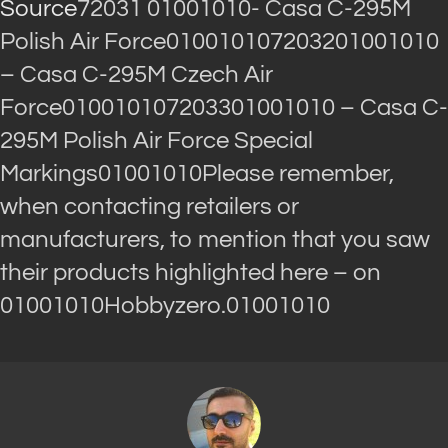
Source
72031 01001010- Casa C-295M
Polish Air Force010010107203201001010
– Casa C-295M Czech Air
Force010010107203301001010 – Casa C-
295M Polish Air Force Special
Markings01001010Please remember,
when contacting retailers or
manufacturers, to mention that you saw
their products highlighted here – on
01001010Hobbyzero.01001010