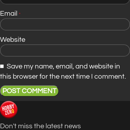
Email
*
Website
Save my name, email, and website in
this browser for the next time I comment.
Don't miss the latest news