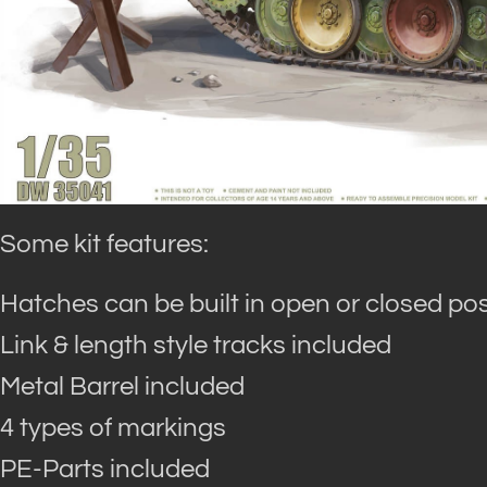
Some kit features:
Hatches can be built in open or closed pos
Link & length style tracks included
Metal Barrel included
4 types of markings
PE-Parts included