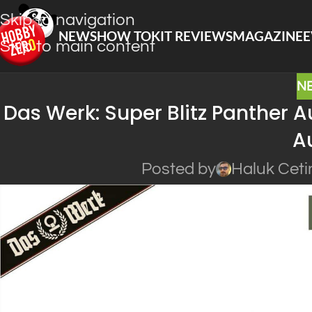
Skip to navigation
NEWS
HOW TO
KIT REVIEWS
MAGAZINE
E
Skip to main content
N
Das Werk: Super Blitz Panther Au
Au
Posted by
Haluk Ceti