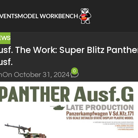
VENTS
MODEL WORKBENCH
EWS
sf. The Work: Super Blitz Panthe
sf.
0
n
On October 31, 2024