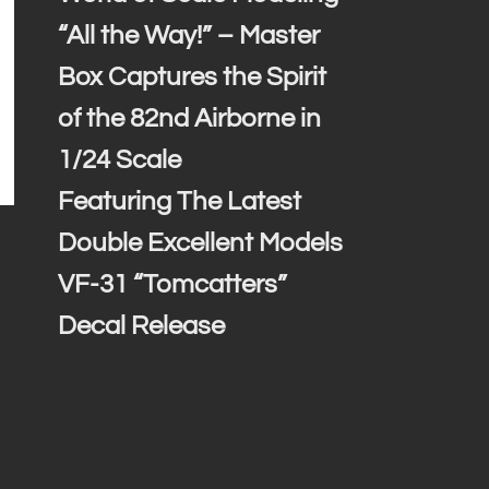
“All the Way!” – Master
Box Captures the Spirit
of the 82nd Airborne in
1/24 Scale
Featuring The Latest
Double Excellent Models
VF-31 “Tomcatters”
Decal Release