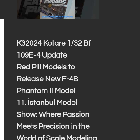
K32024 Kotare 1/32 Bf
109E-4 Update
Red Pill Models to
Release New F-4B
Phantom II Model
11. İstanbul Model
Show: Where Passion
Meets Precision in the
World of Scale Modeling