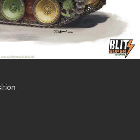
ition