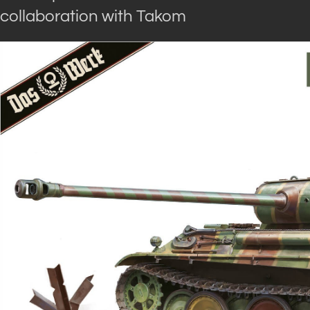
collaboration with Takom