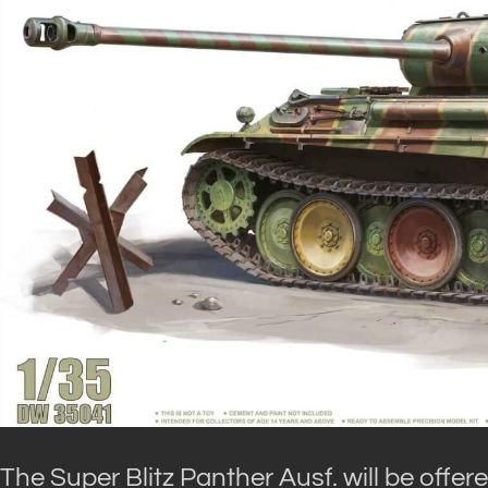
The Super Blitz Panther Ausf. will be offe