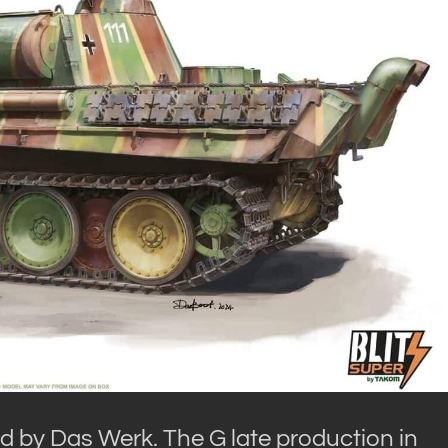
red by Das Werk. The G late production in