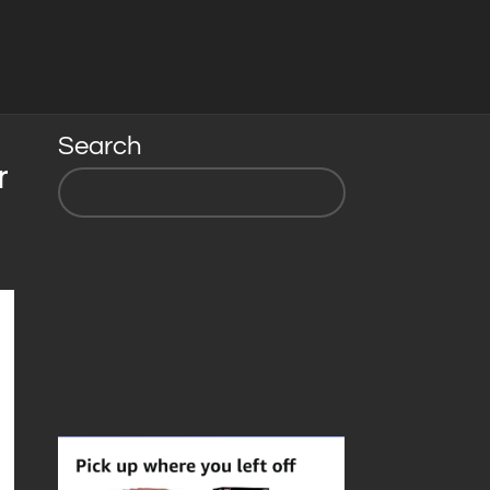
Search
r