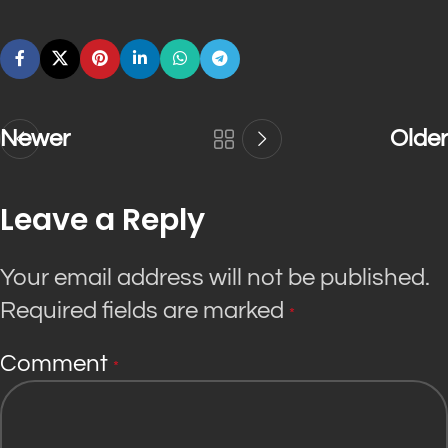
Newer
Older
Leave a Reply
Your email address will not be published.
Required fields are marked
*
Comment
*