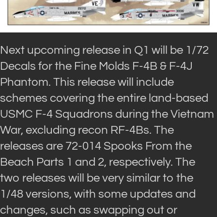
Next upcoming release in Q1 will be 1/72
Decals for the Fine Molds F-4B & F-4J
Phantom. This release will include
schemes covering the entire land-based
USMC F-4 Squadrons during the Vietnam
War, excluding recon RF-4Bs. The
releases are 72-014 Spooks From the
Beach Parts 1 and 2, respectively. The
two releases will be very similar to the
1/48 versions, with some updates and
changes, such as swapping out or