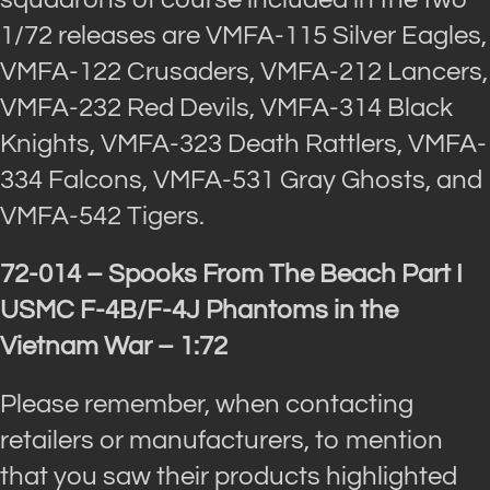
1/72 releases are VMFA-115 Silver Eagles,
VMFA-122 Crusaders, VMFA-212 Lancers,
VMFA-232 Red Devils, VMFA-314 Black
Knights, VMFA-323 Death Rattlers, VMFA-
334 Falcons, VMFA-531 Gray Ghosts, and
VMFA-542 Tigers.
72-014 – Spooks From The Beach Part I
USMC F-4B/F-4J Phantoms in the
Vietnam War – 1:72
Please remember, when contacting
retailers or manufacturers, to mention
that you saw their products highlighted