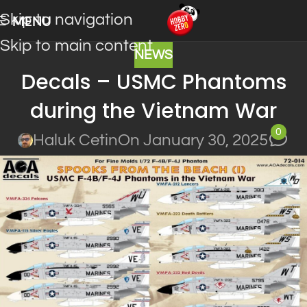
Skip to navigation
MENU
Skip to main content
NEWS
Decals – USMC Phantoms
during the Vietnam War
0
Haluk Cetin
On January 30, 2025