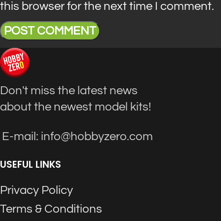
this browser for the next time I comment.
Don't miss the latest news
about the newest model kits!
E-mail: info@hobbyzero.com
USEFUL LINKS
Privacy Policy
Terms & Conditions