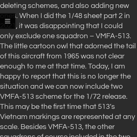
deleting schemes, and also adding new
ones. When I did the 1/48 sheet part 2 in
2021, it was disappointing that I could
only exclude one squadron – VMFA-513.
The little cartoon owl that adorned the tail
of this aircraft from 1965 was not clear
enough to me at that time. Today, I am
happy to report that this is no longer the
situation and we can now include two
VMFA-513 scheme for the 1/72 release.
This may be the first time that 513’s
Vietnam markings are represented at any
scale. Besides VMFA-513, the other
squadrons of course included in the two