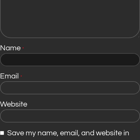
Name
*
Email
*
Website
Save my name, email, and website in