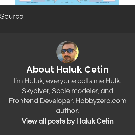
Source
About Haluk Cetin
I'm Haluk, everyone calls me Hulk.
Skydiver, Scale modeler, and
Frontend Developer. Hobbyzero.com
author.
View all posts by Haluk Cetin