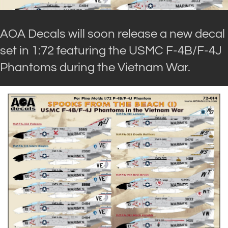
AOA Decals will soon release a new decal
set in 1:72 featuring the USMC F-4B/F-4J
Phantoms during the Vietnam War.