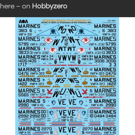
here – on
Hobbyzero