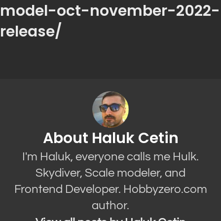
model-oct-november-2022-
release/
About Haluk Cetin
I'm Haluk, everyone calls me Hulk.
Skydiver, Scale modeler, and
Frontend Developer. Hobbyzero.com
author.