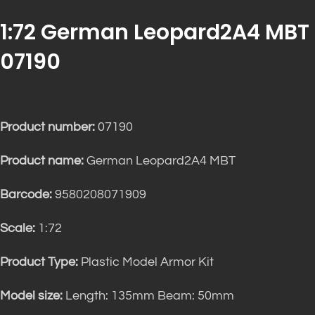
1:72 German Leopard2A4 MBT
07190
Product number:
07190
Product name:
German Leopard2A4 MBT
Barcode:
9580208071909
Scale:
1:72
Product Type:
Plastic Model Armor Kit
Model size:
Length: 135mm Beam: 50mm