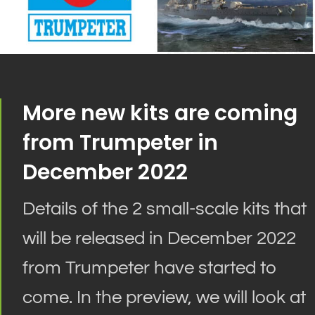
More new kits are coming
from Trumpeter in
December 2022
Details of the 2 small-scale kits that
will
be released
in December 2022
from Trumpeter have started to
come
. In the preview, we will look at