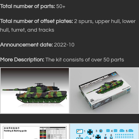
Total number of parts:
50+
Total number of offset plates:
2 spurs, upper hull, lower
hull, turret, and tracks
Announcement date:
2022-10
More Description:
The kit consists of over 50 parts