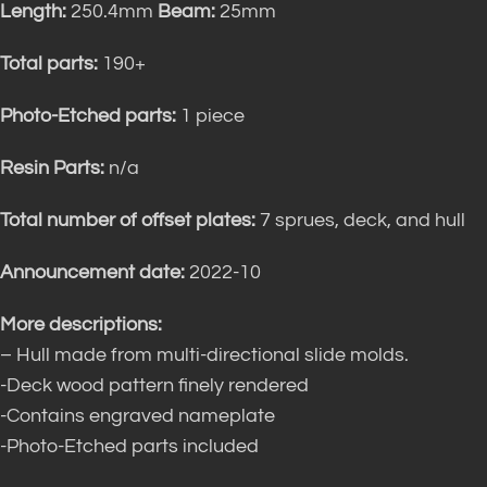
Length:
250.4mm
Beam:
25mm
Total parts:
190+
Photo-Etched parts:
1 piece
Resin Parts:
n/a
Total number of offset plates:
7 sprues, deck, and hull
Announcement date:
2022-10
More descriptions:
– Hull made from multi-directional slide molds.
-Deck wood pattern finely rendered
-Contains engraved nameplate
-Photo-Etched parts included