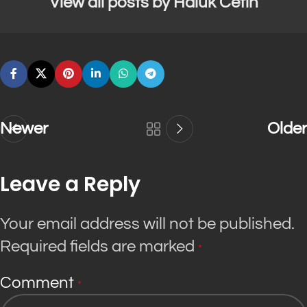
View all posts by Haluk Cetin
Newer
Older
Leave a Reply
Your email address will not be published.
Required fields are marked
*
Comment
*