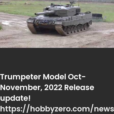
Trumpeter Model Oct-
November, 2022 Release
update!
https://hobbyzero.com/new