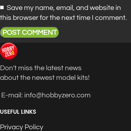
Save my name, email, and website in
this browser for the next time I comment.
Don't miss the latest news
about the newest model kits!
E-mail: info@hobbyzero.com
USEFUL LINKS
Privacy Policy