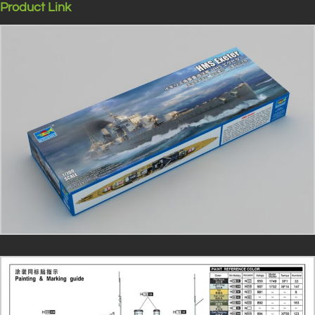
Product Link