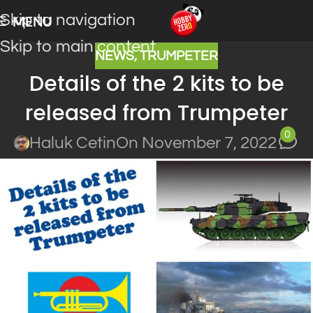
Skip to navigation
MENU
Skip to main content
NEWS
,
TRUMPETER
Details of the 2 kits to be
released from Trumpeter
0
Haluk Cetin
On November 7, 2022