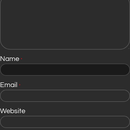
Name
*
Email
*
Website