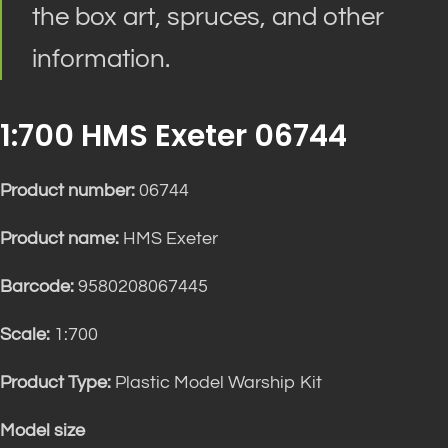
the box art, spruces, and other
information.
1:700 HMS Exeter 06744
Product number:
06744
Product name:
HMS Exeter
Barcode:
9580208067445
Scale:
1:700
Product Type:
Plastic Model Warship Kit
Model size