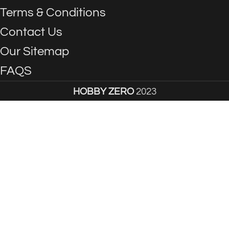
Terms & Conditions
Contact Us
Our Sitemap
FAQS
HOBBY ZERO
2023