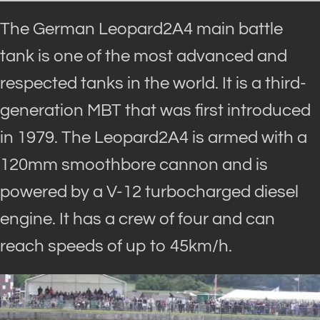
The German Leopard2A4 main battle
tank is one of the most advanced and
respected tanks in the world. It is a third-
generation MBT that was first introduced
in 1979.
The Leopard2A4
is armed
with a
120mm smoothbore cannon and
is
powered by
a V-12 turbocharged diesel
engine
. It has a crew of four and can
reach speeds of up to 45km/h.