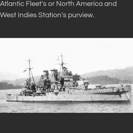
Atlantic Fleet’s or North America and
West Indies Station’s purview.