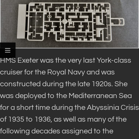
HMS Exeter was the very last York-class
cruiser for the Royal Navy and was
constructed during the late 1920s. She
was deployed to the Mediterranean Sea
for a short time during the Abyssinia Crisis
of 1935 to 1936, as well as many of the
following decades assigned to the