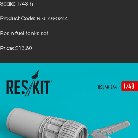
Scale:
1/48th
Product Code:
RSU48-0244
Resin fuel tanks set
Price:
$13.60