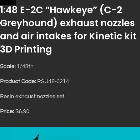
1:48 E-2C “Hawkeye” (C-2
Greyhound) exhaust nozzles
and air intakes for Kinetic kit
3D Printing
Scale:
1/48th
Product Code:
RSU48-0214
Resin exhaust nozzles set
Price:
$6.90