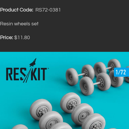
Product Code:
RS72-0381
Resin wheels set
Price:
$11.80