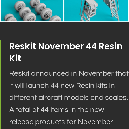
Reskit November 44 Resin
Kit
Reskit announced in November that
it will launch 44 new Resin kits in
different aircraft models and scales.
A total of 44 items in the new
release products for November