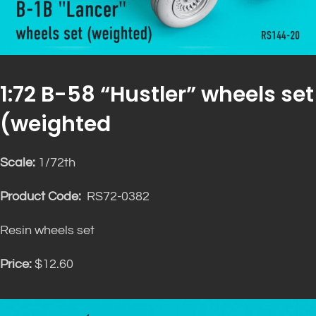
1:72 B-58 “Hustler” wheels set
(weighted
Scale:
1/72th
Product Code:
RS72-0382
Resin wheels set
Price:
$12.60