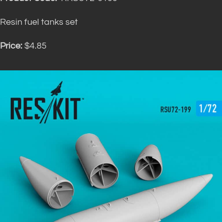
Resin fuel tanks set
Price:
$4.85