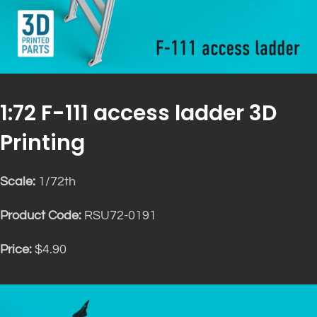
1:72 F-111 access ladder 3D
Printing
Scale:
1/72th
Product Code:
RSU72-0191
Price:
$4.90