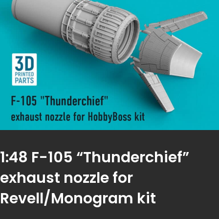
1:48 F-105 “Thunderchief”
exhaust nozzle for
Revell/Monogram kit