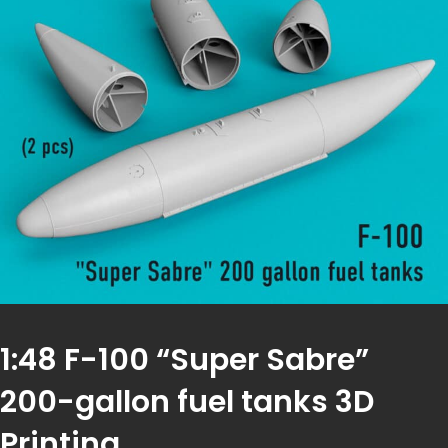
1:48 F-100 “Super Sabre”
200-gallon fuel tanks 3D
Printing