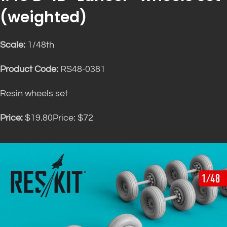
(weighted)
Scale:
1/48th
Product Code:
RS48-0381
Resin wheels set
Price:
$19.80Price: $72