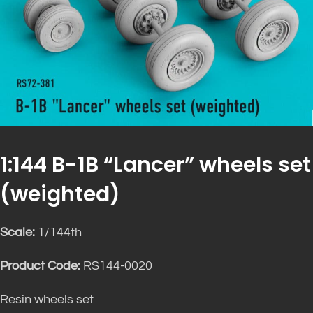
1:144 B-1B “Lancer” wheels set
(weighted)
Scale:
1/144th
Product Code:
RS144-0020
Resin wheels set