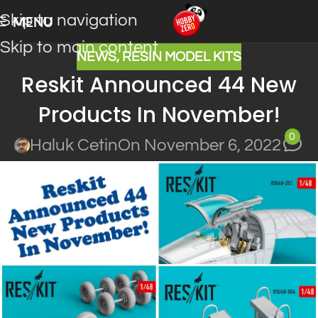
Skip to navigation
MENU
Skip to main content
NEWS
,
RESIN MODEL KITS
Reskit Announced 44 New
Products In November!
0
Haluk Cetin
On November 6, 2022