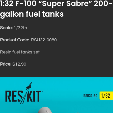
1:32 F-100 “Super Sabre” 200-
gallon fuel tanks
Scale:
1/32th
Product Code:
RSU32-0080
Resin fuel tanks set
Price:
$12.90