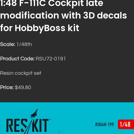
1:48 F-111C Cockpit late
modification with 3D decals
for HobbyBoss kit
Scale:
1/48th
Product Code:
RSU72-0191
Resin cockpit set
Price:
$49.80