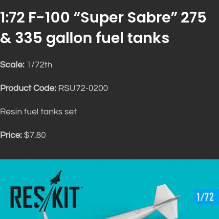
1:72 F-100 “Super Sabre” 275
& 335 gallon fuel tanks
Scale:
1/72th
Product Code:
RSU72-0200
Resin fuel tanks set
Price:
$7.80