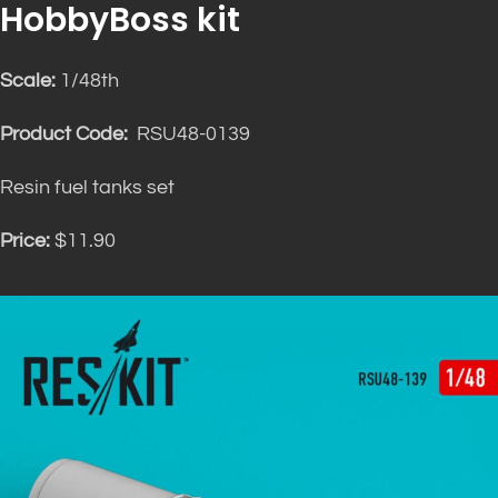
HobbyBoss kit
Scale:
1/48th
Product Code:
RSU48-0139
Resin fuel tanks set
Price:
$11.90