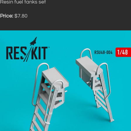
Resin fuel tanks set
Price:
$7.80