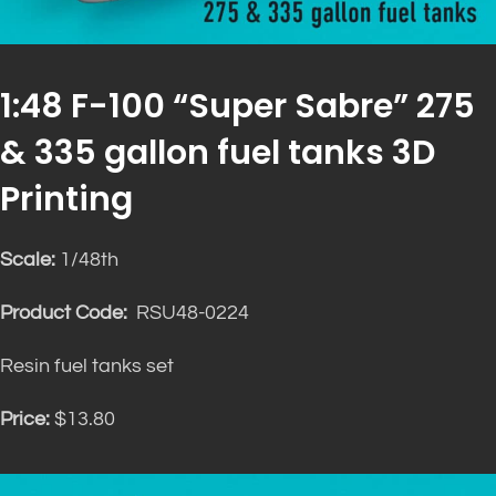
1:48 F-100 “Super Sabre” 275
& 335 gallon fuel tanks 3D
Printing
Scale:
1/48th
Product Code:
RSU48-0224
Resin fuel tanks set
Price:
$13.80