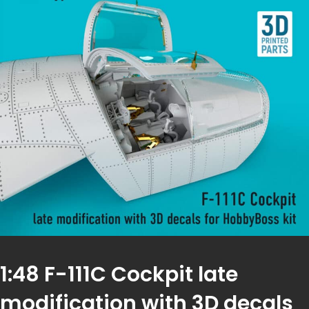
1:48 F-111C Cockpit late
modification with 3D decals