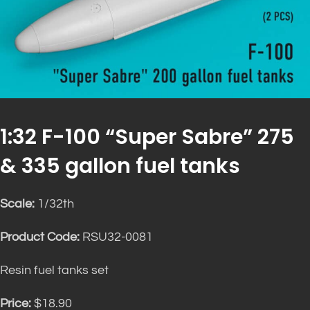
1:32 F-100 “Super Sabre” 275
& 335 gallon fuel tanks
Scale:
1/32th
Product Code:
RSU32-0081
Resin fuel tanks set
Price:
$18.90