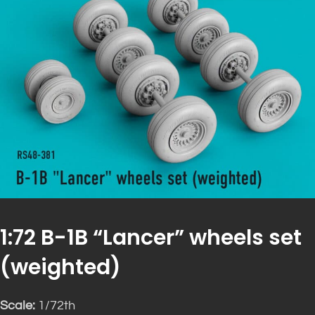
1:72 B-1B “Lancer” wheels set
(weighted)
Scale:
1/72th