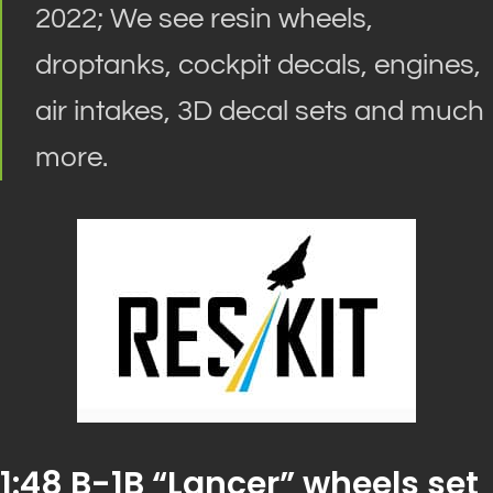
2022; We see resin wheels,
droptanks, cockpit decals, engines,
air intakes, 3D decal sets and much
more.
1:48 B-1B “Lancer” wheels set