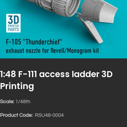
1:48 F-111 access ladder 3D
Printing
Scale:
1/48th
Product Code:
RSU48-0004