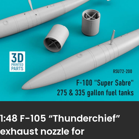
1:48 F-105 “Thunderchief”
exhaust nozzle for