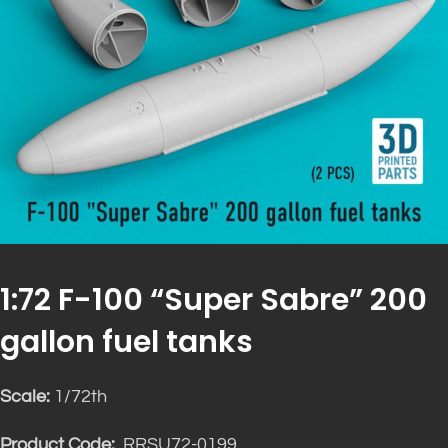
1:72 F-100 “Super Sabre” 200
gallon fuel tanks
Scale:
1/72th
Product Code:
RRSU72-0199