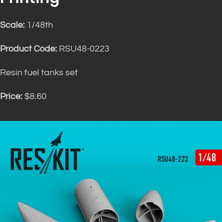
Scale:
1/48th
Product Code:
RSU48-0223
Resin fuel tanks set
Price:
$8.60