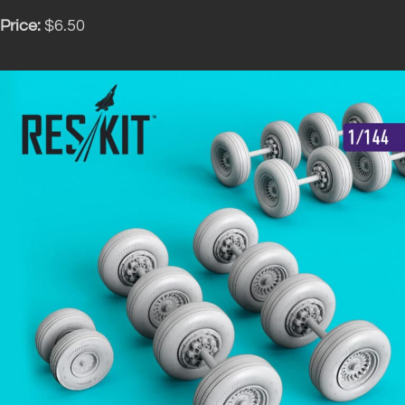
Price:
$6.50