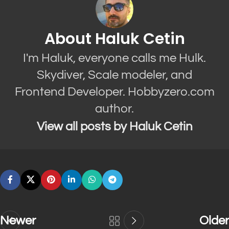
About Haluk Cetin
I'm Haluk, everyone calls me Hulk.
Skydiver, Scale modeler, and
Frontend Developer. Hobbyzero.com
author.
View all posts by Haluk Cetin
Newer
Older