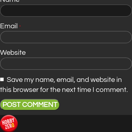
*
Email
*
Website
Save my name, email, and website in
this browser for the next time I comment.