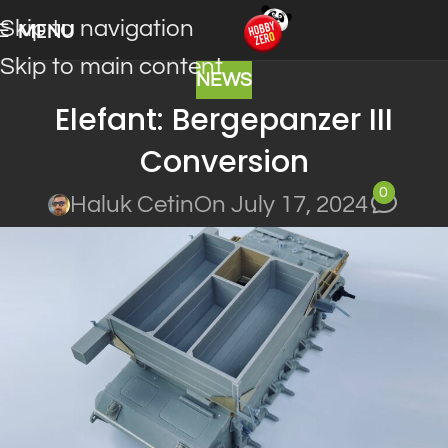
Skip to navigation
MENU
Skip to main content
NEWS
Elefant: Bergepanzer III
Conversion
0
Haluk Cetin
On July 17, 2024