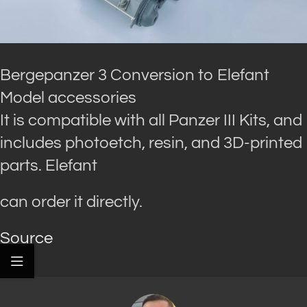
Bergepanzer 3 Conversion to Elefant
Model accessories
It is compatible with all Panzer III Kits, and
includes photoetch, resin, and 3D-printed
parts. Elefant
can order it directly.
Source