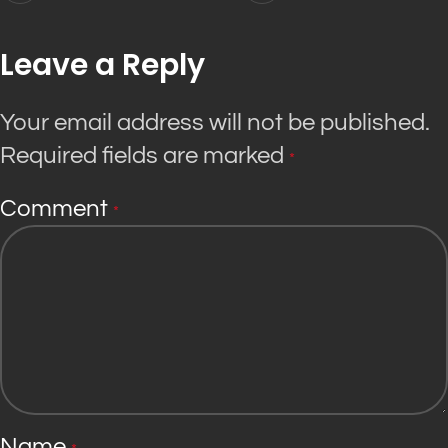
Leave a Reply
Your email address will not be published.
Required fields are marked
*
Comment
*
Name