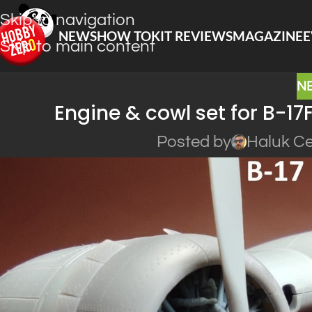
Skip to navigation
NEWS
HOW TO
KIT REVIEWS
MAGAZINE
E
Skip to main content
N
Engine & cowl set for B-17
Posted by
Haluk Ce