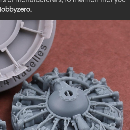
obbyzero.