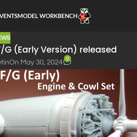
VENTS
MODEL WORKBENCH
EWS
F/G (Early Version) released
0
tin
On May 30, 2024