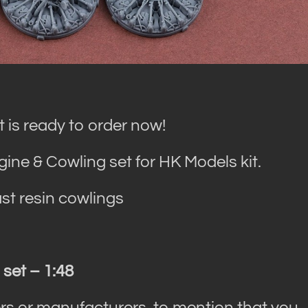
 is ready to order now!
ine & Cowling set for HK Models kit.
st resin cowlings
 set – 1:48
rs or manufacturers, to mention that you