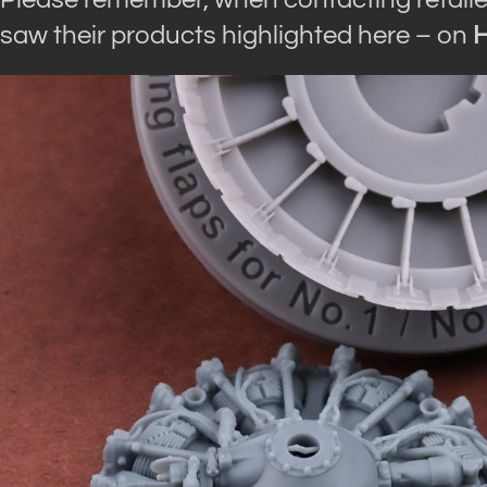
saw their products highlighted here – on
H