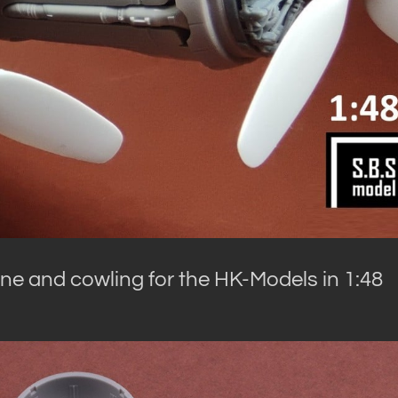
ne and cowling for the HK-Models in 1:48