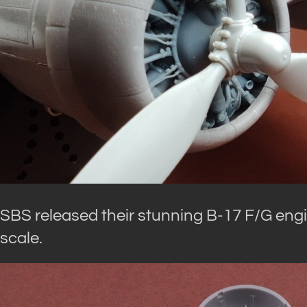
SBS released their stunning B-17 F/G engi
scale.