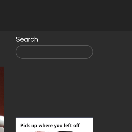
Search