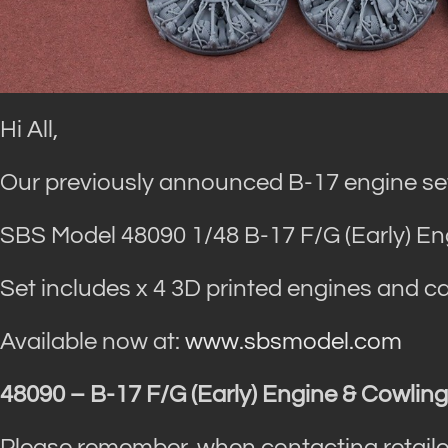
Hi All,
Our previously announced B-17 engine set
SBS Model 48090 1/48 B-17 F/G (Early) Eng
Set includes x 4 3D printed engines and ca
Available now at:
www.sbsmodel.com
48090 – B-17 F/G (Early) Engine & Cowling
Please remember, when contacting retaile