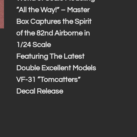
“All the Way!” – Master
Box Captures the Spirit
of the 82nd Airborne in
1/24 Scale
Featuring The Latest
Double Excellent Models
VF-31 “Tomcatters”
Decal Release