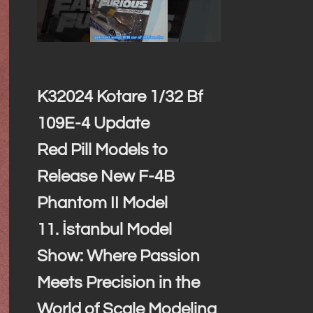
K32024 Kotare 1/32 Bf
109E-4 Update
Red Pill Models to
Release New F-4B
Phantom II Model
11. İstanbul Model
Show: Where Passion
Meets Precision in the
World of Scale Modeling