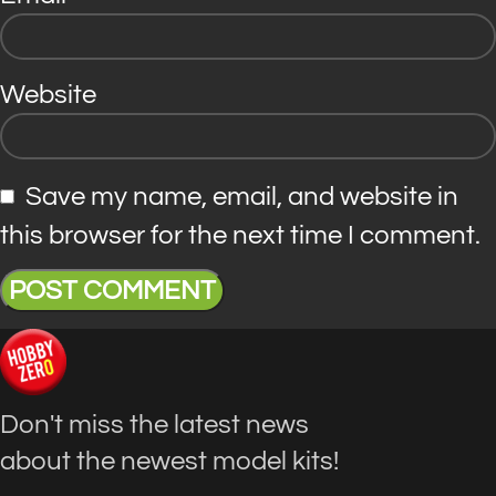
Website
Save my name, email, and website in
this browser for the next time I comment.
Don't miss the latest news
about the newest model kits!