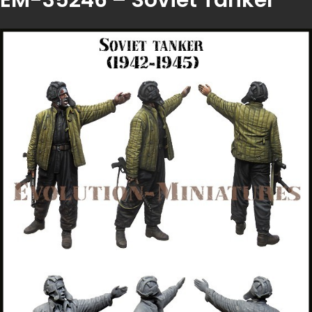
EM-35246 – Soviet Tanker