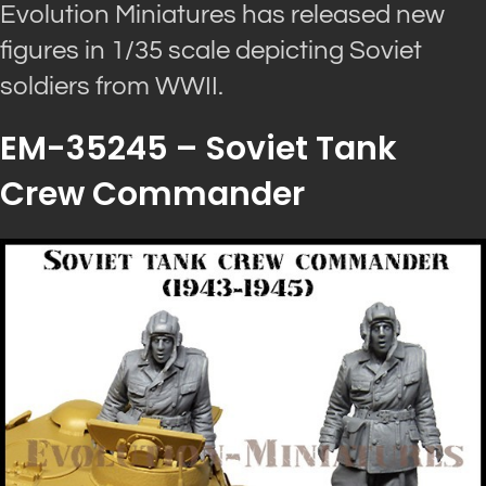
Evolution Miniatures has released new
figures in 1/35 scale depicting Soviet
soldiers from WWII.
EM-35245 – Soviet Tank
Crew Commander