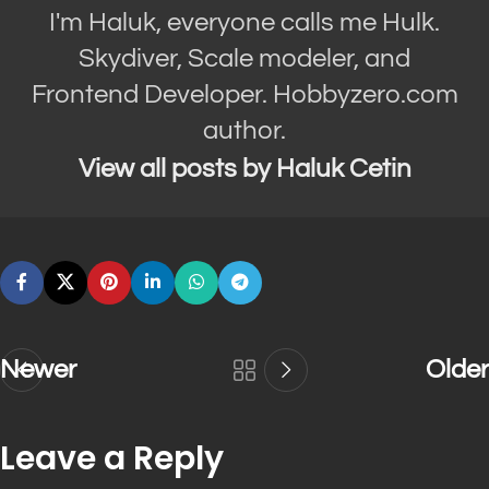
I'm Haluk, everyone calls me Hulk.
Skydiver, Scale modeler, and
Frontend Developer. Hobbyzero.com
author.
View all posts by Haluk Cetin
Newer
Older
Leave a Reply