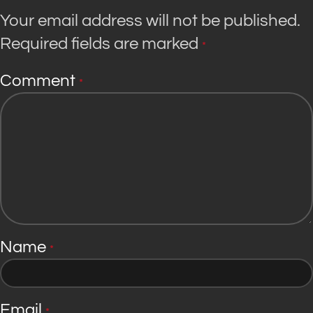
Your email address will not be published.
Required fields are marked
*
Comment
*
Name
*
Email
*