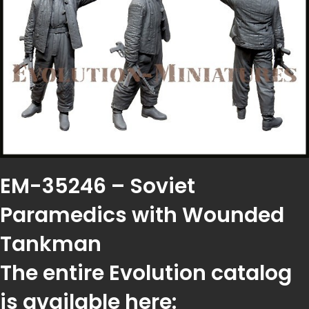
EM-35246 – Soviet
Paramedics with Wounded
Tankman
The entire Evolution catalog
is available here: