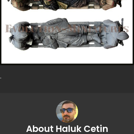
.
About Haluk Cetin