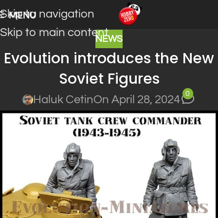
Skip to navigation
MENU
Skip to main content
NEWS
Evolution introduces the New
Soviet Figures
0
Haluk Cetin
On April 28, 2024