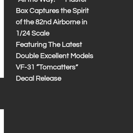
Box Captures the Spirit
of the 82nd Airborne in
1/24 Scale
Featuring The Latest
Double Excellent Models
VF-31 “Tomcatters”
Decal Release