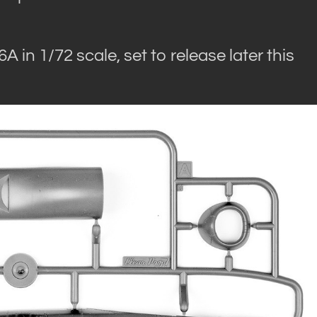
 in 1/72 scale, set to release later this