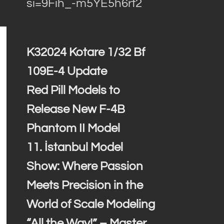
si=9Fih_-m5YE5h6rf2
K32024 Kotare 1/32 Bf
109E-4 Update
Red Pill Models to
Release New F-4B
Phantom II Model
11. İstanbul Model
Show: Where Passion
Meets Precision in the
World of Scale Modeling
“All the Way!” – Master