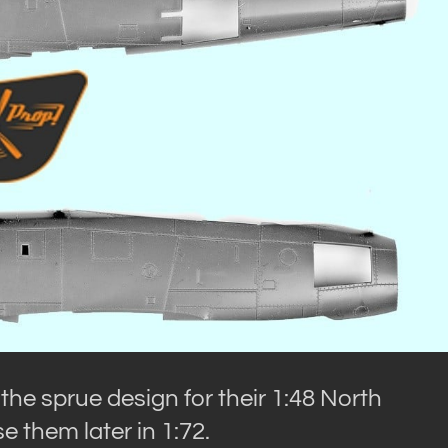
e sprue design for their 1:48 North
 them later in 1:72.