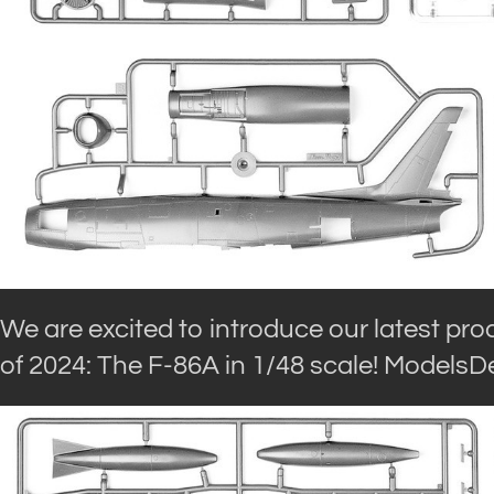
We are excited to introduce our latest prod
of 2024: The F-86A in 1/48 scale! ModelsDe