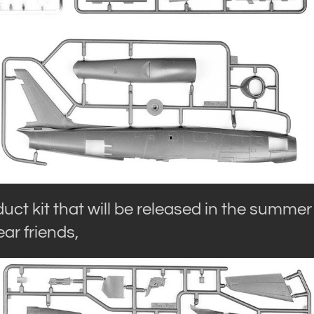
uct kit that will be released in the summer
ar friends,