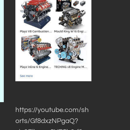
https://youtube.com/sh
orts/Gf8dxzNPgaQ?