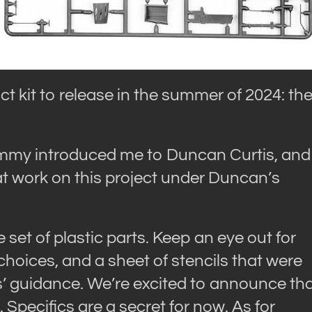
uct kit to release in the summer of 2024: th
ommy introduced me to Duncan Curtis, and
t work on this project under Duncan’s
 set of plastic parts. Keep an eye out for
oices, and a sheet of stencils that were
’ guidance. We’re excited to announce th
Specifics are a secret for now. As for