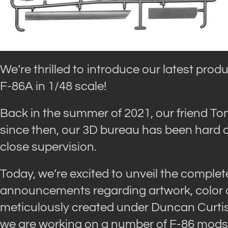
We’re thrilled to introduce our latest prod
F-86A in 1/48 scale!
Back in the summer of 2021, our friend T
since then, our 3D bureau has been hard a
close supervision.
Today, we’re excited to unveil the complete
announcements regarding artwork, color ch
meticulously created under Duncan Curtis
we are working on a number of F-86 mods. 