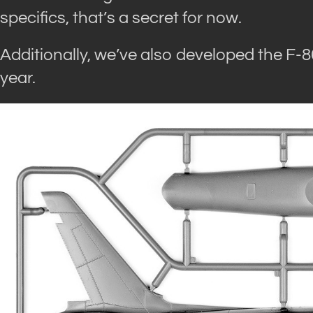
specifics, that’s a secret for now.
Additionally, we’ve also developed the F-86A
year.