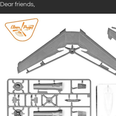
Dear friends,