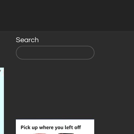
Search