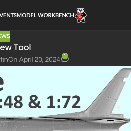
VENTS
MODEL WORKBENCH
EWS
ew Tool
1
tin
On April 20, 2024