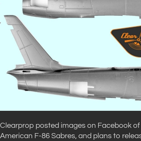
Clearprop posted images on Facebook of th
American F-86 Sabres, and plans to release