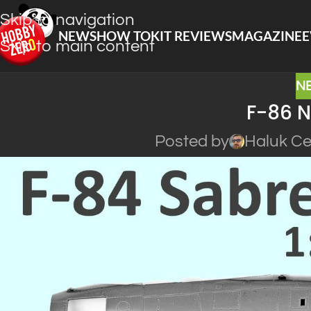
Skip to navigation
NEWS
HOW TO
KIT REVIEWS
MAGAZINE
E
Skip to main content
N
F-86 N
Posted by
Haluk Ce