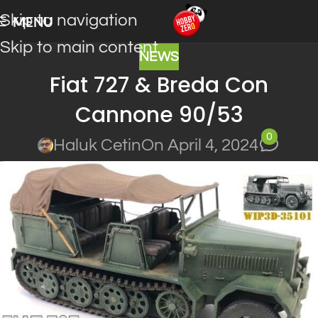
Skip to navigation
MENU
Skip to main content
NEWS
Fiat 727 & Breda Con
Cannone 90/53
0
Haluk Cetin
On April 4, 2024