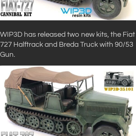
WIP3D has released two new kits, the Fiat
727 Halftrack and Breda Truck with 90/53
Gun.