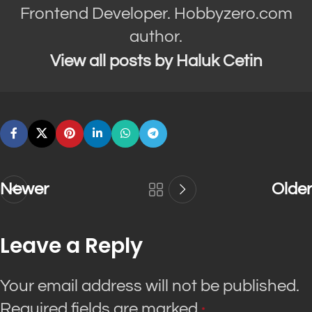
Frontend Developer. Hobbyzero.com
author.
View all posts by Haluk Cetin
Newer
Older
Leave a Reply
Your email address will not be published.
Required fields are marked
*