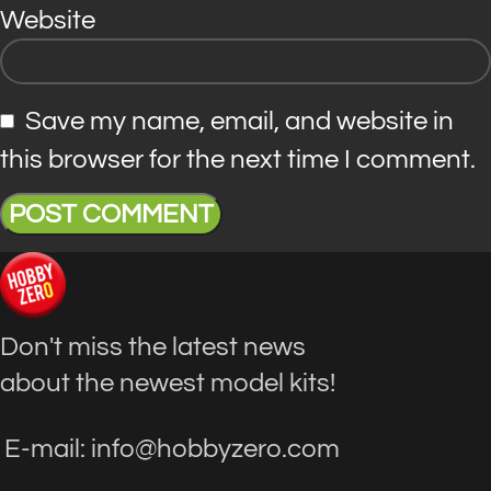
Website
Save my name, email, and website in
this browser for the next time I comment.
Don't miss the latest news
about the newest model kits!
E-mail: info@hobbyzero.com