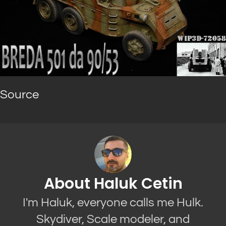
Source
About Haluk Cetin
I'm Haluk, everyone calls me Hulk.
Skydiver, Scale modeler, and