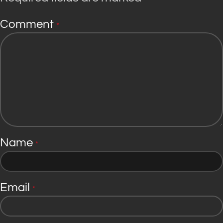
Comment
*
Name
*
Email
*