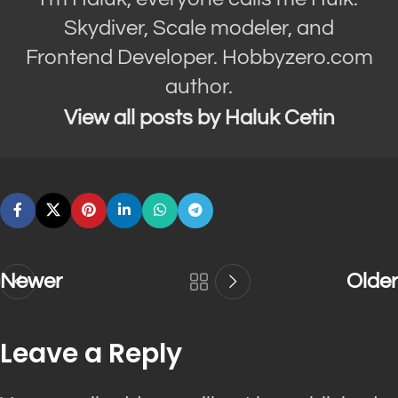
Skydiver, Scale modeler, and
Frontend Developer. Hobbyzero.com
author.
View all posts by Haluk Cetin
Newer
Older
Leave a Reply