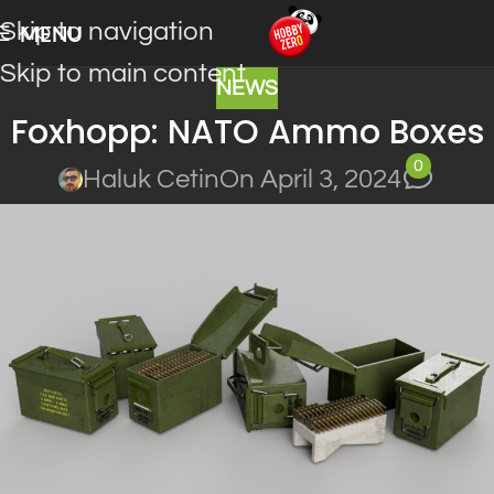
Skip to navigation
MENU
Skip to main content
NEWS
Foxhopp: NATO Ammo Boxes
0
Haluk Cetin
On April 3, 2024