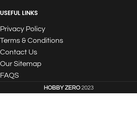
USEFUL LINKS
Privacy Policy
Terms & Conditions
Contact Us
Our Sitemap
FAQS
HOBBY ZERO
2023