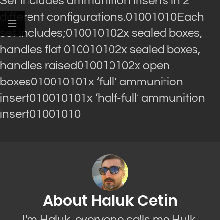
Set includes ammunition inserts in 2
different configurations.01001010Each
set includes;010010102x sealed boxes,
handles flat 010010102x sealed boxes,
handles raised010010102x open
boxes010010101x ‘full’ ammunition
insert010010101x ‘half-full’ ammunition
insert01001010
About Haluk Cetin
I'm Haluk, everyone calls me Hulk.