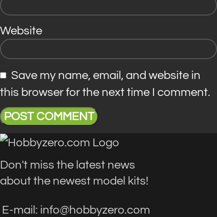
Website
Save my name, email, and website in
this browser for the next time I comment.
Don't miss the latest news
about the newest model kits!
E-mail: info@hobbyzero.com