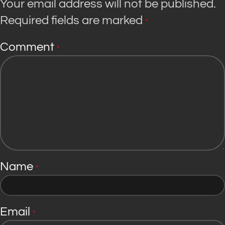
Your email address will not be published.
Required fields are marked
*
Comment
*
Name
*
Email
*