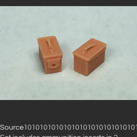
Source
1010101010101010101010101010