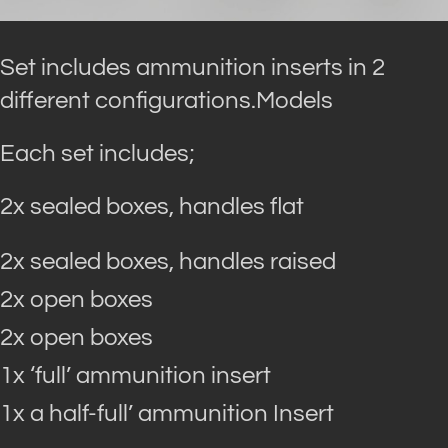
Set includes ammunition inserts in 2
different configurations.Models
Each set includes;
2x sealed boxes, handles flat
2x sealed boxes, handles raised
2x open boxes
2x open boxes
1x ‘full’ ammunition insert
1x a half-full’ ammunition Insert