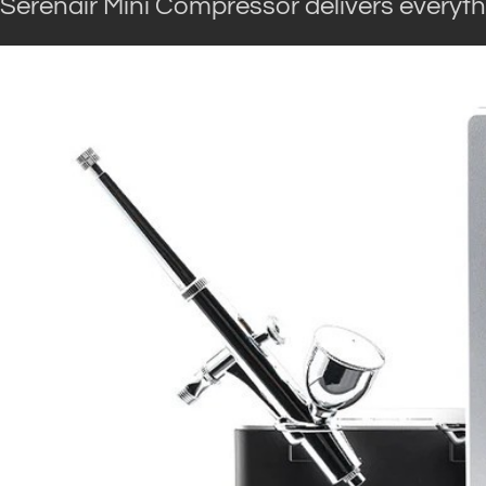
Serenair Mini Compressor delivers everyth