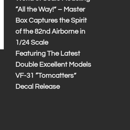
“All the Way!” – Master
Box Captures the Spirit
of the 82nd Airborne in
1/24 Scale
Featuring The Latest
Double Excellent Models
VF-31 “Tomcatters”
Decal Release