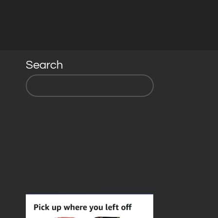
Search