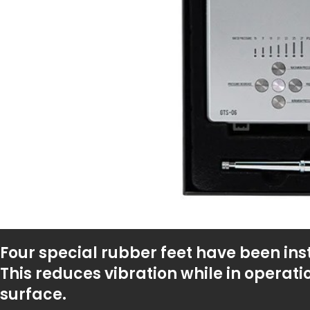
Four special rubber feet have been ins
This reduces vibration while in operati
surface.