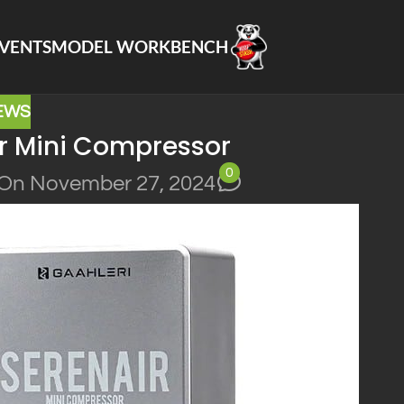
VENTS
MODEL WORKBENCH
EWS
ir Mini Compressor
0
On November 27, 2024