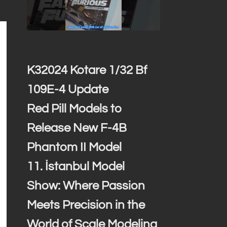
K32024 Kotare 1/32 Bf
109E-4 Update
Red Pill Models to
Release New F-4B
Phantom II Model
11. İstanbul Model
Show: Where Passion
Meets Precision in the
World of Scale Modeling