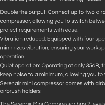
Double the output: Connect up to two airb
compressor, allowing you to switch between
project requirements with ease.
Vibration reduced: Equipped with four spe
minimizes vibration, ensuring your works
operation.
Quiet operation: Operating at only 35dB, 
keep noise to a minimum, allowing you to 
Serenair mini compressor comes with airb
airbrush holders
The Serenair Mini Compressor has 7 level