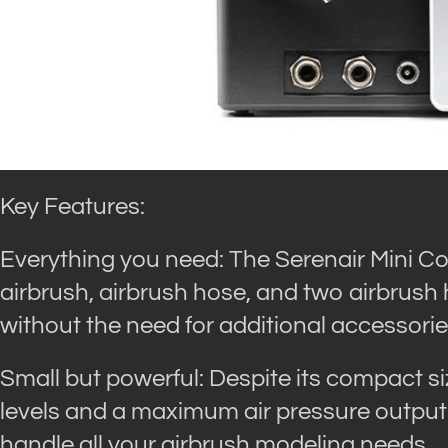
Key Features:
Everything you need: The Serenair Mini C
airbrush, airbrush hose, and two airbrush 
without the need for additional accessorie
Small but powerful: Despite its compact s
levels and a maximum air pressure output of
handle all your airbrush modeling needs.