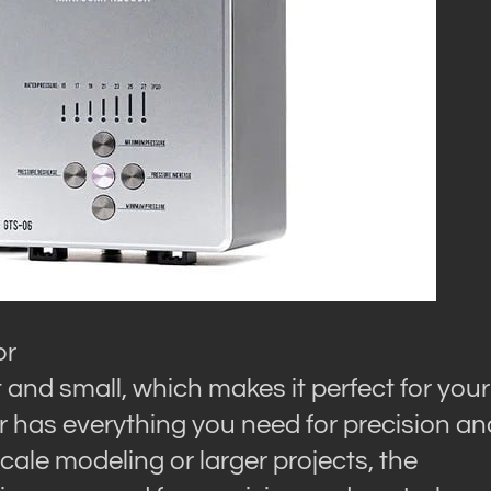
or
nd small, which makes it perfect for your
 has everything you need for precision an
cale modeling or larger projects, the