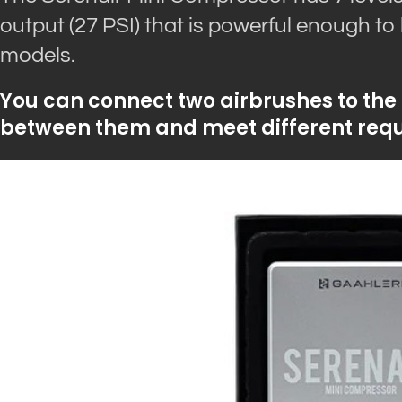
output (27 PSI) that is powerful enough to
models.
You can connect two airbrushes to the
between them and meet different requ