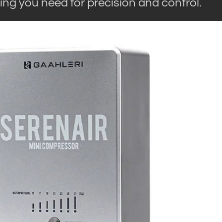
ing you need for precision and control.