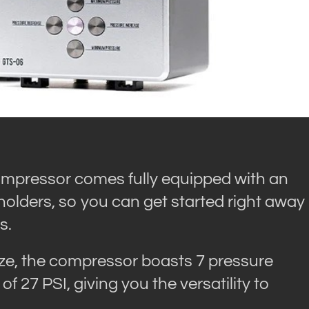
ompressor comes fully equipped with an
holders, so you can get started right away
s.
ize, the compressor boasts 7 pressure
 27 PSI, giving you the versatility to