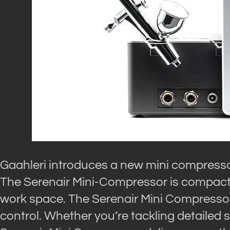
Gaahleri introduces a new mini compress
The Serenair Mini-Compressor is compact a
work space. The Serenair Mini Compressor
control. Whether you’re tackling detailed s