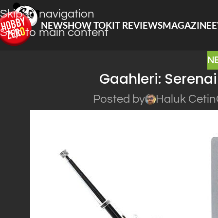
Skip to navigation
NEWS
HOW TO
KIT REVIEWS
MAGAZINE
E
Skip to main content
N
Gaahleri: Serena
Posted by
Haluk Cetin