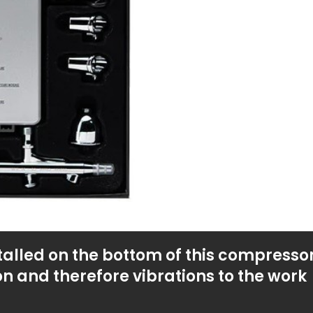
talled on the bottom of this compressor
on and therefore vibrations to the work