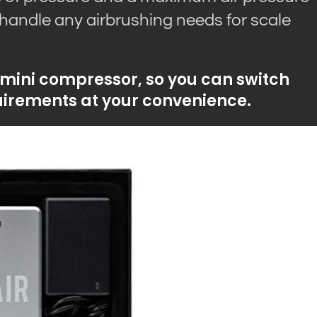
 handle any airbrushing needs for scale
 mini compressor, so you can switch
irements at your convenience.