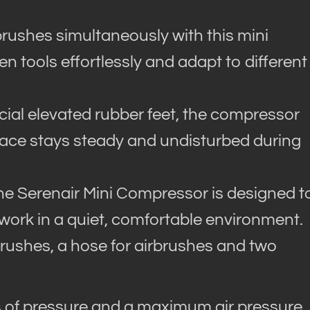
rushes simultaneously with this mini
 tools effortlessly and adapt to different
cial elevated rubber feet, the compressor
pace stays steady and undisturbed during
the Serenair Mini Compressor is designed t
work in a quiet, comfortable environment.
rushes, a hose for airbrushes and two
s of pressure and a maximum air pressure