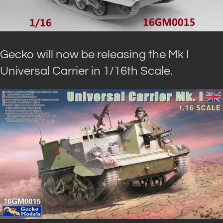
Gecko will now be releasing the Mk I
Universal Carrier in 1/16th Scale.