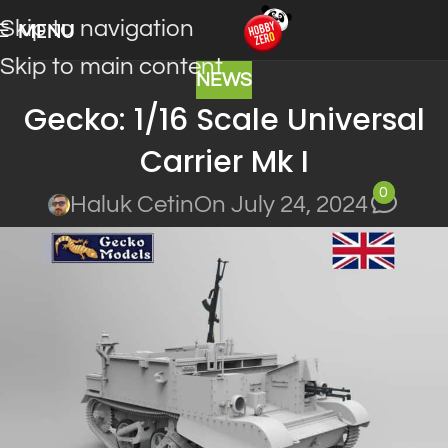
Skip to navigation
MENU
Skip to main content
NEWS
Gecko: 1/16 Scale Universal
Carrier Mk I
0
Haluk Cetin
On July 24, 2024