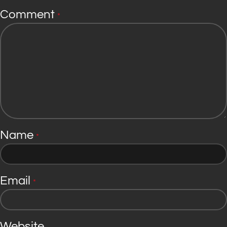
Comment
*
Name
*
Email
*
Website