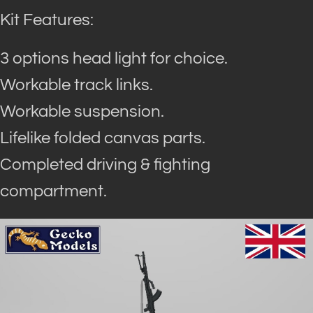
Kit Features:
3 options head light for choice.
Workable track links.
Workable suspension.
Lifelike folded canvas parts.
Completed driving & fighting
compartment.