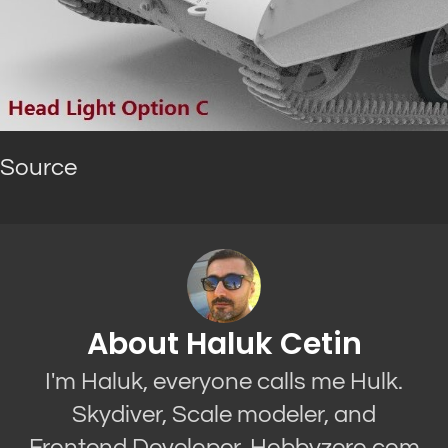
Source
About Haluk Cetin
I'm Haluk, everyone calls me Hulk.
Skydiver, Scale modeler, and
Frontend Developer. Hobbyzero.com