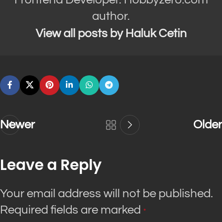
author.
View all posts by Haluk Cetin
Newer
Older
Leave a Reply
Your email address will not be published.
Required fields are marked
*