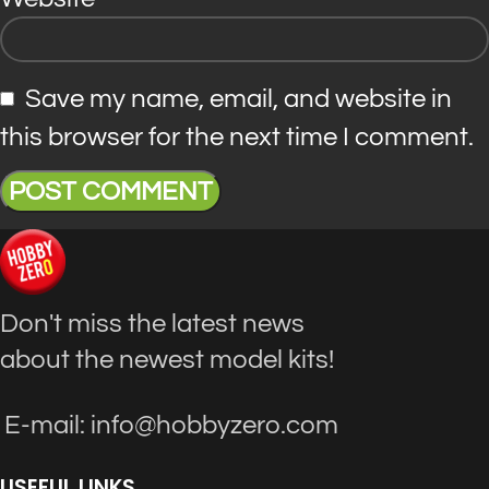
Save my name, email, and website in
this browser for the next time I comment.
Don't miss the latest news
about the newest model kits!
E-mail: info@hobbyzero.com
USEFUL LINKS