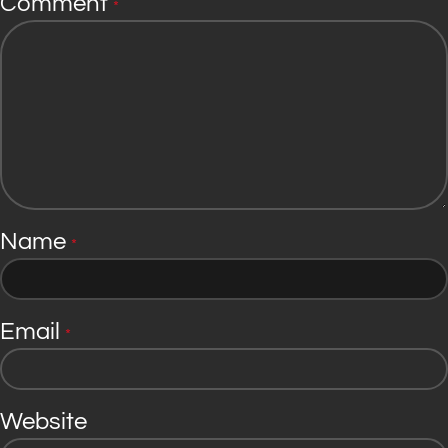
Comment
*
Name
*
Email
*
Website