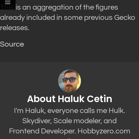
This is an aggregation of the figures
already included in some previous Gecko
releases.
Source
About Haluk Cetin
I'm Haluk, everyone calls me Hulk.
Skydiver, Scale modeler, and
Frontend Developer. Hobbyzero.com