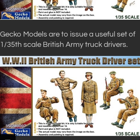
Gecko Models are to issue a useful set of
1/35th scale British Army truck drivers.