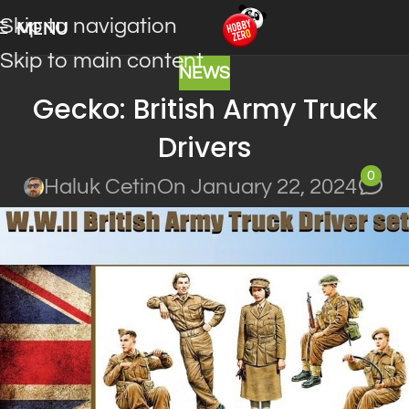
Skip to navigation
MENU
Skip to main content
NEWS
Gecko: British Army Truck
Drivers
0
Haluk Cetin
On January 22, 2024