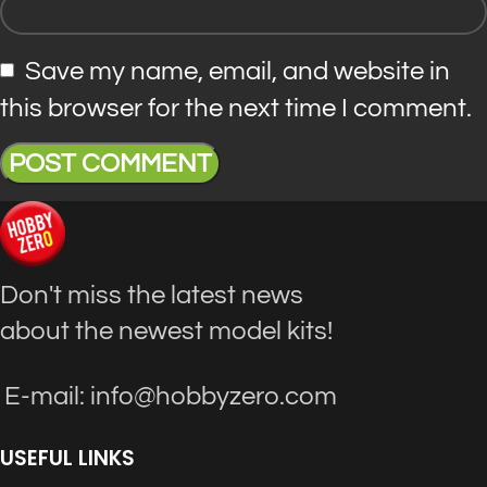
Save my name, email, and website in
this browser for the next time I comment.
Don't miss the latest news
about the newest model kits!
E-mail: info@hobbyzero.com
USEFUL LINKS