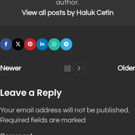
author.
View all posts by Haluk Cetin
Newer
Older
Leave a Reply
Your email address will not be published.
Required fields are marked
*