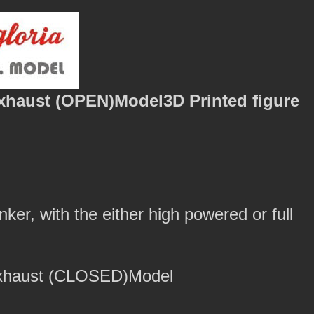
xhaust (OPEN)Model3D Printed figure
nker, with the either high powered or full
Exhaust (CLOSED)Model