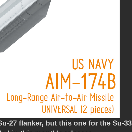
-27 flanker, but this one for the Su-33