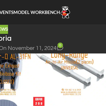
VENTS
MODEL WORKBENCH
EWS
oria
0
On November 11, 2024