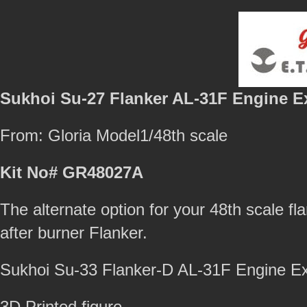
Sukhoi Su-27 Flanker AL-31F Engine E
From: Gloria Model1/48th scale
Kit No# GR48027A
The alternate option for your 48th scale fla
after burner Flanker.
Sukhoi Su-33 Flanker-D AL-31F Engine 
3D Printed figure