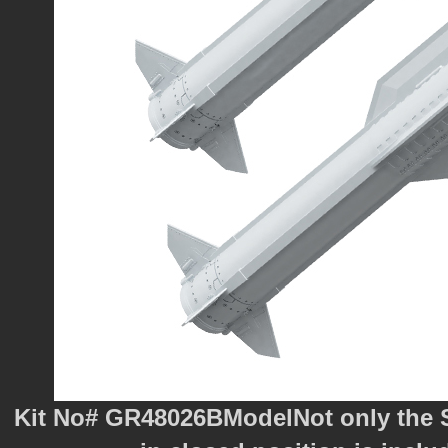
Kit No# GR48026BModelNot only the Su