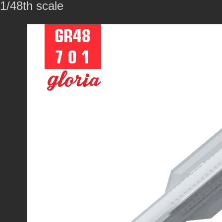
1/48th scale