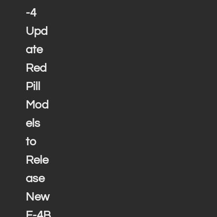
-4
Upd
ate
Red
Pill
Mod
els
to
Rele
ase
New
F-4B