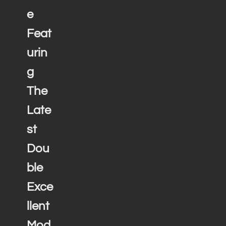
e
Feat
urin
g
The
Late
st
Dou
ble
Exce
llent
Mod