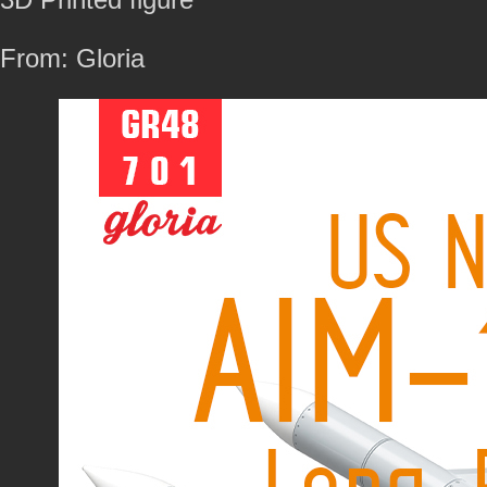
From: Gloria