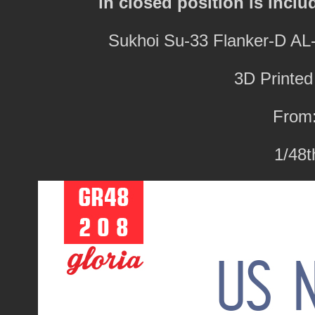
in closed position is inclu
Sukhoi Su-33 Flanker-D A
3D Printed
From:
1/48t