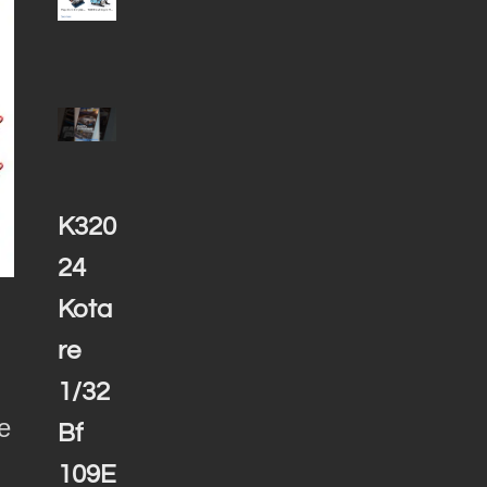
K320
24
Kota
re
1/32
e
Bf
109E