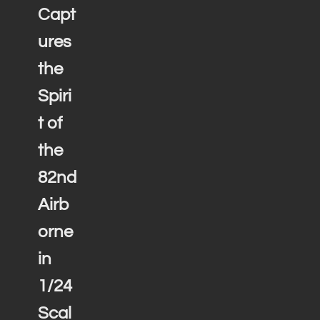
Capt
ures
the
Spiri
t of
the
82nd
Airb
orne
in
1/24
Scal