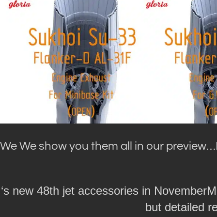
We We show you them all in our preview…
‘s new 48th jet accessories in NovemberM
but detailed r