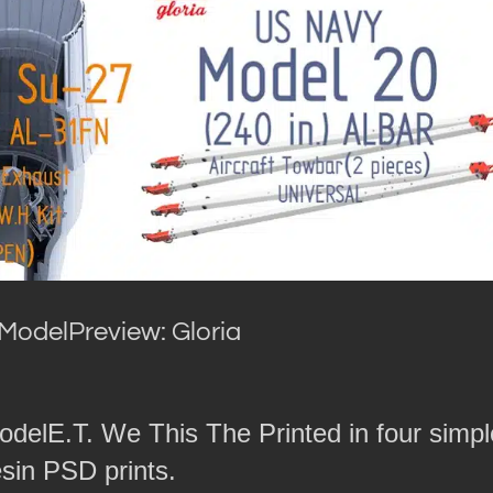
ModelPreview: Gloria
odelE.T. We This The Printed in four simpl
esin PSD prints.