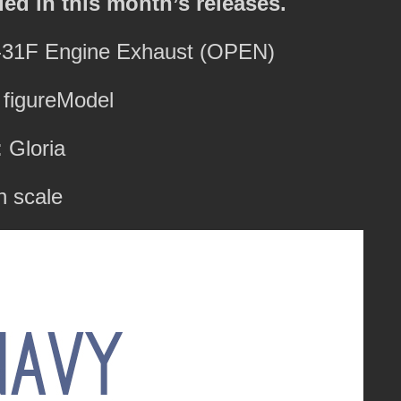
ded in this month’s releases.
L-31F Engine Exhaust (OPEN)
 figureModel
 Gloria
h scale