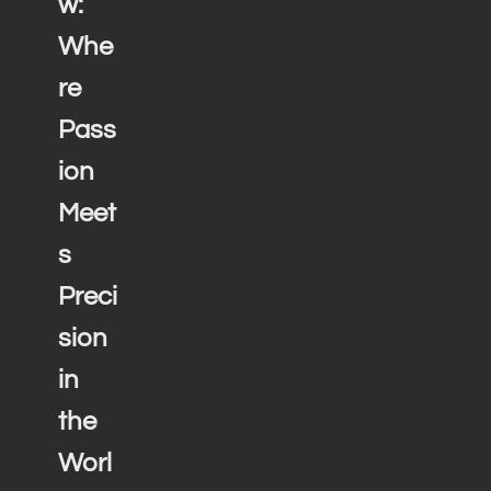
w:
Whe
re
Pass
ion
Meet
s
Preci
sion
in
the
Worl