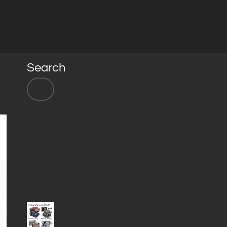
Search