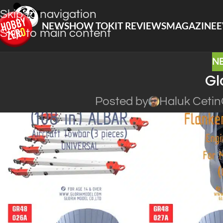
Skip to navigation
NEWS
HOW TO
KIT REVIEWS
MAGAZINE
E
Skip to main content
N
Gl
Posted by
Haluk Cetin