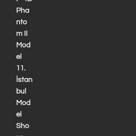
Pha
nto
m II
Mod
el
11.
İstan
bul
Mod
el
Sho