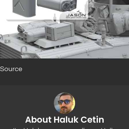
Source
About Haluk Cetin