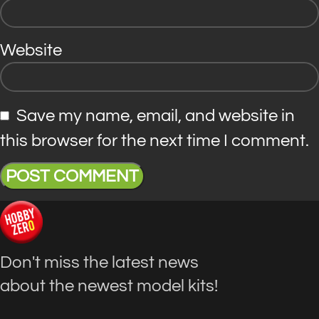
Website
Save my name, email, and website in
this browser for the next time I comment.
Don't miss the latest news
about the newest model kits!