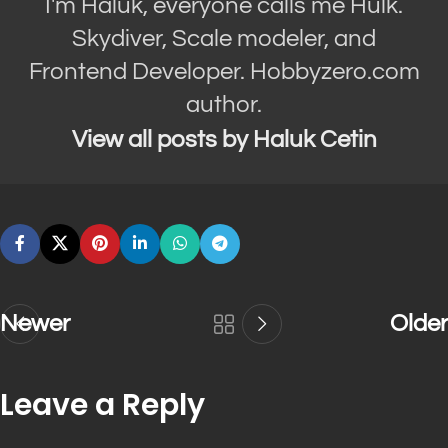
I'm Haluk, everyone calls me Hulk.
Skydiver, Scale modeler, and
Frontend Developer. Hobbyzero.com
author.
View all posts by Haluk Cetin
Newer
Older
Leave a Reply