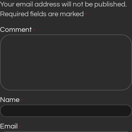
Your email address will not be published.
Required fields are marked
*
Comment
*
Name
*
Email
*