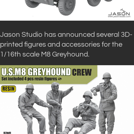
Jason Studio has announced several 3D-
printed figures and accessories for the
1/16th scale M8 Greyhound.