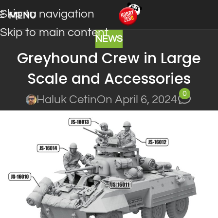
Skip to navigation
MENU
Skip to main content
NEWS
Greyhound Crew in Large
Scale and Accessories
0
Haluk Cetin
On April 6, 2024