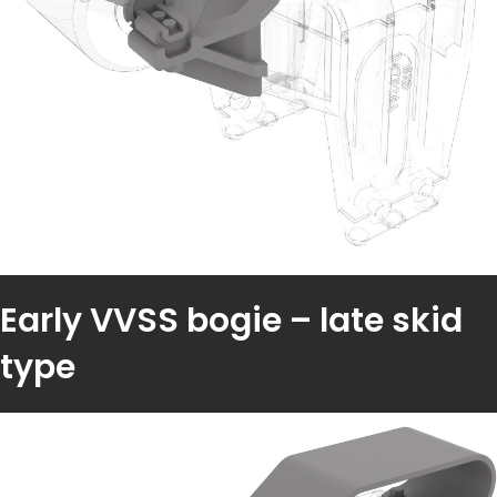
Early VVSS bogie – late skid
type