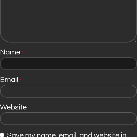
Name
*
Email
*
Website
Save my name, email, and website in