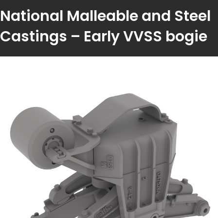
National Malleable and Steel
Castings – Early VVSS bogie