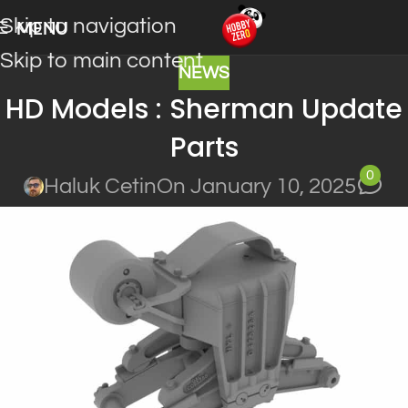
Skip to navigation
MENU
Skip to main content
NEWS
HD Models : Sherman Update
Parts
0
Haluk Cetin
On January 10, 2025