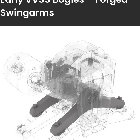
Swingarms