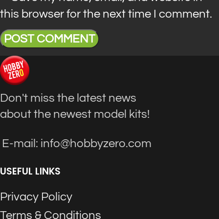
this browser for the next time I comment.
Don't miss the latest news
about the newest model kits!
E-mail: info@hobbyzero.com
USEFUL LINKS
Privacy Policy
Terms & Conditions