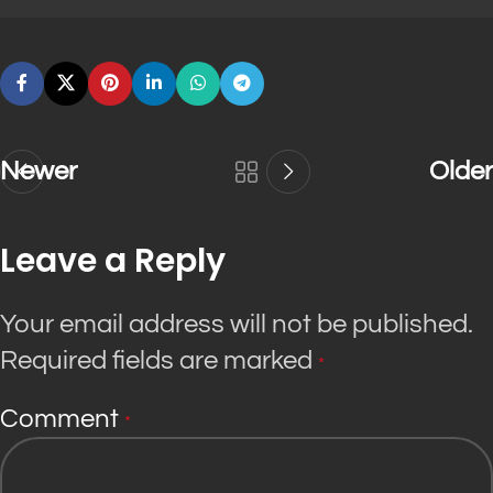
Newer
Older
Leave a Reply
Your email address will not be published.
Required fields are marked
*
Comment
*