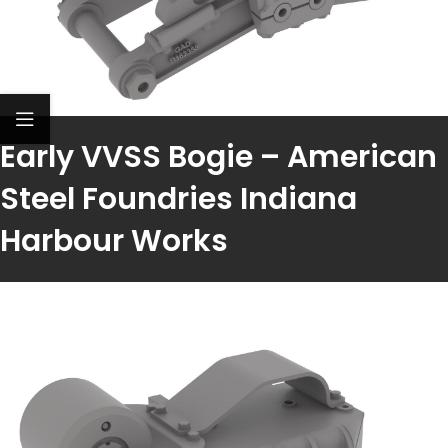
Early VVSS Bogie – American
Steel Foundries Indiana
Harbour Works