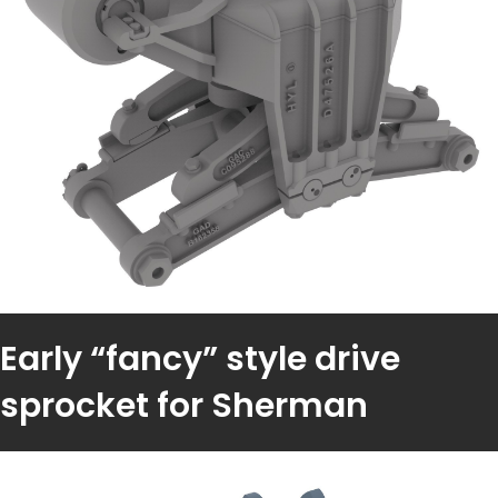
Early “fancy” style drive
sprocket for Sherman