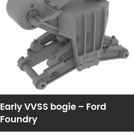
Early VVSS bogie – Ford
Foundry