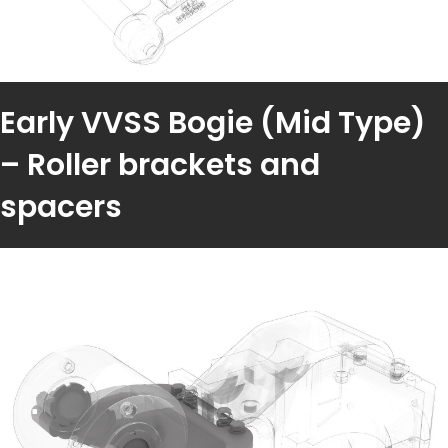
Early VVSS Bogie (Mid Type)
– Roller brackets and
spacers