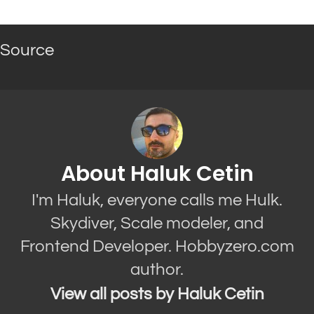
Source
About Haluk Cetin
I'm Haluk, everyone calls me Hulk.
Skydiver, Scale modeler, and
Frontend Developer. Hobbyzero.com
author.
View all posts by Haluk Cetin