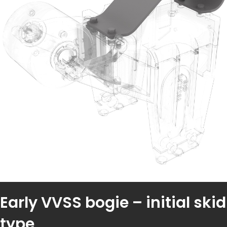
Early VVSS bogie – initial skid
type