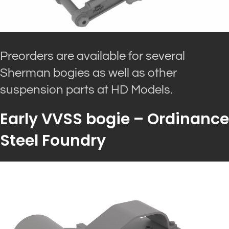
Preorders are available for several
Sherman bogies as well as other
suspension parts at HD Models.
Early VVSS bogie – Ordinance
Steel Foundry