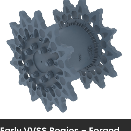
Early VVSS Bogies – Forged