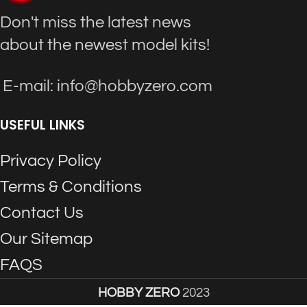
Don't miss the latest news
about the newest model kits!
E-mail: info@hobbyzero.com
USEFUL LINKS
Privacy Policy
Terms & Conditions
Contact Us
Our Sitemap
FAQS
HOBBY ZERO
2023