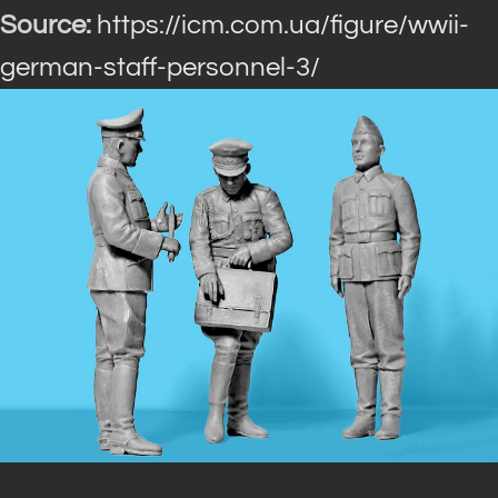
Source:
https://icm.com.ua/figure/wwii-
german-staff-personnel-3/