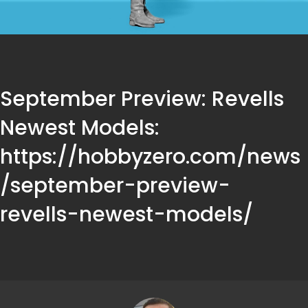
September Preview: Revells
Newest Models:
https://hobbyzero.com/news
/september-preview-
revells-newest-models/