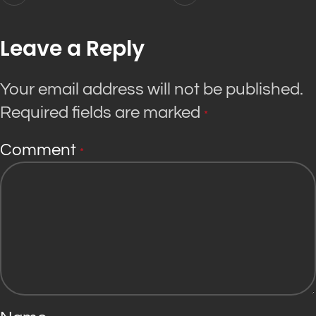
Leave a Reply
Your email address will not be published.
Required fields are marked
*
Comment
*