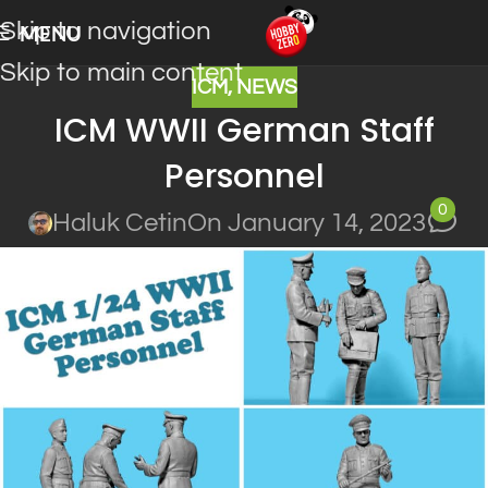
Skip to navigation
MENU
Skip to main content
ICM
,
NEWS
ICM WWII German Staff
Personnel
0
Haluk Cetin
On January 14, 2023