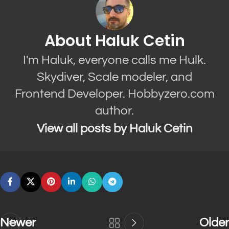
About Haluk Cetin
I'm Haluk, everyone calls me Hulk.
Skydiver, Scale modeler, and
Frontend Developer. Hobbyzero.com
author.
View all posts by Haluk Cetin
Newer
Older