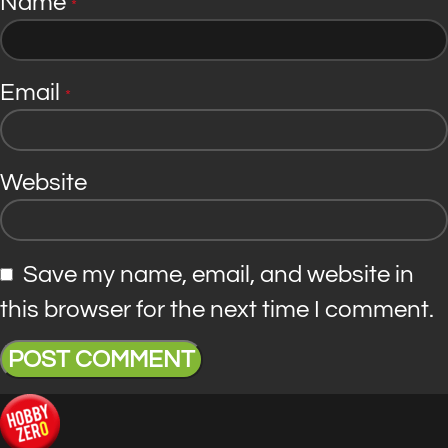
Name
*
Email
*
Website
Save my name, email, and website in
this browser for the next time I comment.