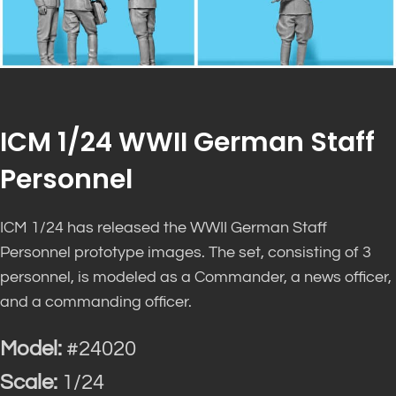
ICM 1/24 WWII German Staff
Personnel
ICM 1/24 has released the WWII German Staff
Personnel prototype images. The set, consisting of 3
personnel, is modeled as a Commander, a news officer,
and a commanding officer.
Model:
#24020
Scale:
1/24