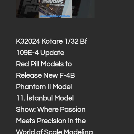
…
K32024 Kotare 1/32 Bf
109E-4 Update
Red Pill Models to
Release New F-4B
Phantom II Model
11. İstanbul Model
Show: Where Passion
Meets Precision in the
World of Scale Modeling