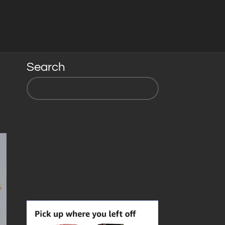
Search