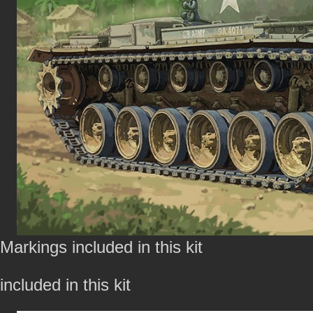
Markings included in this kit
included in this kit