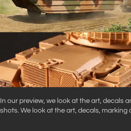
In our preview, we look at the art, decals 
shots. We look at the art, decals, marking 