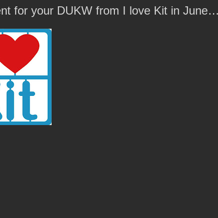
t for your DUKW from I love Kit in June