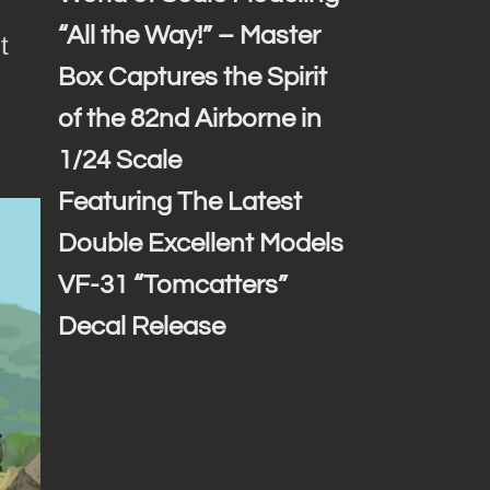
“All the Way!” – Master
t
Box Captures the Spirit
of the 82nd Airborne in
1/24 Scale
Featuring The Latest
Double Excellent Models
VF-31 “Tomcatters”
Decal Release