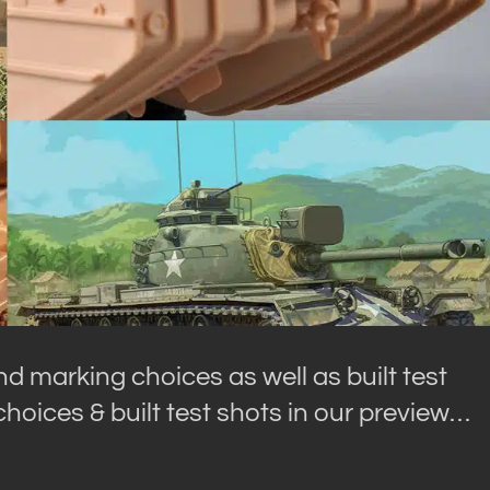
and marking choices as well as built test
choices & built test shots in our preview…