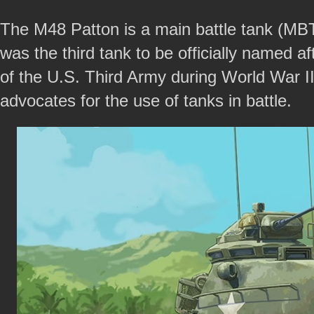
The M48 Patton is a main battle tank (MBT)
was the third tank to be officially named
of the U.S. Third Army during World War II
advocates for the use of tanks in battle.