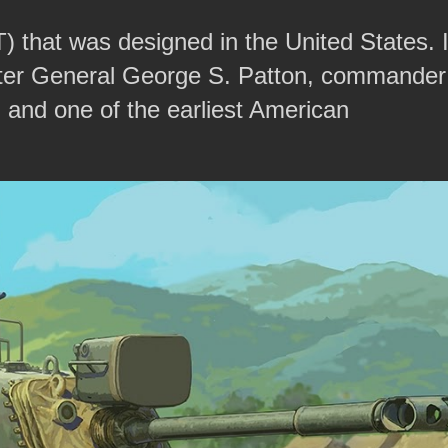
 that was designed in the United States. I
 after General George S. Patton, commander
 and one of the earliest American