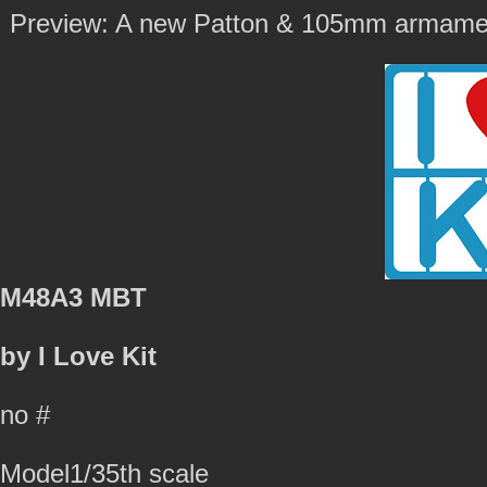
Preview: A new Patton & 105mm armamen
M48A3 MBT
by I Love Kit
no #
Model1/35th scale