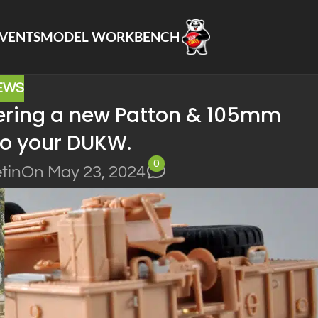
VENTS
MODEL WORKBENCH
EWS
offering a new Patton & 105mm
o your DUKW.
0
tin
On May 23, 2024