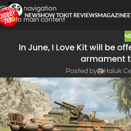
Skip to navigation
NEWS
HOW TO
KIT REVIEWS
MAGAZINE
E
Skip to main content
N
In June, I Love Kit will be 
armament t
Posted by
Haluk Ce