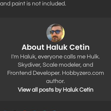
and paint is not included.
About Haluk Cetin
I'm Haluk, everyone calls me Hulk.
Skydiver, Scale modeler, and
Frontend Developer. Hobbyzero.com
author.
View all posts by Haluk Cetin