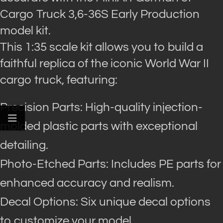
Cargo Truck 3,6-36S Early Production
model kit.
This 1:35 scale kit allows you to build a
faithful replica of the iconic World War II
cargo truck, featuring:
Precision Parts: High-quality injection-
molded plastic parts with exceptional
detailing.
Photo-Etched Parts: Includes PE parts for
enhanced accuracy and realism.
Decal Options: Six unique decal options
to customize your model.