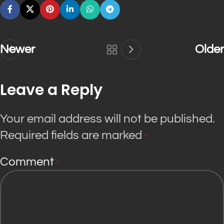
Newer
Older
Leave a Reply
Your email address will not be published.
Required fields are marked
*
Comment
*