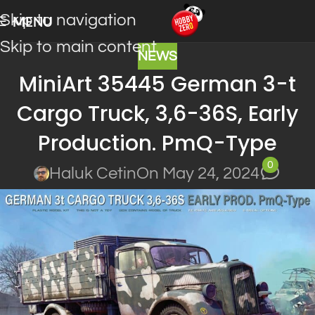
Skip to navigation
MENU
Skip to main content
NEWS
MiniArt 35445 German 3-t
Cargo Truck, 3,6-36S, Early
Production. PmQ-Type
0
Haluk Cetin
On May 24, 2024