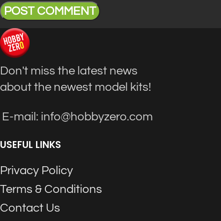
Don't miss the latest news
about the newest model kits!
E-mail: info@hobbyzero.com
USEFUL LINKS
Privacy Policy
Terms & Conditions
Contact Us