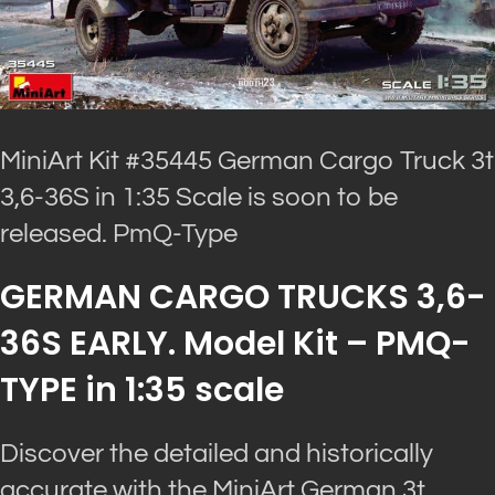
MiniArt Kit #35445 German Cargo Truck 3t
3,6-36S in 1:35 Scale is soon to be
released. PmQ-Type
GERMAN CARGO TRUCKS 3,6-
36S EARLY. Model Kit – PMQ-
TYPE in 1:35 scale
Discover the detailed and historically
accurate with the MiniArt German 3t