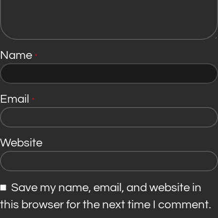
Name
*
Email
*
Website
Save my name, email, and website in
this browser for the next time I comment.