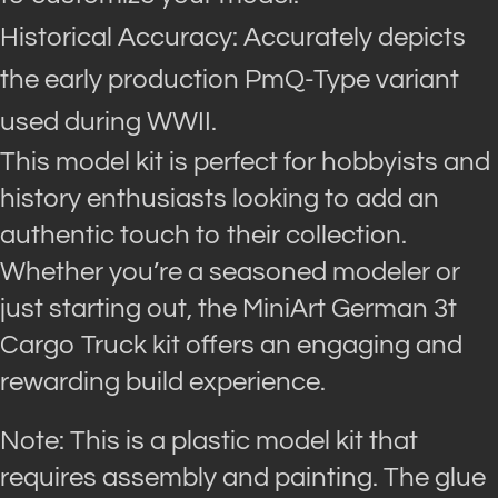
Historical Accuracy: Accurately depicts
the early production PmQ-Type variant
used during WWII.
This model kit is perfect for hobbyists and
history enthusiasts looking to add an
authentic touch to their collection.
Whether you’re a seasoned modeler or
just starting out, the MiniArt German 3t
Cargo Truck kit offers an engaging and
rewarding build experience.
Note: This is a plastic model kit that
requires assembly and painting. The glue