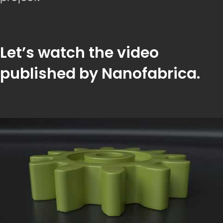
Let’s watch the video
published by Nanofabrica.