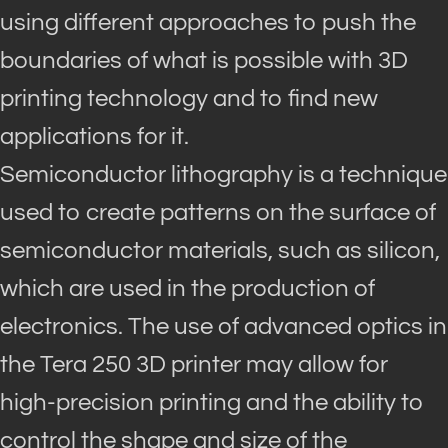
using different approaches to push the
boundaries of what is possible with 3D
printing technology and to find new
applications for it
.
Semiconductor lithography is a technique
used to create patterns on the surface of
semiconductor materials, such as silicon,
which
are used
in the production of
electronics
.
The use of advanced optics in
the Tera 250 3D printer may allow for
high-precision printing and the ability to
control the shape and size of the