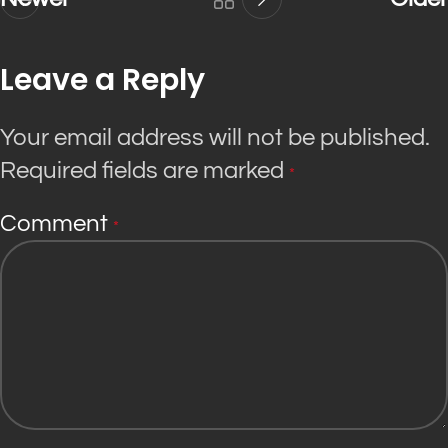
Leave a Reply
Your email address will not be published.
Required fields are marked
*
Comment
*