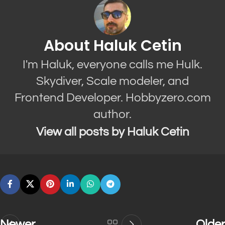
About Haluk Cetin
I'm Haluk, everyone calls me Hulk.
Skydiver, Scale modeler, and
Frontend Developer. Hobbyzero.com
author.
View all posts by Haluk Cetin
Newer
Older