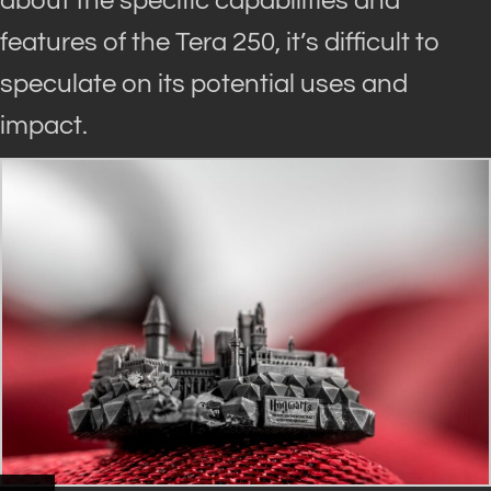
about the specific capabilities and
features of the Tera 250, it’s difficult to
speculate on its potential uses and
impact
.