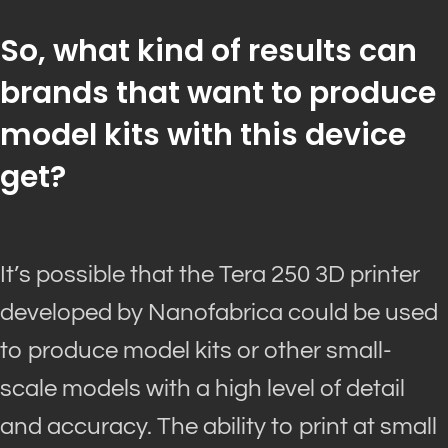
So, what kind of results can
brands that want to produce
model kits with this device
get?
It’s possible that the Tera 250 3D printer
developed by Nanofabrica could
be used
to produce model kits or other small-
scale models with a high level of detail
and accuracy
.
The ability to print at small