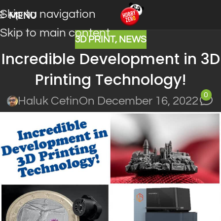
Skip to navigation
MENU
Skip to main content
3D PRINT
,
NEWS
Incredible Development in 3D
Printing Technology!
0
Haluk Cetin
On December 16, 2022