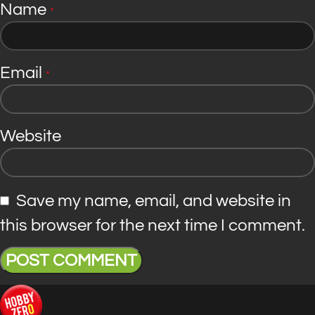
Name
*
Email
*
Website
Save my name, email, and website in
this browser for the next time I comment.