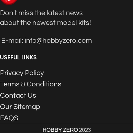
Don't miss the latest news
about the newest model kits!
E-mail: info@hobbyzero.com
USEFUL LINKS
Privacy Policy
Terms & Conditions
Contact Us
Our Sitemap
FAQS
HOBBY ZERO
2023