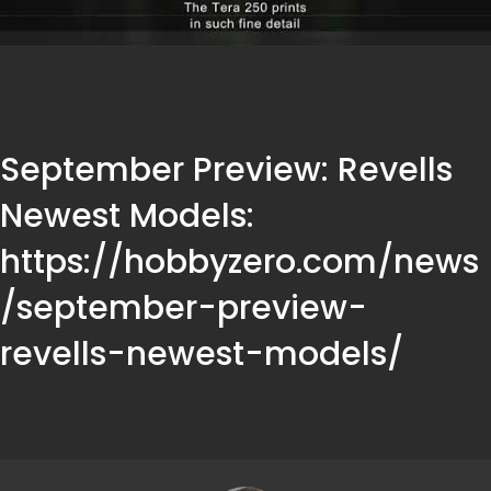
September Preview: Revells
Newest Models:
https://hobbyzero.com/news
/september-preview-
revells-newest-models/