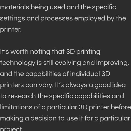
materials
being used
and the specific
settings and processes employed by the
printer
.
It’s worth noting that 3D printing
technology is still evolving and improving,
and the capabilities of individual 3D
printers can vary
.
It’s always a good idea
to research the specific capabilities and
limitations of a particular 3D printer before
making a decision to use it for a particular
project
.