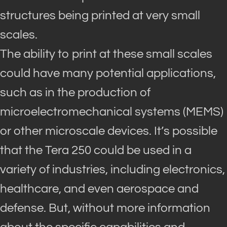
structures
being printed
at very small
scales
.
The ability to print at these small scales
could have many potential applications,
such as in the production of
microelectromechanical systems (MEMS)
or other microscale devices
.
It’s possible
that the Tera 250 could
be used
in a
variety of industries, including electronics,
healthcare, and even aerospace and
defense
.
But, without more information