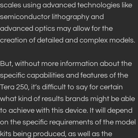
scales using advanced technologies like
semiconductor lithography and
advanced optics may allow for the
creation of detailed and complex models
.
But, without more information about the
specific capabilities and features of the
Tera 250, it’s difficult to say for certain
what kind of results brands might be able
to achieve with this device
.
It will depend
on the specific requirements of the model
kits
being produced
, as well as the