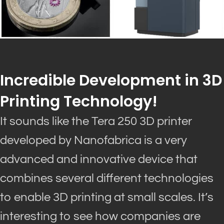
Incredible Development in 3D
Printing Technology!
It sounds like the Tera 250 3D printer
developed by Nanofabrica is a very
advanced and innovative device that
combines several different technologies
to enable 3D printing at small scales
.
It’s
interesting to see how companies are