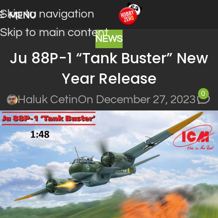
Skip to navigation
MENU
Skip to main content
NEWS
Ju 88P-1 “Tank Buster” New
Year Release
0
Haluk Cetin
On December 27, 2023