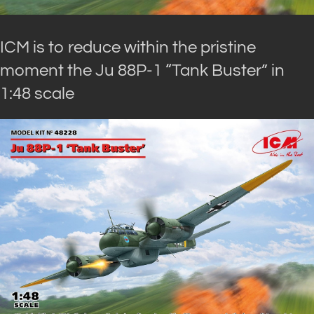
ICM is to reduce within the pristine
moment the Ju 88P-1 “Tank Buster” in
1:48 scale