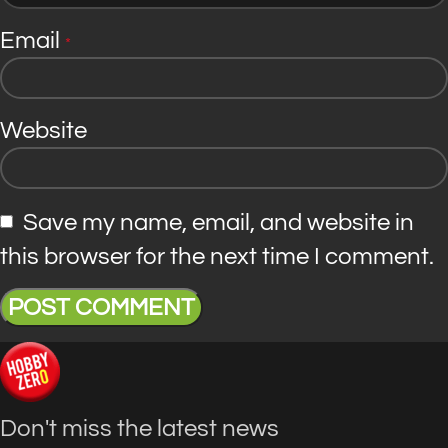
Email
*
Website
Save my name, email, and website in
this browser for the next time I comment.
Don't miss the latest news