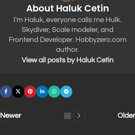
About Haluk Cetin
I'm Haluk, everyone calls me Hulk.
Skydiver, Scale modeler, and
Frontend Developer. Hobbyzero.com
author.
View all posts by Haluk Cetin
Newer
Older