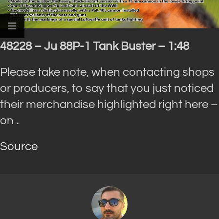
48228 – Ju 88P-1 Tank Buster – 1:48
Please take note, when contacting shops
or producers, to say that you just noticed
their merchandise highlighted right here –
on
.
Source