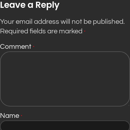
Leave a Reply
Your email address will not be published.
Required fields are marked
*
Comment
*
Name
*