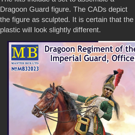
Dragoon Guard figure. The CADs depict
the figure as sculpted. It is certain that the
plastic will look slightly different.