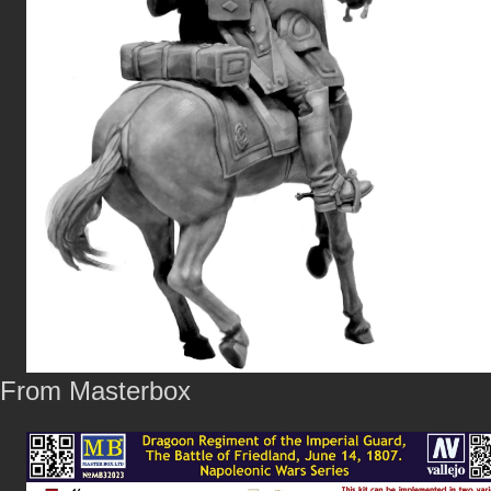
From Masterbox