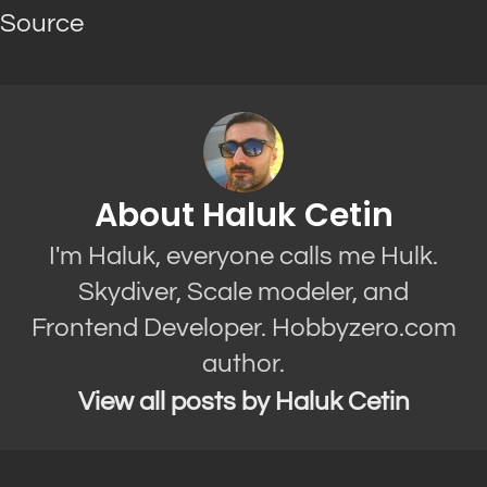
Source
About Haluk Cetin
I'm Haluk, everyone calls me Hulk.
Skydiver, Scale modeler, and
Frontend Developer. Hobbyzero.com
author.
View all posts by Haluk Cetin