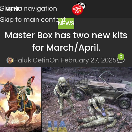
Skip to navigation
MENU
Skip to main content
NEWS
Master Box has two new kits
for March/April.
0
Haluk Cetin
On February 27, 2025