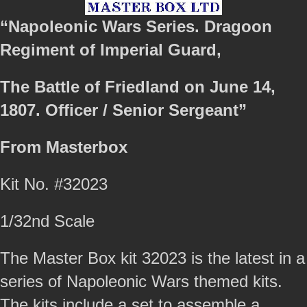
“Napoleonic Wars Series. Dragoon
Regiment of Imperial Guard,
The Battle of Friedland on June 14,
1807. Officer / Senior Sergeant”
From Masterbox
Kit No. #32023
1/32nd Scale
The Master Box kit 32023 is the latest in a
series of Napoleonic Wars themed kits.
The kits include a set to assemble a