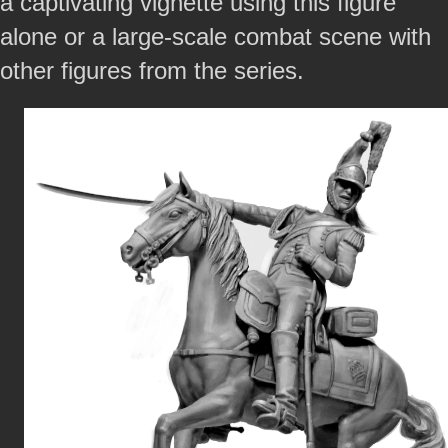
a captivating vignette using this figure
alone or a large-scale combat scene with
other figures from the series.