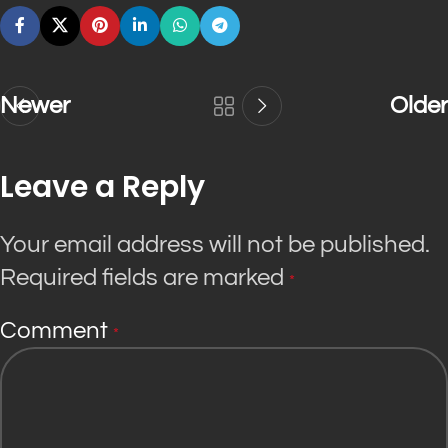
Newer
Older
Leave a Reply
Your email address will not be published.
Required fields are marked
*
Comment
*