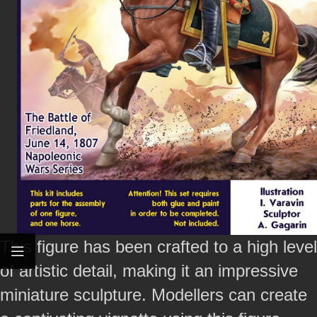
This figure has been crafted to a high level
of artistic detail, making it an impressive
miniature sculpture. Modellers can create