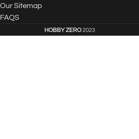
Our Sitemap
FAQS
HOBBY ZERO
2023