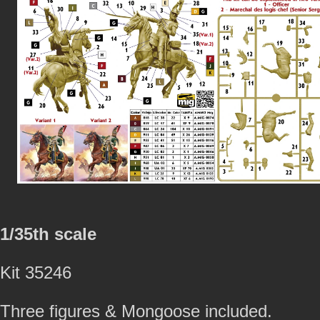
1/35th scale
Kit 35246
Three figures & Mongoose included.