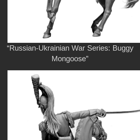
“Russian-Ukrainian War Series: Buggy
Mongoose”