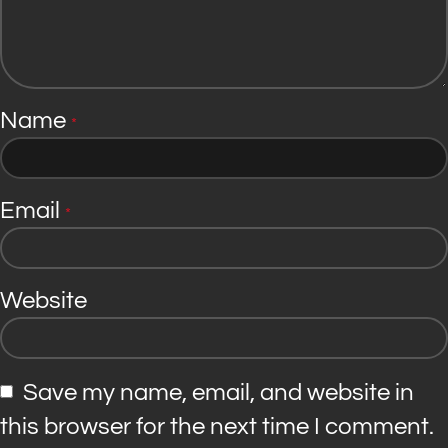
Name
*
Email
*
Website
Save my name, email, and website in
this browser for the next time I comment.