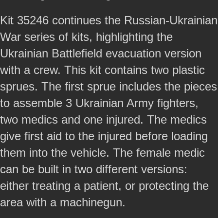
Kit 35246 continues the Russian-Ukrainian
War series of kits, highlighting the
Ukrainian Battlefield evacuation version
with a crew. This kit contains two plastic
sprues. The first sprue includes the pieces
to assemble 3 Ukrainian Army fighters,
two medics and one injured. The medics
give first aid to the injured before loading
them into the vehicle. The female medic
can be built in two different versions:
either treating a patient, or protecting the
area with a machinegun.