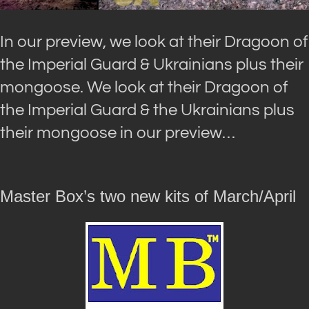
In our preview, we look at their Dragoon of
the Imperial Guard & Ukrainians plus their
mongoose. We look at their Dragoon of
the Imperial Guard & the Ukrainians plus
their mongoose in our preview…
Master Box’s two new kits of March/April