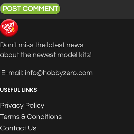
Don't miss the latest news
about the newest model kits!
E-mail: info@hobbyzero.com
USEFUL LINKS
Privacy Policy
Terms & Conditions
Contact Us