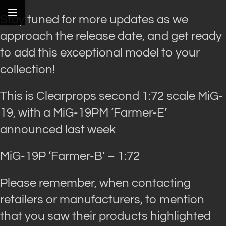
Stay tuned for more updates as we
approach the release date, and get ready
to add this exceptional model to your
collection!
This is Clearprops second 1:72 scale MiG-
19, with a MiG-19PM ‘Farmer-E’
announced last week
MiG-19P ‘Farmer-B’ – 1:72
Please remember, when contacting
retailers or manufacturers, to mention
that you saw their products highlighted