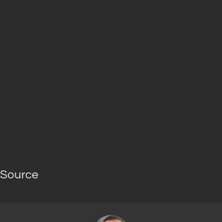
Source