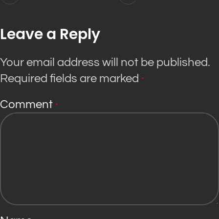
Leave a Reply
Your email address will not be published.
Required fields are marked
*
Comment
*