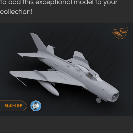
to add this exceptional model to your
collection!