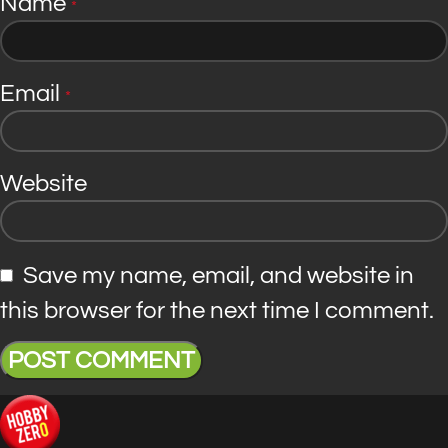
Name
*
Email
*
Website
Save my name, email, and website in
this browser for the next time I comment.