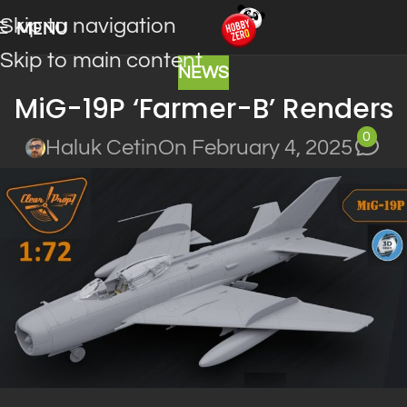
Skip to navigation
MENU
Skip to main content
NEWS
MiG-19P ‘Farmer-B’ Renders
0
Haluk Cetin
On February 4, 2025