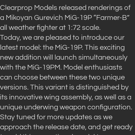
Clearprop Models released renderings of
a Mikoyan Gurevich MiG-19P “Farmer-B”
all weather fighter at 1:72 scale.
Today, we are pleased to introduce our
latest model: the MiG-19P. This exciting
new addition will launch simultaneously
with the MiG-19PM. Model enthusiasts
can choose between these two unique
versions. This variant is distinguished by
its innovative wing assembly, as well as a
unique underwing weapon configuration.
Stay tuned for more updates as we
approach the release date, and get ready