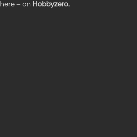
here – on
Hobbyzero.