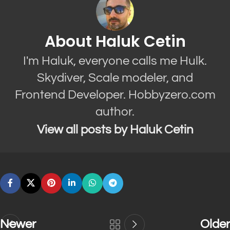
About Haluk Cetin
I'm Haluk, everyone calls me Hulk.
Skydiver, Scale modeler, and
Frontend Developer. Hobbyzero.com
author.
View all posts by Haluk Cetin
Newer
Older