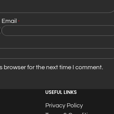
Email
*
s browser for the next time I comment.
USEFUL LINKS
Privacy Policy