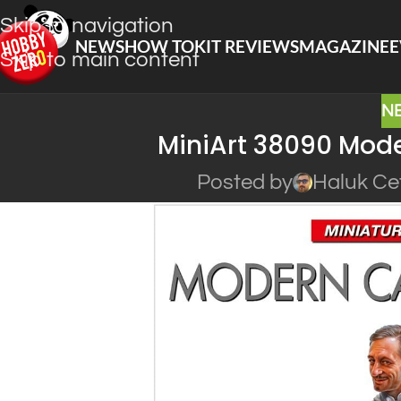
Skip to navigation
NEWS
HOW TO
KIT REVIEWS
MAGAZINE
E
Skip to main content
N
MiniArt 38090 Moder
Posted by
Haluk Ce