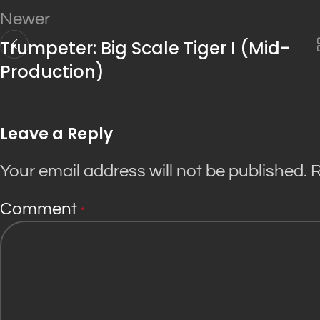
Newer
Trumpeter: Big Scale Tiger I (Mid-
Production)
Leave a Reply
Your email address will not be published.
R
Comment
*