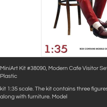
MiniArt Kit #38090, Modern Cafe Visitor Set
Plastic
kit 1:35 scale. The kit contains three figure
along with furniture. Model