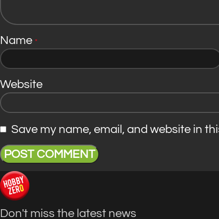
Name
*
Website
Save my name, email, and website in thi
Don't miss the latest news