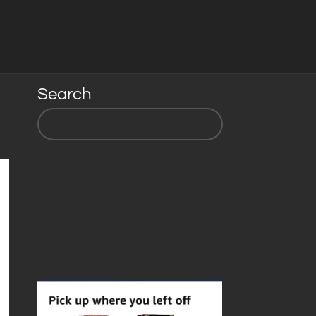
Search