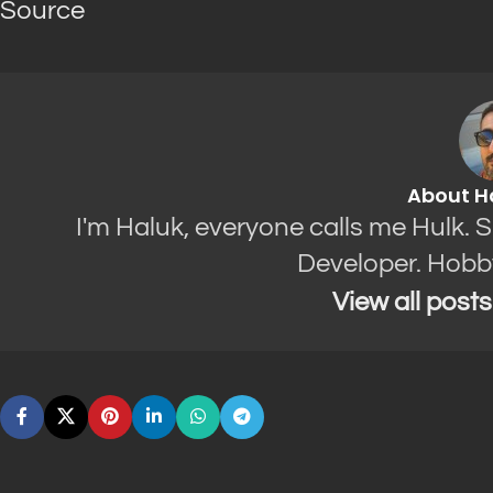
Source
About H
I'm Haluk, everyone calls me Hulk. 
Developer. Hobb
View all post