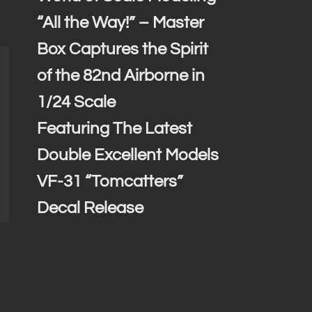
“All the Way!” – Master
Box Captures the Spirit
of the 82nd Airborne in
1/24 Scale
Featuring The Latest
Double Excellent Models
VF-31 “Tomcatters”
Decal Release