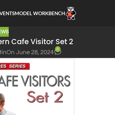
VENTS
MODEL WORKBENCH
EWS
n Cafe Visitor Set 2
0
tin
On June 28, 2024