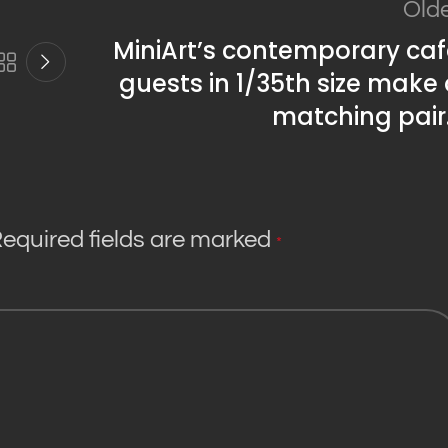
Old
MiniArt’s contemporary ca
guests in 1/35th size make
matching pair
equired fields are marked
*