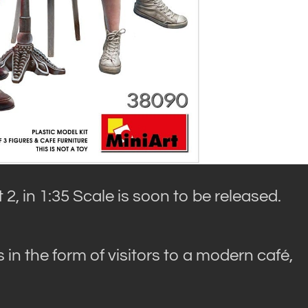
 2, in 1:35 Scale is soon to be released.
s in the form of visitors to a modern café,