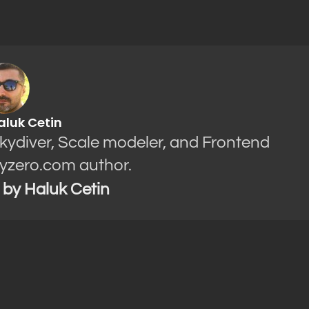
aluk Cetin
Skydiver, Scale modeler, and Frontend
yzero.com author.
s by Haluk Cetin