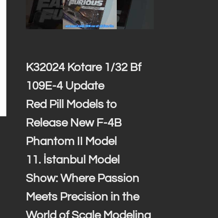
K32024 Kotare 1/32 Bf
109E-4 Update
Red Pill Models to
Release New F-4B
Phantom II Model
11. İstanbul Model
Show: Where Passion
Meets Precision in the
World of Scale Modeling